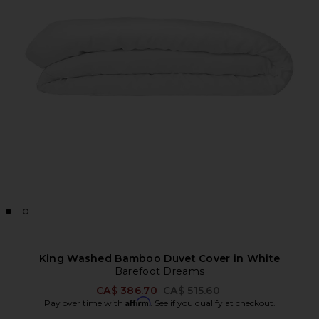
King Washed Bamboo Duvet Cover in White
Barefoot Dreams
Previous price:
CA$ 386.70
CA$ 515.60
Affirm
Pay over time with
. See if you qualify at checkout.