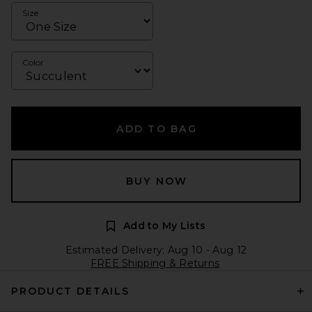
Size
Color
ADD TO BAG
BUY NOW
Add to My Lists
Estimated Delivery: Aug 10 - Aug 12
FREE Shipping & Returns
PRODUCT DETAILS