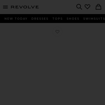
menu - shows more content
Revolve, Apparel & Fashion
Search
NEW TODAY
DRESSES
TOPS
SHOES
SWIMSUIT
Favorite King Washed Bamboo Duvet