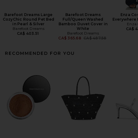
Barefoot Dreams Large
Barefoot Dreams
Enza Cos
CozyChic Round Pet Bed
Full/Queen Washed
Everywhere 
in Pearl & Silver
Bamboo Duvet Cover in
Enza 
Barefoot Dreams
White
CA$ 4
Barefoot Dreams
CA$ 403.51
Previous price:
CA$ 365.68
CA$ 487.58
RECOMMENDED FOR YOU