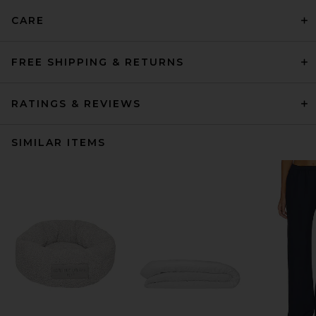
CARE
FREE SHIPPING & RETURNS
RATINGS & REVIEWS
SIMILAR ITEMS