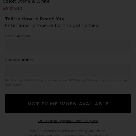
Color:
Stone & White
Sold Out
Tell Us How to Reach You
Enter email, phone, or both to get notified.
Email Address
Phone Number
By clicking ‘Notify Me,’ you agree to our
SMS Terms
. Messaging and data rates
may apply.
NOTIFY ME WHEN AVAILABLE
Opens in a modal w
Or Submit Special Order Request
Back in Stock requests are not guaranteed.
Unfulfilled requests are cancelled after 6 weeks.