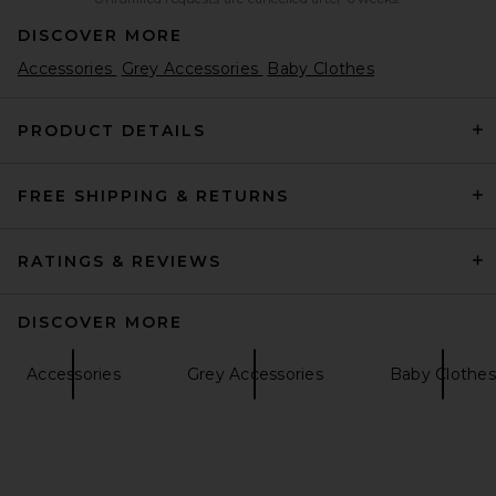
DISCOVER MORE
Accessories
Grey Accessories
Baby Clothes
PRODUCT DETAILS
FREE SHIPPING & RETURNS
RATINGS & REVIEWS
DISCOVER MORE
Accessories
Grey Accessories
Baby Clothes