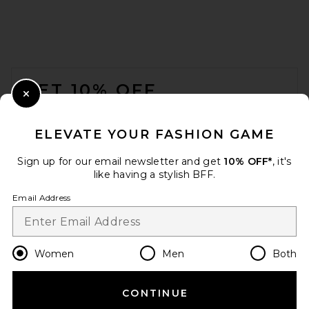
FOOTER
GET 10% OFF
Close Modal
When you sign up for our newsletter by submitting your email.
Opt out at any time.
privacy policy
ELEVATE YOUR FASHION GAME
Email Address
Sign up for our email newsletter and get
10% OFF*
, it's
like having a stylish BFF.
Sign Up
Email Address
en
USD
Change Country Regions Preferences
Women
Men
Both
CONTINUE
HELP US IMPROVE!