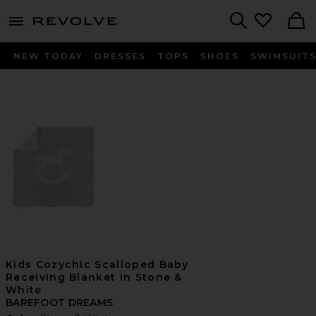
menu - shows more content
Revolve, Apparel & Fashion
Search
NEW TODAY
DRESSES
TOPS
SHOES
SWIMSUIT
Kids Cozychic Scalloped Baby
Receiving Blanket in Stone &
White
BAREFOOT DREAMS