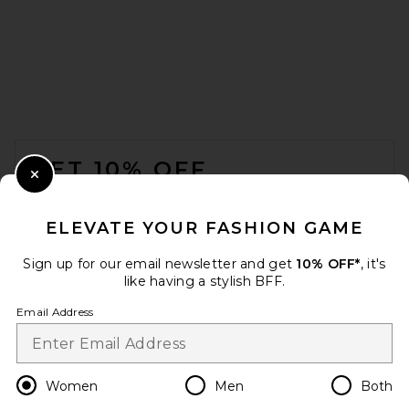
AGOLDE Jensen Zip Up
Sweatshirt in Bone
AGOLDE
Previous price:
$149
$248
FOOTER
GET 10% OFF
Close Modal
When you sign up for our newsletter by submitting your email.
Opt out at any time.
privacy policy
ELEVATE YOUR FASHION GAME
Email Address
Sign up for our email newsletter and get
10% OFF*
, it's
like having a stylish BFF.
Sign Up
Email Address
en
USD
Change Country Regions Preferences
Women
Men
Both