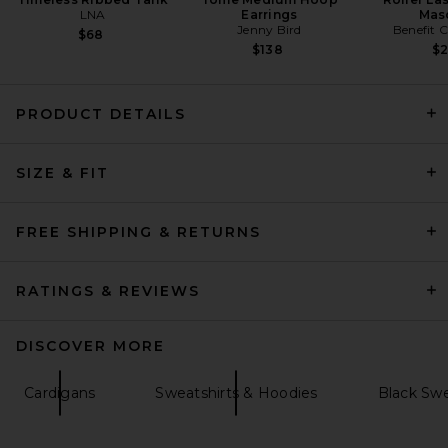
LNA
Earrings
Mas
Jenny Bird
Benefit 
$68
$138
$
PRODUCT DETAILS
SRG Carinnthia Cardigan in
Chocolate
SIZE & FIT
SRG
Previous price:
$105
$300
FREE SHIPPING & RETURNS
RATINGS & REVIEWS
DISCOVER MORE
Cardigans
Sweatshirts & Hoodies
Black Swe