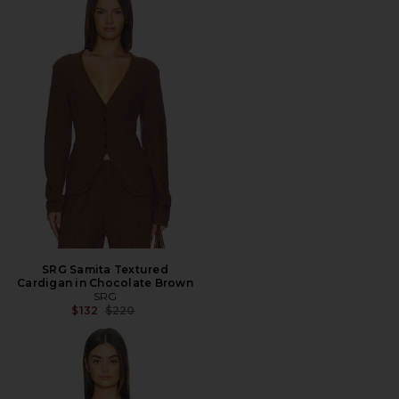
SRG Samita Textured
Cardigan in Chocolate Brown
SRG
Previous price:
$132
$220