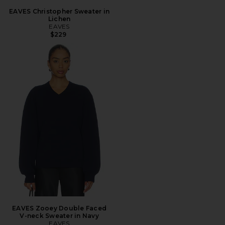
EAVES Christopher Sweater in
Lichen
EAVES
$229
EAVES Zooey Double Faced
V-neck Sweater in Navy
EAVES