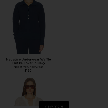
Negative Underwear Waffle
Knit Pullover in Navy
Negative Underwear
$160
view more