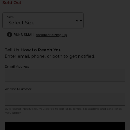
Sold Out
Size
RUNS SMALL
consider sizing up
Tell Us How to Reach You
Enter email, phone, or both to get notified.
Email Address
Phone Number
By clicking ‘Notify Me,’ you agree to our
SMS Terms
. Messaging and data rates
may apply.