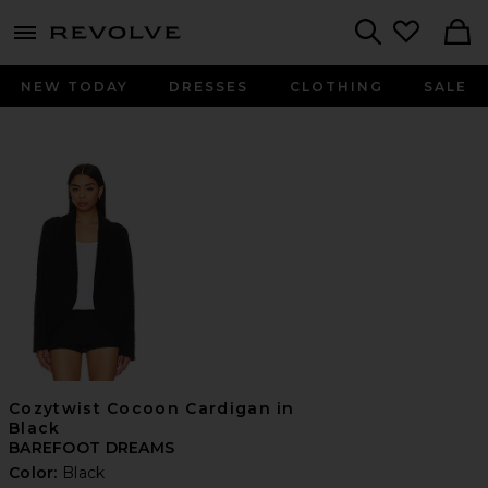
menu - shows more content
Revolve, Apparel & Fashion
Search
NEW TODAY
DRESSES
CLOTHING
SALE
Cozytwist Cocoon Cardigan in
Black
BAREFOOT DREAMS
Color:
Black