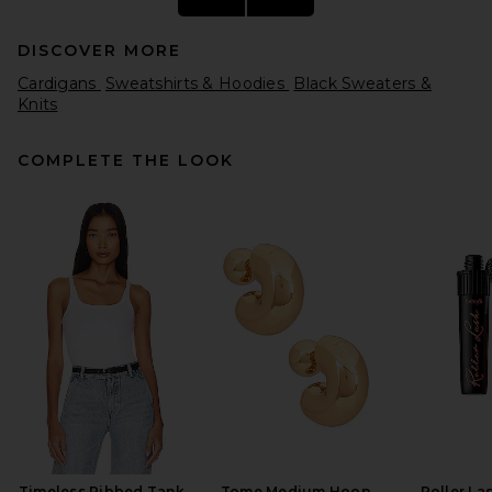
DISCOVER MORE
Cardigans
Sweatshirts & Hoodies
Black Sweaters &
Knits
COMPLETE THE LOOK
SRG Caylea Oversized
Sweater in Oatmeal
SRG
Previous price:
$210
$350
Timeless Ribbed Tank
Tome Medium Hoop
Roller La