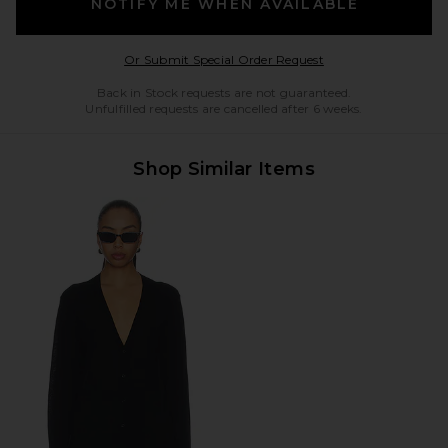
NOTIFY ME WHEN AVAILABLE
Opens in a modal w
Or Submit Special Order Request
Back in Stock requests are not guaranteed.
Unfulfilled requests are cancelled after 6 weeks.
Shop Similar Items