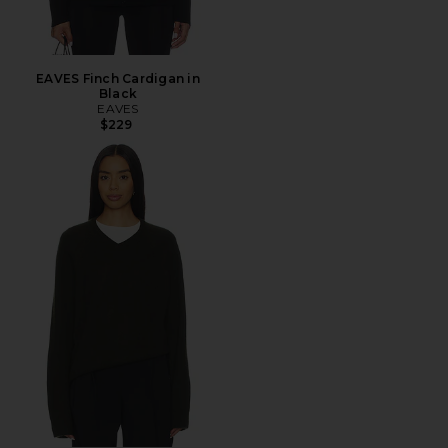
EAVES Finch Cardigan in
Black
EAVES
$229