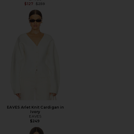
Previous price:
$127
$259
EAVES Arlet Knit Cardigan in
Ivory
EAVES
$249