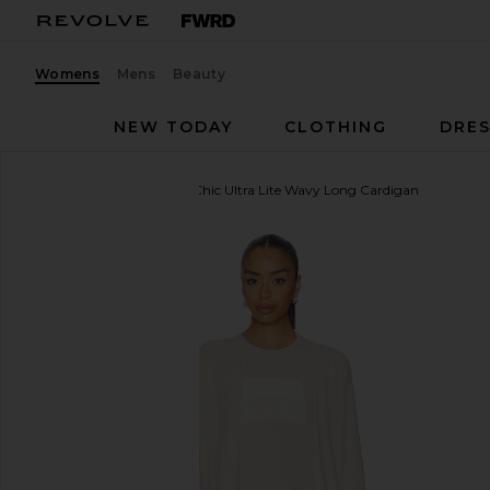
Womens
Mens
Beauty
NEW TODAY
CLOTHING
DRES
Barefoot Dreams
CozyChic Ultra Lite Wavy Long Cardigan
favorite Barefoot Dreams CozyChic Ultra Lite Wavy