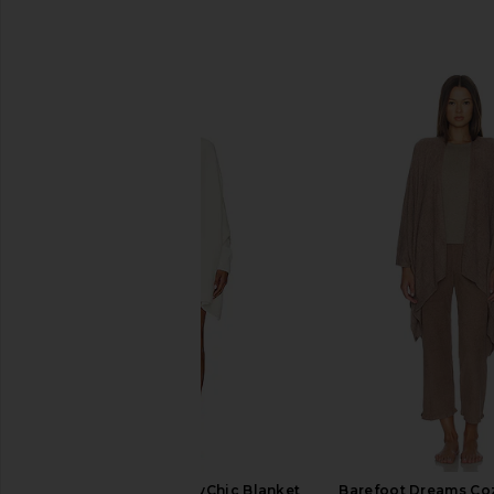
SIMILAR ITEMS
Barefoot Dreams CozyChic Blanket
Barefoot Dreams Coz