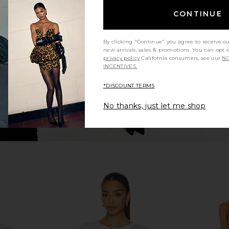
er in Grey
SRG Sen Knit Duster in Toast
Barefoot D
SRG
Lite Wa
CONTINUE
277.41
CA$ 385.30
CA$ 630.49
Ba
Previous price:
Previous price:
CA$ 1
By clicking "Continue" you agree to receive o
new arrivals, sales & promotions. You can opt 
privacy policy
California consumers, see our
NO
INCENTIVES.
*DISCOUNT TERMS
No thanks, just let me shop