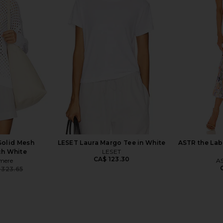
sized Core
SNDYS Tia Maxi Cardigan in Camel
Understated
Grey
SNDYS
CA$ 95.27
CA$ 180.74
Unde
Previous price:
545.02
CA$ 2
Previous price:
olid Mesh
LESET Laura Margo Tee in White
ASTR the Labe
ch White
LESET
CA$ 123.30
mere
AS
 323.65
Previous price: