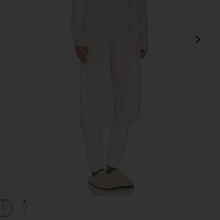
next
e
view 1 of 3 CozyChic Ultra Lite Wavy Long Cardigan in Stone
v