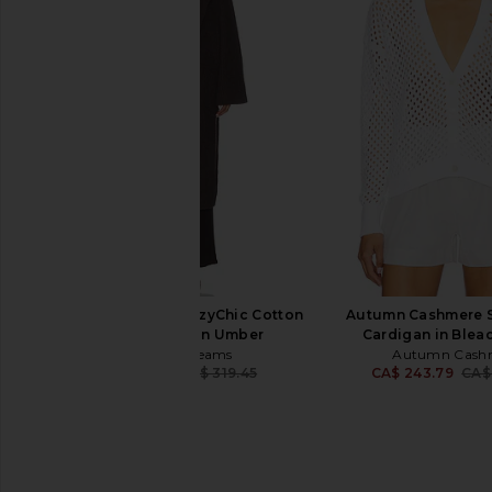
LIONESS Long Nights Duster in
EAVES Biancka Over
Moonlight
Cardigan in 
LIONESS
EAVES
CA$ 154.12
CA$ 354.47
CA$ 
Barefoot Dreams CozyChic Cotton
Autumn Cashmere S
Rib Long Coat in Umber
Cardigan in Blea
Barefoot Dreams
Autumn Cash
CA$ 182.14
CA$ 319.45
CA$ 243.79
CA$
Previous price: