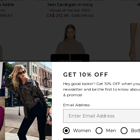
 Sable
Jem Cardigan in Ivory
H
ams
House of Harlow 1960
165.33
CA$ 212.96
CA$ 291.42
Previous price:
Previous price:
view more
GET 10% OFF
Hey good lookin'! Get
10% OFF
when you 
newsletter and be the first to know about
& promos!
Email Address
Women
Men
Bot