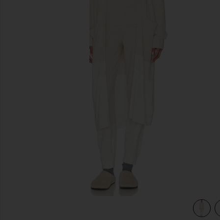
previous slides
tone
view 3 of 3 CozyChic Ultra Lite Wavy Long Cardigan in Ston