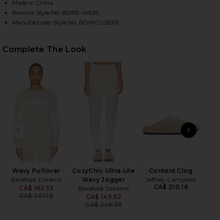
Made in China
Revolve Style No. BDRE-WK39
Manufacturer Style No. BDWCU26319
HARE COZYCHIC ULTRA LITE WAVY LONG CARDIGAN 
HARE COZYCHIC ULTRA LITE WAVY LONG CARDIGAN 
HARE COZYCHIC ULTRA LITE WAVY LONG CARDIGAN 
Complete The Look
PREVIOUS SLIDE
NEXT
Cla
Wavy Pullover
CozyChic Ultra Lite
Content Clog
Barefoot Dreams
Wavy Jogger
Jeffrey Campbell
CA$ 210.16
CA$ 162.53
Barefoot Dreams
Previous price:
CA$ 231.18
CA$ 149.92
Previous price:
CA$ 249.39