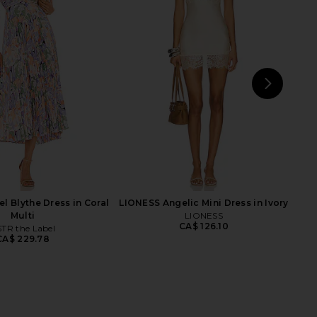
 Leather Rodeo Trench
LAMARQUE Balera Cardigan in Ivory
in Oatmeal
LAMARQUE
CA$ 532.41
rstated Leather
29.78
CA$ 400.71
Previous price:
NEXT
I.A
l Blythe Dress in Coral
LIONESS Angelic Mini Dress in Ivory
Multi
LIONESS
CA$ 126.10
TR the Label
CA$ 229.78