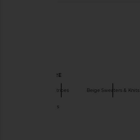
Line & Dot Altura Long Cardigan in
Free People x FP M
Toffee
Time Layer Textured
Line & Dot
Sweatshirt in Blac
CA$ 116.29
CA$ 168.13
Free People
Previous price:
CA$ 65.85
CA$ 
DISCOVER MORE
Dusters
Stripes
Beige Sweaters & Knits
Crochet cardigans