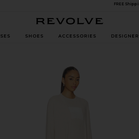
FREE Shippi
Revolve
SES
SHOES
ACCESSORIES
DESIGNE
 Long Cardigan in Stone