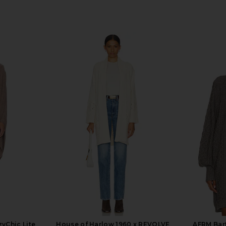
yChic Lite
House of Harlow 1960 x REVOLVE
AFRM Bart