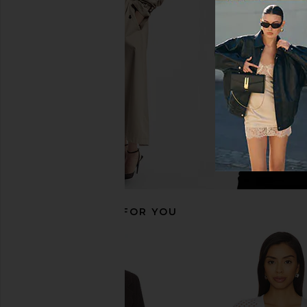
Velvet by Graham & Spencer Misha
Tularosa Wallby Dust
Duster in Tan
Tularosa
CA$ 247.99
CA$ 
Velvet by Graham & Spencer
CA$ 409.12
CA$ 486.17
Previous price:
RECOMMENDED FOR YOU