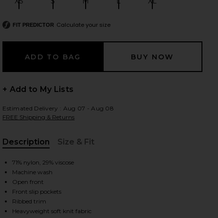
XS
S
M
L
XL
Size:
Size:
Size:
Size:
Size:
Calculate your size
FIT PREDICTOR
 slides
+ Add to My Lists
Estimated Delivery : Aug 07 - Aug 08
FREE Shipping & Returns
Description
Size & Fit
, Cu
71% nylon, 29% viscose
Machine wash
Open front
Front slip pockets
iew 2 of 3 CozyChic Ultra Lite Wavy Long Cardigan in Stone
view
Ribbed trim
Heavyweight soft knit fabric