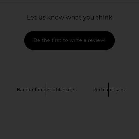
ovement My
SNDYS Dalia Knit Cardigan in Cream
L'Academi
 Reversible
SNDYS
Let us know what you think
CA$ 194.75
k & White
CA$ 1
109.28
Previous price:
Be the first to write a review!
Barefoot dreams blankets
Red cardigans