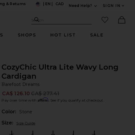
ng & Returns
|
EN
|
CAD
Need Help?
SIGN IN
US
Expand For Contac
Search Site
favorited it
Search
Ther
RS
SHOPS
HOT LIST
SALE
CozyChic Ultra Lite Wavy Long
Cardigan
Ba
bran
Barefoot Dreams
CA$ 126.10
CA$ 277.41
Prev
Affirm
Pay over time with
. See if you qualify at checkout.
Color:
Stone
Plea
Size:
Size Guide