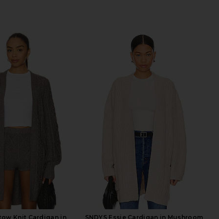
ow Knit Cardigan in
SNDYS Essie Cardigan in Mushroom