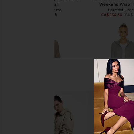
Wrap in Pearl
Weekend Wrap in
Barefoot Dreams
Barefoot Dre
CA$ 207.36
CA$ 134.50
CA$ 