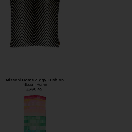
Missoni Home Ziggy Cushion
Missoni Home
£380.45