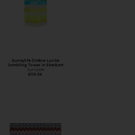
Sunnylife Ombre Lucite
Jumbling Tower in Sherbert
Sunnylife
£119.36