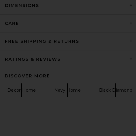
DIMENSIONS
Jonathan Adler Versailles
Coasters
Jonathan Adler
£63.41
CARE
FREE SHIPPING & RETURNS
RATINGS & REVIEWS
DISCOVER MORE
Decor Home
Navy Home
Black Diamond
Parachute Organic Cotton
Puff Comforter in Bone
Parachute