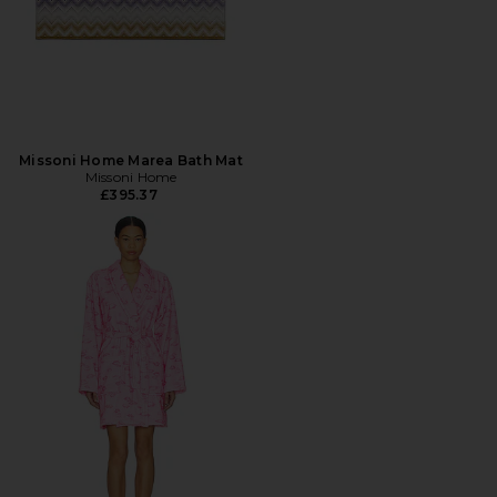
Missoni Home Marea Bath Mat
Missoni Home
£395.37