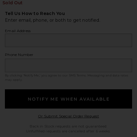
Sold Out
Tell Us How to Reach You
Enter email, phone, or both to get notified.
Email Address
Phone Number
By clicking ‘Notify Me,’ you agree to our
SMS Terms
. Messaging and data rates
may apply.
NOTIFY ME WHEN AVAILABLE
Opens in a modal w
Or Submit Special Order Request
Back in Stock requests are not guaranteed.
Unfulfilled requests are cancelled after 6 weeks.