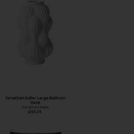
Jonathan Adler Large Balloon
Vase
Jonathan Adler
£93.25