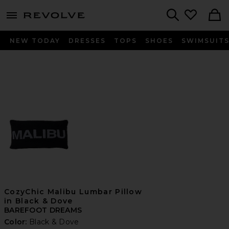
menu - shows more content
Revolve, Apparel & Fashion
Search
NEW TODAY
DRESSES
TOPS
SHOES
SWIMSUIT
CozyChic Malibu Lumbar Pillow
in Black & Dove
BAREFOOT DREAMS
Color:
Black & Dove