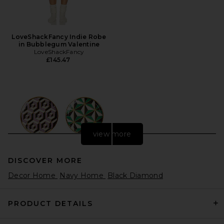
LoveShackFancy Indie Robe
in Bubblegum Valentine
LoveShackFancy
£145.47
view more
DISCOVER MORE
Decor Home
Navy Home
Black Diamond
PRODUCT DETAILS