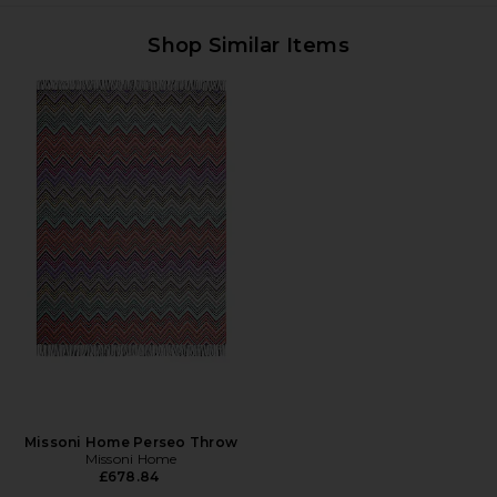
Shop Similar Items
Missoni Home Perseo Throw
Missoni Home
£678.84