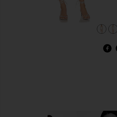
view 4 of 4 Sigma Mini Dress in Orchid White