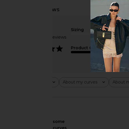
Sizing
Based on 14 reviews
true to size
4.1
Product Quality
average
Rating
About my curves
About m
All ratings
All
All
🇺🇸
About My Curves
some
curves