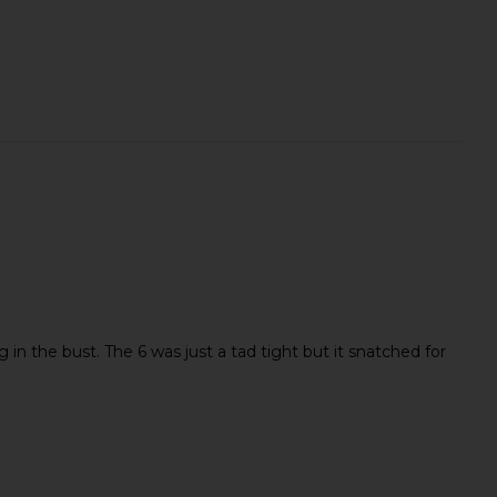
ig in the bust. The 6 was just a tad tight but it snatched for