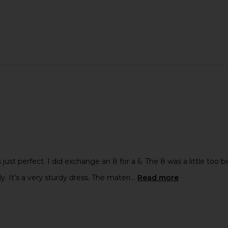
 just perfect. I did exchange an 8 for a 6. The 8 was a little too b
dy. It’s a very sturdy dress. The materi...
Read more