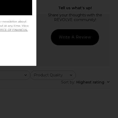
ur newsletter about
out at any time. View
TICE OF FINANCIAL
Write A Review
Product Quality
All
Sort by
:
Highest rating