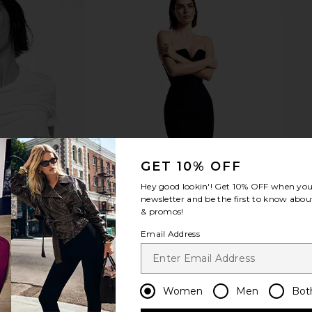
GET 10% OFF
Hey good lookin'! Get
10% OFF
when you 
newsletter and be the first to know about
& promos!
Email Address
Women
Men
Bot