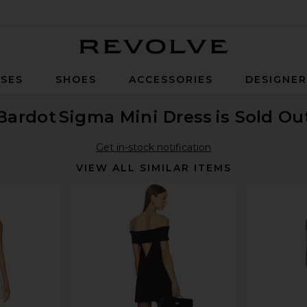
Revolve
SES
SHOES
ACCESSORIES
DESIGNE
Bardot
Sigma Mini Dress
is Sold Ou
Get in-stock notification
VIEW ALL SIMILAR ITEMS