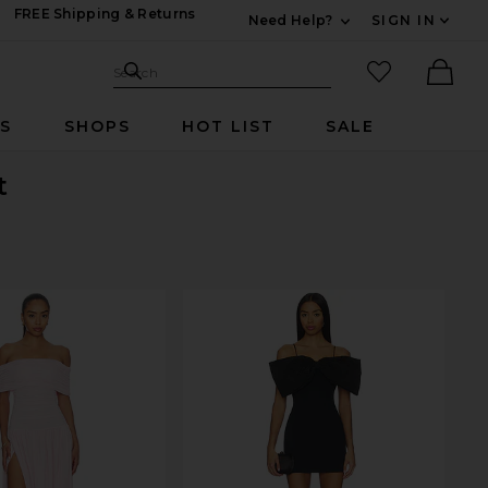
FREE Shipping & Returns
Need Help?
SIGN IN
Expand For Contac
Search Site
favorited it
Search
Ther
RS
SHOPS
HOT LIST
SALE
t