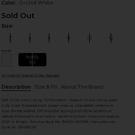
Color:
Orchid White
Sold Out
Size:
Plea
2
4
6
8
10
12
Size:
Size:
Size:
Size:
Size:
Size:
email
Notify
Me
 slides
Or Submit Special Order Request
Description
Size & Fit
About The Brand
, Cu
Self: 100% linen.Lining: 100% cotton. Made in China. Hand wash.
Fully lined. Exposed back zipper closure. Unpadded underwire
bust.Boned bodice. Off shoulder styling with floral accents at
sleeves.Midweight linen fabric. Neckline to hem measures approx
23.5" in length. Revolve Style No. BARD-WD598. Manufacturer
Style No. 58498DB.