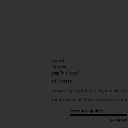
Product Quality
average
Published
11/01/23
date
🇺🇸
About My Curves
some
curves
Would You Recommend This Item?
yes
This dress is so cute! I wore it to my bridal shower and it was
sure. I can’t tell if it’s true to size or if I have an awkward bo
Sizing
Product Quality
true to size
excellent