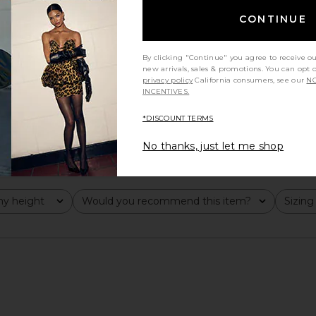
CONTINUE
By clicking "Continue" you agree to receive o
new arrivals, sales & promotions. You can opt 
privacy policy
California consumers, see our
NO
INCENTIVES.
*DISCOUNT TERMS
No thanks, just let me shop
y height
Would you recommend this item?
Sizing
All
All