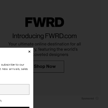
subscribe to our
 new arrivals, sales
h