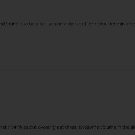
nd found it to be a fun spin on a classic off the shoulder mini dres
d that ir wrinkles but overall great dress, awesome volume in the s