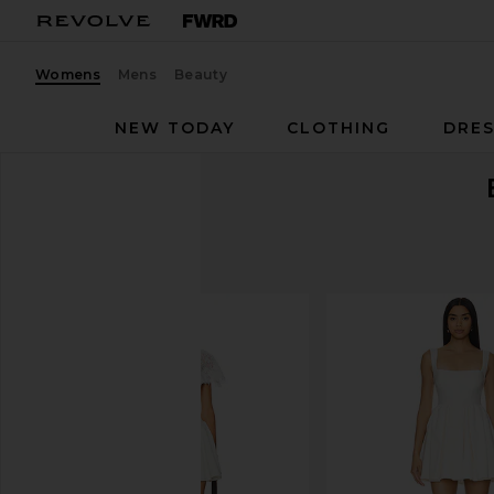
Womens
Mens
Beauty
NEW TODAY
CLOTHING
DRES