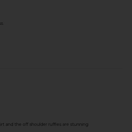
s.
kirt and the off shoulder ruffles are stunning