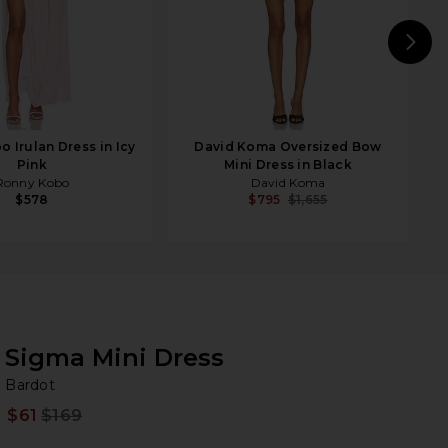
N
 Irulan Dress in Icy
David Koma Oversized Bow
Pink
Mini Dress in Black
Ronny Kobo
David Koma
$578
$795
$1,655
Sigma Mini Dress
Ba
bran
Bardot
$61
$169
Prev