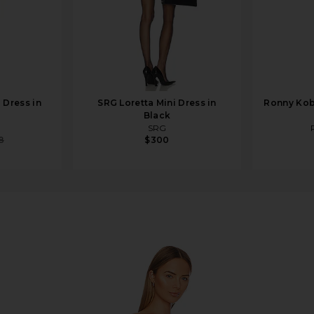
 Dress in
SRG Loretta Mini Dress in
Ronny Kobo
Black
SRG
8
$300