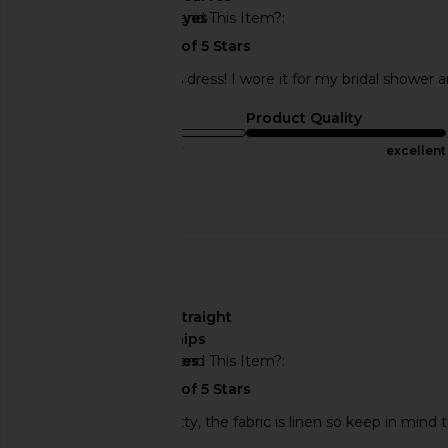
Would You Recommend This Item?
yes
I absolutely loved this dress! I wore it for my bridal shower a
Sizing
Product Quality
true to size
excellent
Published
12/31/23
Incentivized
date
🇲🇽
About My Curves
straight
hips
Would You Recommend This Item?
yes
the dress is really pretty, the fabric is linen so keep in min