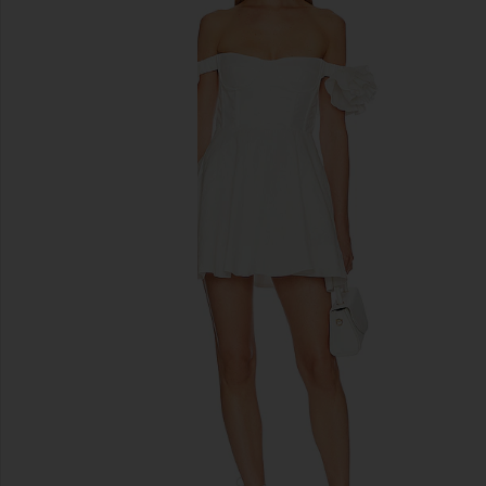
previous slides