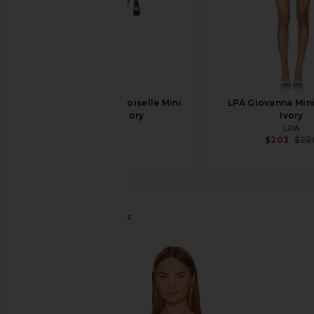
Helsa The Mademoiselle Mini
LPA Giovanna Mini
Dress in Ivory
Ivory
Helsa
LPA
$428
$203
$22
Bardot
Sigma Mini Dress
favorite Bardot Sigma Mini Dress in Orchid White