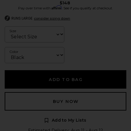
$148
Affirm
Pay over time with
. See if you qualify at checkout.
RUNS LARGE
consider sizing down
Size
Color
ADD TO BAG
BUY NOW
Add to My Lists
Estimated Delivery: Aug 11 - Aug 12