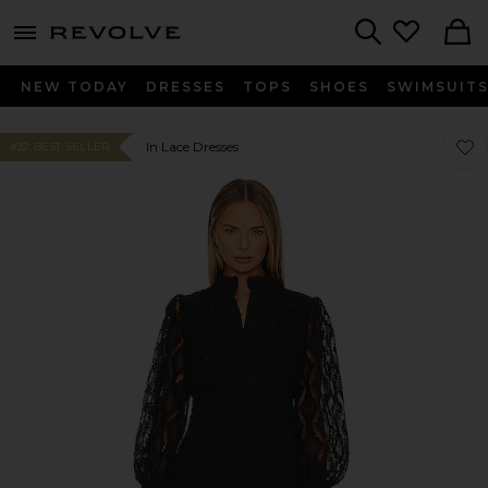
menu - shows more content
Revolve, Apparel & Fashion
Search
NEW TODAY
DRESSES
TOPS
SHOES
SWIMSUIT
Favor
Favor
In Lace Dresses
#32 BEST SELLER