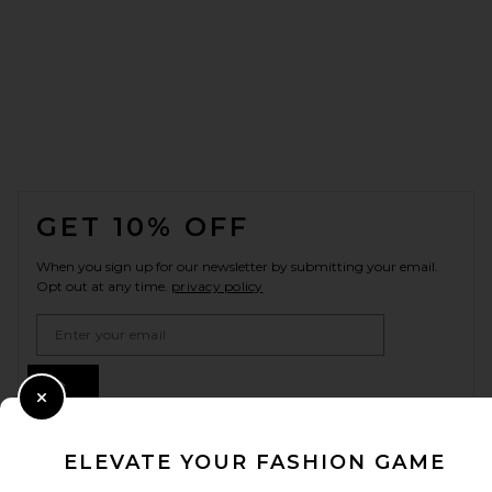
FOOTER
GET 10% OFF
When you sign up for our newsletter by submitting your email.
Opt out at any time.
privacy policy
Email Address
Sign Up
Close Modal
ELEVATE YOUR FASHION GAME
en
USD
Change Country Regions Preferences