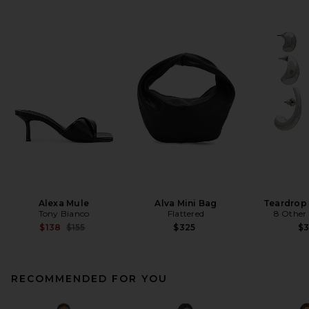
Alexa Mule
Alva Mini Bag
Teardrop
Tony Bianco
Flattered
8 Other
Previous price:
$138
$155
$325
$
RECOMMENDED FOR YOU