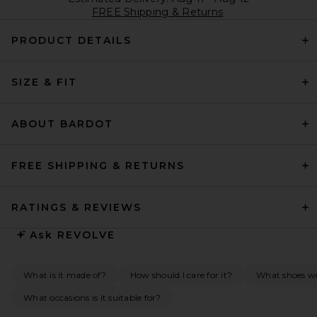
FREE Shipping & Returns
PRODUCT DETAILS
SIZE & FIT
ABOUT BARDOT
FREE SHIPPING & RETURNS
RATINGS & REVIEWS
Ask
REVOLVE
What is it made of?
How should I care for it?
What shoes wou
What occasions is it suitable for?