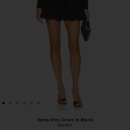
Remy Mini Dress in Black
Bardot