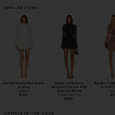
SIMILAR ITEMS
Bardot Remy Mini Dress
Stone Cold Fox x
Bardot Tripl
in Ivory
REVOLVE Noosa Mini
in Pink 
Bardot
Dress in Black
Bar
Stone Cold Fox
$149
$1
$258
COMPLETE THE LOOK