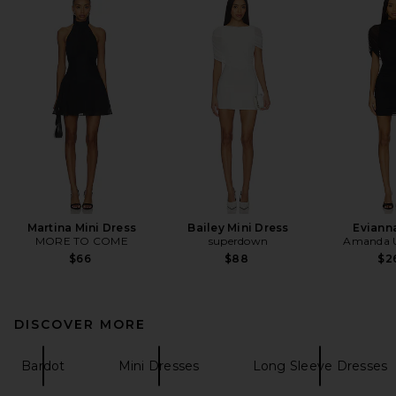
Martina Mini Dress
Bailey Mini Dress
Eviann
MORE TO COME
superdown
Amanda U
$66
$88
$2
DISCOVER MORE
Bardot
Mini Dresses
Long Sleeve Dresses