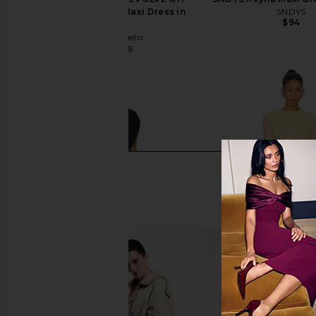
Shoulder Bodycon Maxi Dress in
SNDYS
$94
Black
Michael Costello
$179
$238
Previous price: