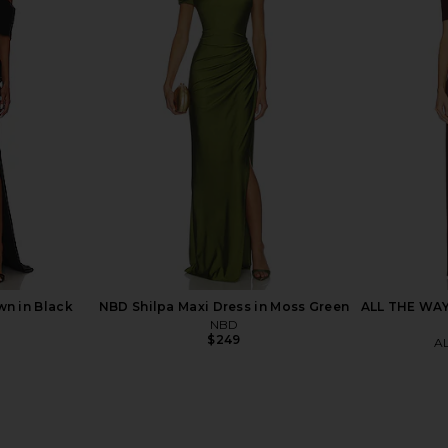
ss in Black
Eterne Long Sleeve Off-Shoulder
SEROYA Selm
Butter Rib Maxi Dress in Black
Eterne
$113
$295
Previous price:
wn in Black
NBD Shilpa Maxi Dress in Moss Green
ALL THE WAYS
NBD
$249
A