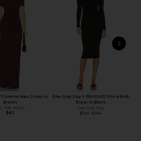
a Midi Dress in Black
Michael Costello x REVOLVE Off
SEROYA
Shoulder Bodycon Maxi Dress in
$398
Maroon
Michael Costello
$108
$238
Previ
NEXT
ELL
 Sienna Maxi Dress in
One Grey Day X REVOLVE Olivia Midi
Brown
Dress in Black
LL THE WAYS
One Grey Day
$82
$149
$188
Previ