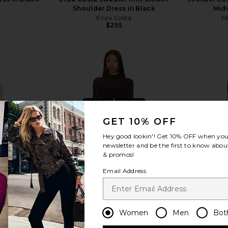
Shoulder Dress in Black
Midi
Enza Costa
Mi
$295
view more
GET 10% OFF
Hey good lookin'! Get
10% OFF
when you 
newsletter and be the first to know about
& promos!
Email Address
Women
Men
Bot