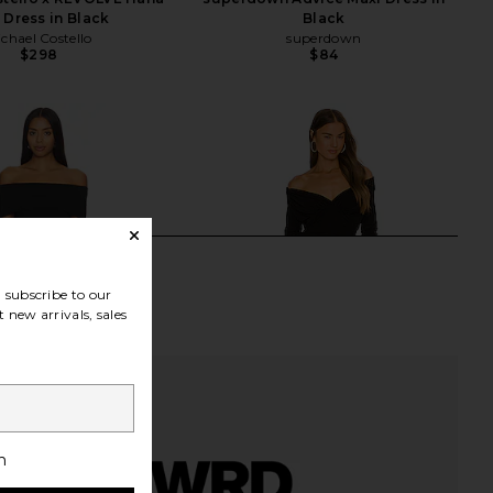
 Dress in Black
Black
chael Costello
superdown
$298
$84
subscribe to our
 new arrivals, sales
h