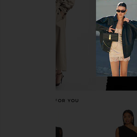
superdown Elisya Off Shoulder
AFRM Juniper Dress i
Dress in Black
AFRM
$88
superdown
$88
RECOMMENDED FOR YOU