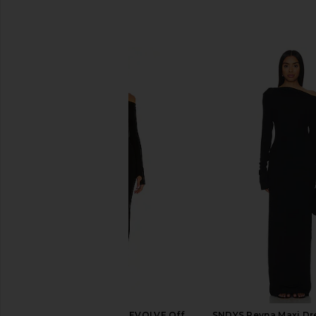
SIMILAR ITEMS
Michael Costello x REVOLVE Off
SNDYS Reyna Maxi Dre