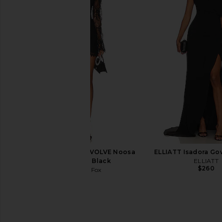
Amanda Uprichard X Revolve Elroy
NBD Daphne Maxi Dre
Maxi Dress in Black
NBD
$238
Amanda Uprichard
$268
Stone Cold Fox x REVOLVE Noosa
ELLIATT Isadora Go
Mini Dress in Black
ELLIATT
$260
Stone Cold Fox
$258