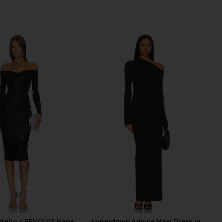
stello x REVOLVE Hana
superdown Advice Maxi Dress in