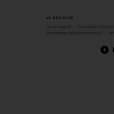
Ask
REVOLVE
What is it made of?
How should I care for it
What handbags would complement it?
Wha