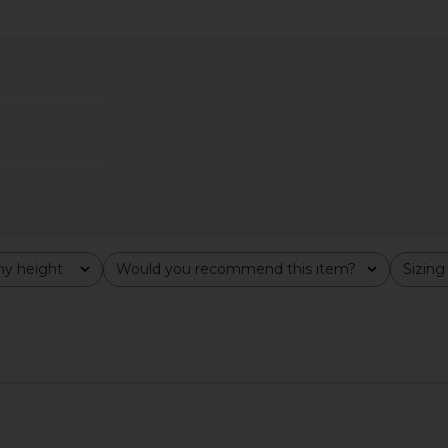
xi Dress in
ELLIATT Astrid Dress in Multi
superdown 
ELLIATT
$251
y height
Would you recommend this item?
Sizing
All
All