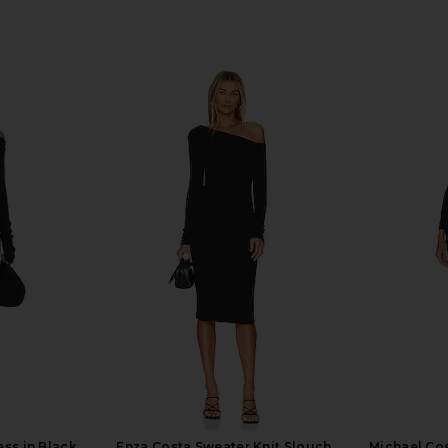
ss in Black
Enza Costa Sweater Knit Slouch
Michael Co