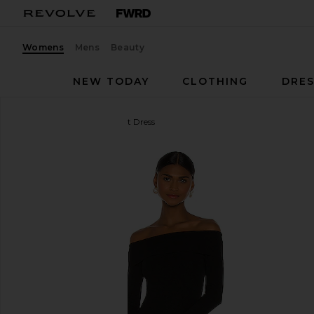
Womens
Mens
Beauty
NEW TODAY
CLOTHING
DRES
Bardot
Off Shoulder Knit Dress
favorite Bardot Off Shoulder Knit Dress in Black