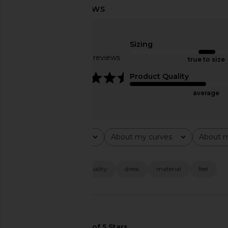
SNDYS Leena Maxi Dress in Black
superdown Alessia Ma
SNDYS
Black
Sizing
$94
superdown
Based on 28 reviews
$88
true to size
4.4
Product Quality
average
Rating
About my curves
About m
All ratings
All
All
Popular topics
size
fabric
quality
dress
material
feel
🇺🇸