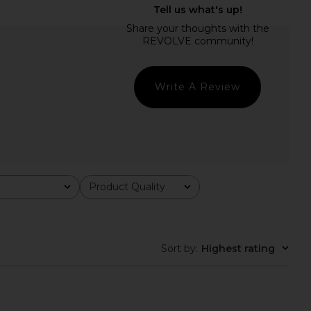
Bailey Mini Dress in
superdown Advice Maxi Dress in
Black
Cream
superdown
superdown
$88
$84
Write A Review
Product Quality
All
Sort by
:
Highest rating