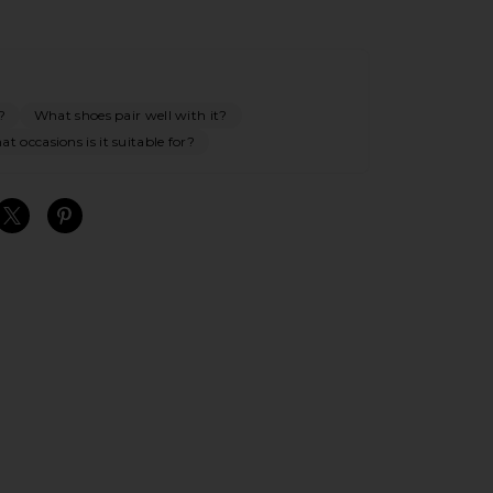
?
What shoes pair well with it?
t occasions is it suitable for?
S
S
S