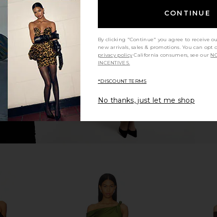
CONTINUE
n Buttercup
Steve Madden Blare Dress in Black
ALL THE WAY
Steve Madden
$79
A
By clicking "Continue" you agree to receive o
new arrivals, sales & promotions. You can opt 
privacy policy
California consumers, see our
NO
INCENTIVES.
*DISCOUNT TERMS
No thanks, just let me shop