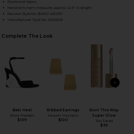
Ponte knit fabric
Neckline to hem measures approx 42.5" in length
Revolve Style No. BARD-WD391
Manufacturer Style No. 56125DB
Complete The Look
HARE OFF SHOULDER KNIT DRESS IN BLACK ON FAC
HARE OFF SHOULDER KNIT DRESS IN BLACK ON TWI
HARE OFF SHOULDER KNIT DRESS IN BLACK ON PIN
PREVIOUS SLIDE
NEXT
B
Volu
Be
Beki Heel
Ribbed Earrings
Born This Way
Steve Madden
Heaven Mayhem
Super Glow
$109
$100
Too Faced
$39