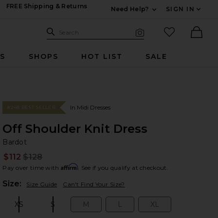
FREE Shipping & Returns
Need Help?
SIGN IN
Expand For Contac
Search Site
favorited it
Search
Visual Search
Ther
RS
SHOPS
HOT LIST
SALE
In Midi Dresses
#248 BEST SELLER
Off Shoulder Knit Dress
Ba
bran
Bardot
$112
$128
Prev
Affirm
Pay over time with
. See if you qualify at checkout.
Plea
Size:
Size Guide
Can't Find Your Size?
XS
S
M
L
XL
Size:
Size:
Size:
Size:
Size: