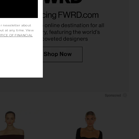
S Sienna Maxi Dress in
Norma Kamali Tara Dress in Black
Black
Norma Kamali
$225
LL THE WAYS
$82
ur newsletter about
out at any time. View
TICE OF FINANCIAL