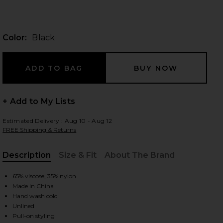
Color:
Black
 slides
+ Add to My Lists
Estimated Delivery : Aug 10 - Aug 12
FREE Shipping & Returns
Description
Size & Fit
About The Brand
, Cu
65% viscose, 35% nylon
Made in China
Hand wash cold
iew 2 of 3 Off Shoulder Knit Dress in Black
view
Unlined
Pull-on styling