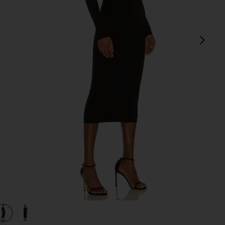
next
view 1 of 3 Off Shoulder Knit Dress in Black
v