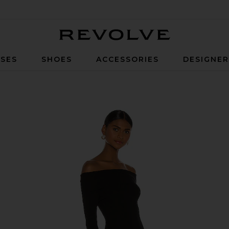
Revolve
SES
SHOES
ACCESSORIES
DESIGNE