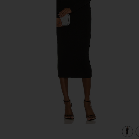
previous slides
view 4 of 3 Off Shoulder Knit Dress in Black