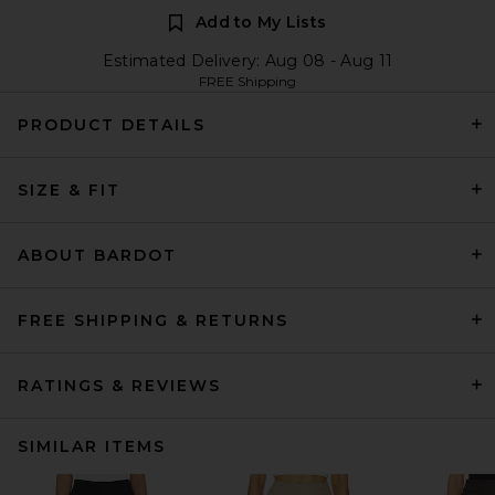
Add to My Lists
Estimated Delivery: Aug 08 - Aug 11
FREE Shipping
PRODUCT DETAILS
SIZE & FIT
ABOUT BARDOT
FREE SHIPPING & RETURNS
RATINGS & REVIEWS
SIMILAR ITEMS