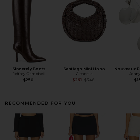
Sincerely Boots
Santiago Mini Hobo
Nouveaux Pu
Jeffrey Campbell
Cleobella
Jenny
Previous price:
$250
$261
$348
$1
RECOMMENDED FOR YOU