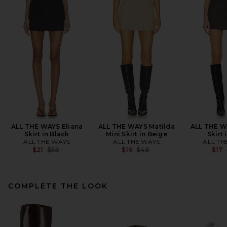
ALL THE WAYS Eliana
ALL THE WAYS Matilda
ALL THE W
Skirt in Black
Mini Skirt in Beige
Skirt 
ALL THE WAYS
ALL THE WAYS
ALL TH
Previous price:
Previous price:
$21
$58
$16
$48
$17
COMPLETE THE LOOK