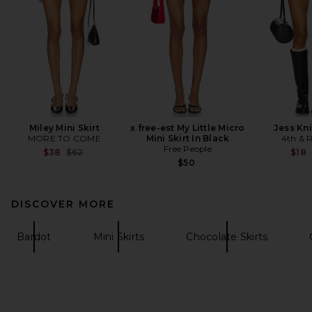
Miley Mini Skirt
x free-est My Little Micro
Jess Kni
MORE TO COME
Mini Skirt In Black
4th & R
Free People
Previous price:
$38
$62
$18
$50
DISCOVER MORE
Bardot
Mini Skirts
Chocolate Skirts