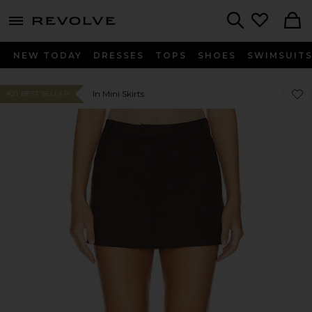
menu - shows more content
Revolve, Apparel & Fashion
Search
NEW TODAY
DRESSES
TOPS
SHOES
SWIMSUIT
Favor
Favor
In Mini Skirts
#21 BEST SELLER