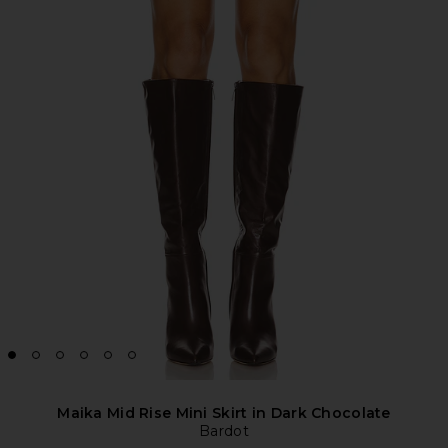
Maika Mid Rise Mini Skirt in Dark Chocolate
Bardot