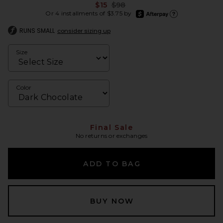
Previous price:
$15
$98
afterpay
Or 4 installments of $3.75 by
Learn more about Afte
RUNS SMALL
consider sizing up
Size
Color
Final Sale
No returns or exchanges
ADD TO BAG
BUY NOW