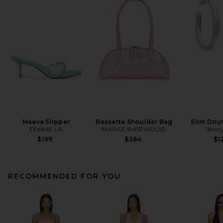
Maeve Slipper
Bessette Shoulder Bag
Slim Dou
FEMME LA
MARGESHERWOOD
Jenny
$199
$284
$1
RECOMMENDED FOR YOU