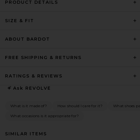
PRODUCT DETAILS
SIZE & FIT
ABOUT BARDOT
FREE SHIPPING & RETURNS
RATINGS & REVIEWS
Ask
REVOLVE
What is it made of?
How should I care for it?
What shoes pai
What occasions is it appropriate for?
SIMILAR ITEMS