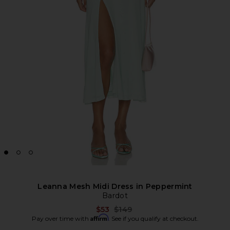
Leanna Mesh Midi Dress in Peppermint
Bardot
Previous price:
$53
$149
Affirm
Pay over time with
. See if you qualify at checkout.