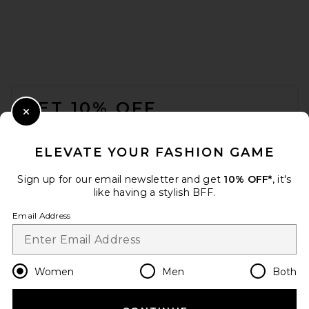
FOOTER
GET 10% OFF
Close Modal
When you sign up for our newsletter by submitting your email.
Opt out at any time.
privacy policy
ELEVATE YOUR FASHION GAME
Email Address
Sign up for our email newsletter and get
10% OFF*
, it's
like having a stylish BFF.
Sign Up
Email Address
en
USD
Change Country Regions Preferences
Women
Men
Both