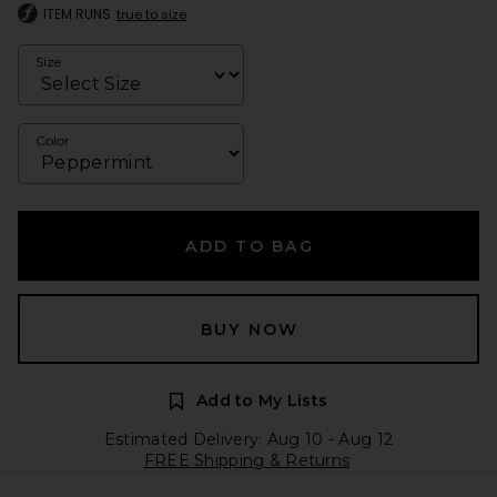
ITEM RUNS
true to size
Size
Color
ADD TO BAG
BUY NOW
Add to My Lists
Estimated Delivery: Aug 10 - Aug 12
FREE Shipping & Returns