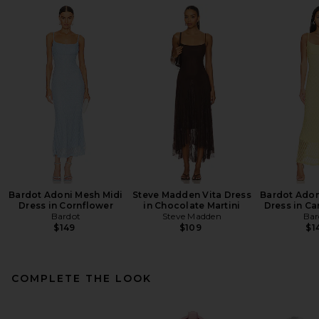
Bardot Adoni Mesh Midi
Steve Madden Vita Dress
Bardot Adon
Dress in Cornflower
in Chocolate Martini
Dress in Ca
Bardot
Steve Madden
Bar
$149
$109
$1
COMPLETE THE LOOK