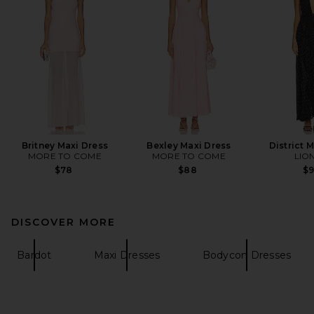
Britney Maxi Dress
Bexley Maxi Dress
District 
MORE TO COME
MORE TO COME
LIO
$78
$88
$
DISCOVER MORE
Bardot
Maxi Dresses
Bodycon Dresses