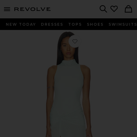
menu - shows more content
Revolve, Apparel & Fashion
Search
NEW TODAY
DRESSES
TOPS
SHOES
SWIMSUIT
Favorite Leanna Mesh Midi Dress in