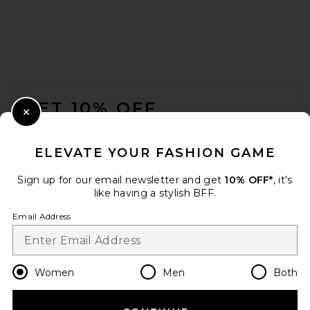
FOOTER
GET 10% OFF
Close Modal
When you sign up for our newsletter by submitting your email.
Opt out at any time.
privacy policy
ELEVATE YOUR FASHION GAME
Email Address
Sign up for our email newsletter and get
10% OFF*
, it's
like having a stylish BFF.
Sign Up
Email Address
en
GBP
Change Country Regions Preferences
Women
Men
Both