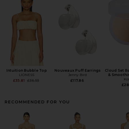
Intuition Bubble Top
Nouveaux Puff Earrings
Cloud Set B
LIONESS
Jenny Bird
& Smoothi
Ko
Previous price:
£35.81
£36.55
£117.86
£28
RECOMMENDED FOR YOU