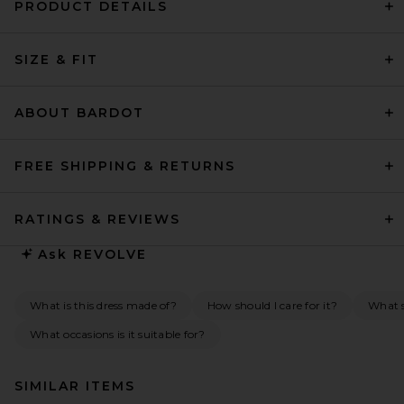
PRODUCT DETAILS
SIZE & FIT
ABOUT BARDOT
FREE SHIPPING & RETURNS
RATINGS & REVIEWS
Ask
REVOLVE
What is this dress made of?
How should I care for it?
What s
What occasions is it suitable for?
SIMILAR ITEMS