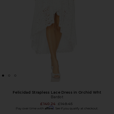
Felicidad Strapless Lace Dress in Orchid Wht
Bardot
Previous price:
£140.24
£148.45
Affirm
Pay over time with
. See if you qualify at checkout.