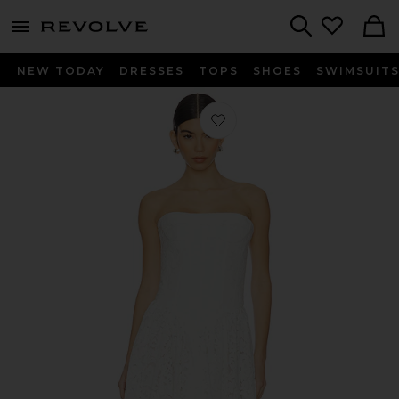
menu - shows more content
Revolve, Apparel & Fashion
Search
NEW TODAY
DRESSES
TOPS
SHOES
SWIMSUIT
Favorite Felicidad Strapless Lace Dre