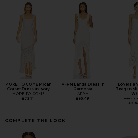
MORE TO COME Micah
AFRM Landa Dress in
Lovers an
Corset Dress in Ivory
Gardenia
Teagan Mid
MORE TO COME
AFRM
Wh
Lovers an
£73.11
£95.49
£20
COMPLETE THE LOOK