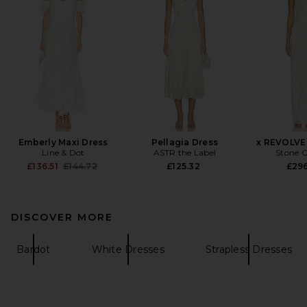
Emberly Maxi Dress
Pellagia Dress
x REVOLVE
Line & Dot
ASTR the Label
Stone C
Previous price:
£136.51
£144.72
£125.32
£29
DISCOVER MORE
Bardot
White Dresses
Strapless Dresses