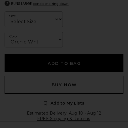
RUNS LARGE
consider sizing down
Size
Color
ADD TO BAG
BUY NOW
Add to My Lists
Estimated Delivery: Aug 10 - Aug 12
FREE Shipping & Returns