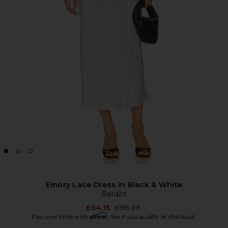
Emory Lace Dress in Black & White
Bardot
Previous price:
£64.15
£96.23
Affirm
Pay over time with
. See if you qualify at checkout.