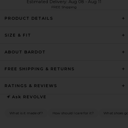
Estimated Delivery: Aug 08 - Aug 11
FREE Shipping
PRODUCT DETAILS
SIZE & FIT
ABOUT BARDOT
FREE SHIPPING & RETURNS
RATINGS & REVIEWS
Ask
REVOLVE
What is it made of?
How should I care for it?
What shoes go 