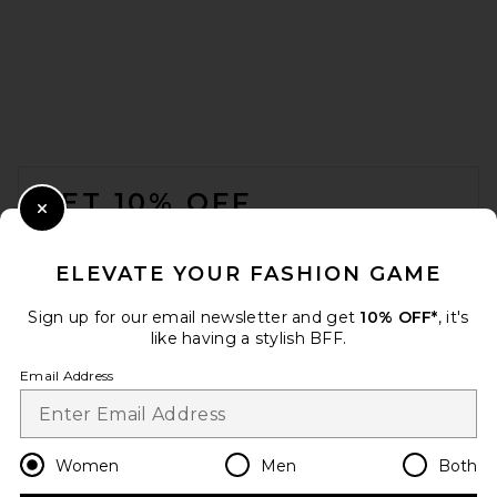
FOOTER
GET 10% OFF
Close Modal
When you sign up for our newsletter by submitting your email.
Opt out at any time.
privacy policy
ELEVATE YOUR FASHION GAME
Email Address
Sign up for our email newsletter and get
10% OFF*
, it's
like having a stylish BFF.
Sign Up
Email Address
en
GBP
Change Country Regions Preferences
Women
Men
Both