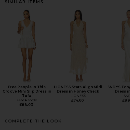
SIMILAR ITEMS
Free People In This
LIONESS Stars Align Midi
SNDYS Tony
Groove Mini Slip Dress in
Dress in Honey Check
Dress i
Tofu
LIONESS
SN
Free People
£74.60
£88
£88.03
COMPLETE THE LOOK