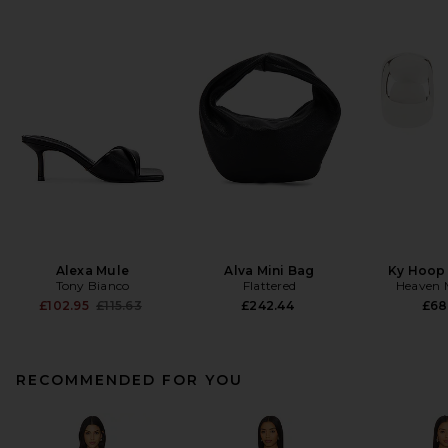
Alexa Mule
Alva Mini Bag
Ky Hoop 
Tony Bianco
Flattered
Heaven
Previous price:
£102.95
£115.63
£242.44
£68
RECOMMENDED FOR YOU