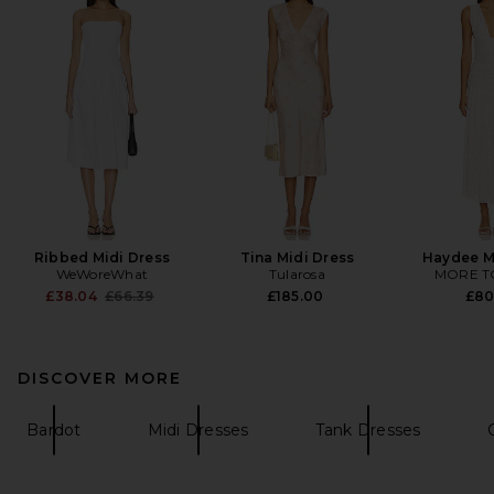
Ribbed Midi Dress
Tina Midi Dress
Haydee M
WeWoreWhat
Tularosa
MORE T
Previous price:
£38.04
£66.39
£185.00
£80
DISCOVER MORE
Bardot
Midi Dresses
Tank Dresses