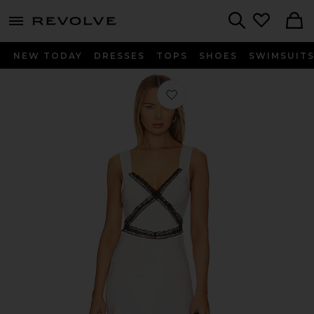
menu - shows more content
Revolve, Apparel & Fashion
Search
NEW TODAY
DRESSES
TOPS
SHOES
SWIMSUIT
Favorite Emory Lace Dress in Black 