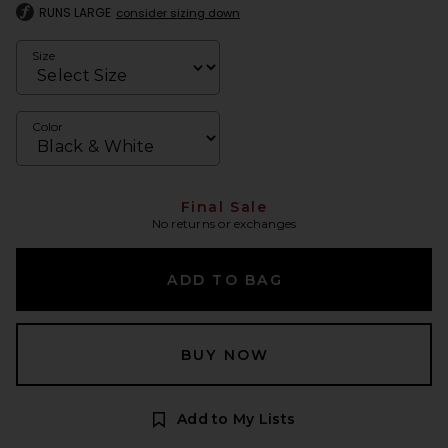
RUNS LARGE
consider sizing down
Size
Color
Final Sale
No returns or exchanges
ADD TO BAG
BUY NOW
Add to My Lists