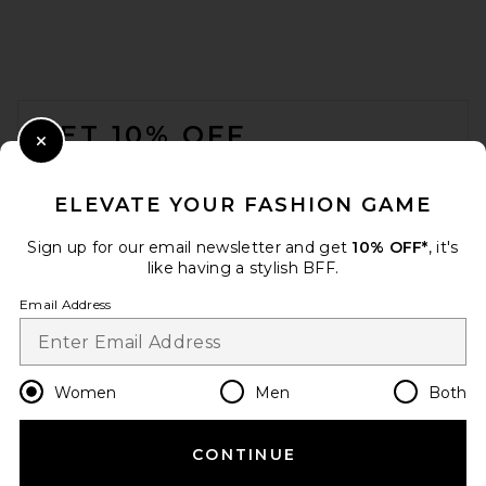
FOOTER
GET 10% OFF
Close Modal
When you sign up for our newsletter by submitting your email.
Opt out at any time.
privacy policy
ELEVATE YOUR FASHION GAME
Email Address
Sign up for our email newsletter and get
10% OFF*
, it's
like having a stylish BFF.
Sign Up
Email Address
en
USD
Change Country Regions Preferences
Women
Men
Both
CONTINUE
HELP US IMPROVE!