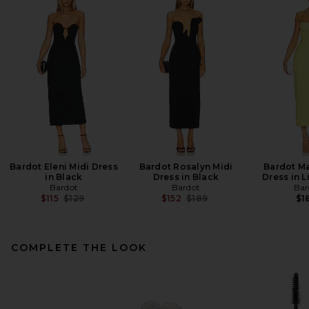
Bardot Eleni Midi Dress
Bardot Rosalyn Midi
Bardot Ma
in Black
Dress in Black
Dress in 
Bardot
Bardot
Bar
Previous price:
Previous price:
$115
$129
$152
$189
$1
COMPLETE THE LOOK