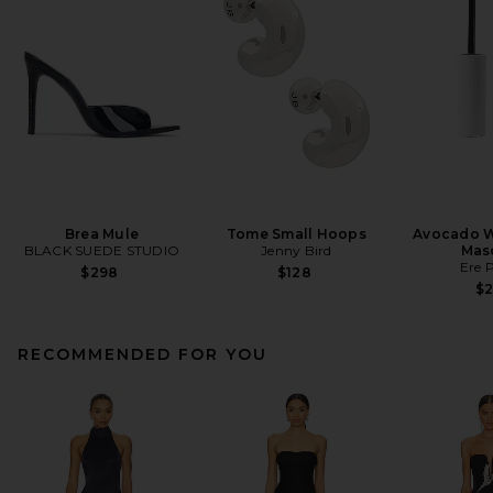
Brea Mule
Tome Small Hoops
Avocado W
BLACK SUEDE STUDIO
Jenny Bird
Mas
Ere 
$298
$128
$
RECOMMENDED FOR YOU