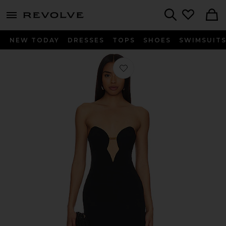
menu - shows more content
Revolve, Apparel & Fashion
Search
NEW TODAY
DRESSES
TOPS
SHOES
SWIMSUIT
Favorite Eleni Chain Midi Dress in Bl