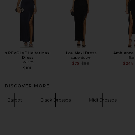
x REVOLVE Halter Maxi
Lou Maxi Dress
Ambiance 
Dress
superdown
Bar
SNDYS
Previous price:
$75
$88
$244
$101
DISCOVER MORE
Bardot
Black Dresses
Midi Dresses