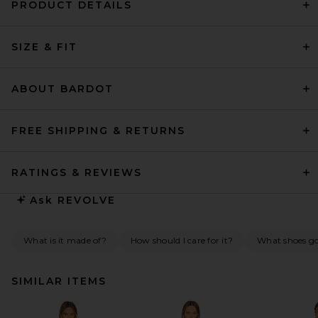
PRODUCT DETAILS
SIZE & FIT
ABOUT BARDOT
FREE SHIPPING & RETURNS
RATINGS & REVIEWS
Ask
REVOLVE
What is it made of?
How should I care for it?
What shoes go 
SIMILAR ITEMS