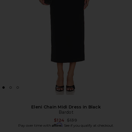
Eleni Chain Midi Dress in Black
Bardot
Previous price:
$124
$139
Affirm
Pay over time with
. See if you qualify at checkout.