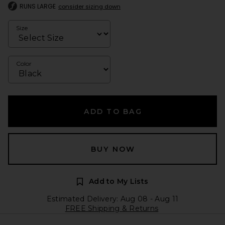
RUNS LARGE
consider sizing down
Size
Color
ADD TO BAG
BUY NOW
Add to My Lists
Estimated Delivery: Aug 08 - Aug 11
FREE Shipping & Returns