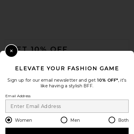
FOOTER
GET 10% OFF
Close Modal
When you sign up for our newsletter by submitting your email.
Opt out at any time.
privacy policy
ELEVATE YOUR FASHION GAME
Email Address
Sign up for our email newsletter and get
10% OFF*
, it's
like having a stylish BFF.
Sign Up
Email Address
en
CAD
Change Country Regions Preferences
Women
Men
Both