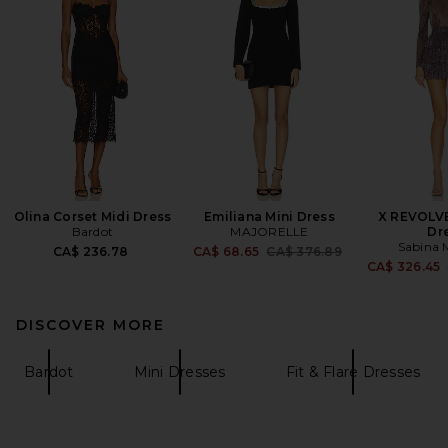
Olina Corset Midi Dress
Emiliana Mini Dress
X REVOLV
Bardot
MAJORELLE
Dr
Sabina 
Previous price:
CA$ 236.78
CA$ 68.65
CA$ 376.89
CA$ 326.45
DISCOVER MORE
Bardot
Mini Dresses
Fit & Flare Dresses