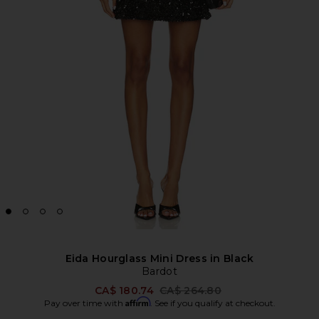
Eida Hourglass Mini Dress in Black
Bardot
Previous price:
CA$ 180.74
CA$ 264.80
Affirm
Pay over time with
. See if you qualify at checkout.