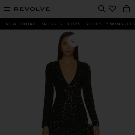
menu - shows more content
Revolve, Apparel & Fashion
Search
NEW TODAY
DRESSES
TOPS
SHOES
SWIMSUIT
Favorite Eida Hourglass Mini Dress in