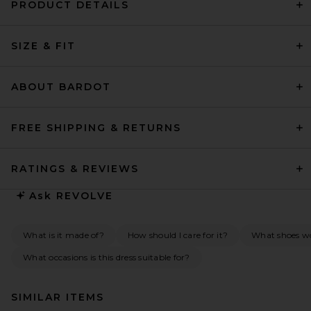
PRODUCT DETAILS
SIZE & FIT
ABOUT BARDOT
FREE SHIPPING & RETURNS
RATINGS & REVIEWS
Ask
REVOLVE
What is it made of?
How should I care for it?
What shoes w
What occasions is this dress suitable for?
SIMILAR ITEMS