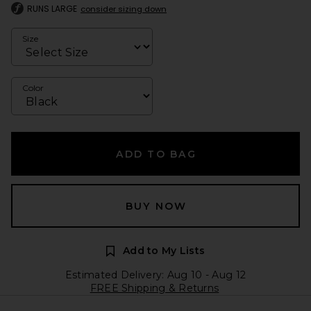
RUNS LARGE
consider sizing down
Size
Color
ADD TO BAG
BUY NOW
Add to My Lists
Estimated Delivery: Aug 10 - Aug 12
FREE Shipping & Returns