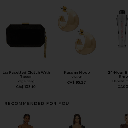
Lia Facetted Clutch With
Kasumi Hoop
24-Hour B
Tassel
SHASHI
Brow
olga berg
Benefit 
CA$ 95.27
CA$ 133.10
CA$ 
RECOMMENDED FOR YOU