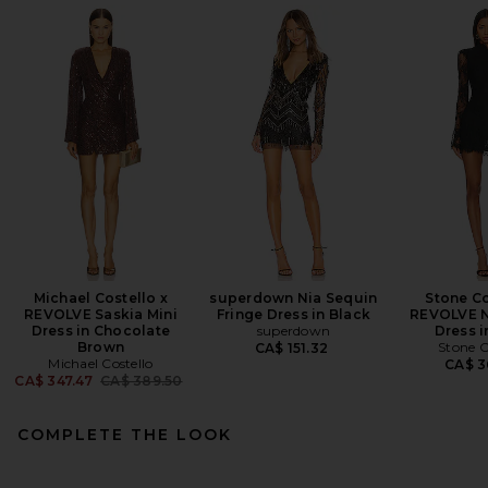
Michael Costello x
superdown Nia Sequin
Stone Co
REVOLVE Saskia Mini
Fringe Dress in Black
REVOLVE N
Dress in Chocolate
superdown
Dress i
Brown
Stone C
CA$ 151.32
Michael Costello
CA$ 3
Previous price:
CA$ 347.47
CA$ 389.50
COMPLETE THE LOOK