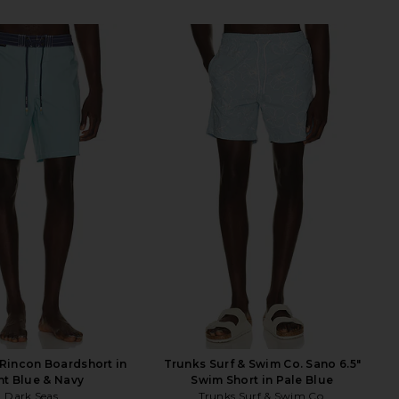
Rincon Boardshort in
Trunks Surf & Swim Co. Sano 6.5"
ht Blue & Navy
Swim Short in Pale Blue
Dark Seas
Trunks Surf & Swim Co.