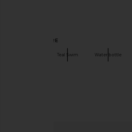
in Navy
Moss
Frescobol Carioca
Bather
£167.85
£67.14
DISCOVER MORE
Solid Swim
Teal Swim
Water bottle
Bandeau swim