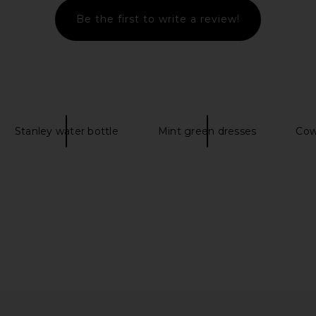
Blue
Be the first to write a review!
Rails
£55.20
£73.11
Previous price:
Stanley water bottle
Mint green dresses
Cow