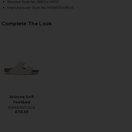
Revolve Style No. BBOU-MX12
Manufacturer Style No. MSW0100BU11
HARE WATER REACTIVE LEAF PRINT SWIM SHORT IN
HARE WATER REACTIVE LEAF PRINT SWIM SHORT IN
HARE WATER REACTIVE LEAF PRINT SWIM SHORT IN 
Complete The Look
Arizona Soft
Footbed
BIRKENSTOCK
£115.59