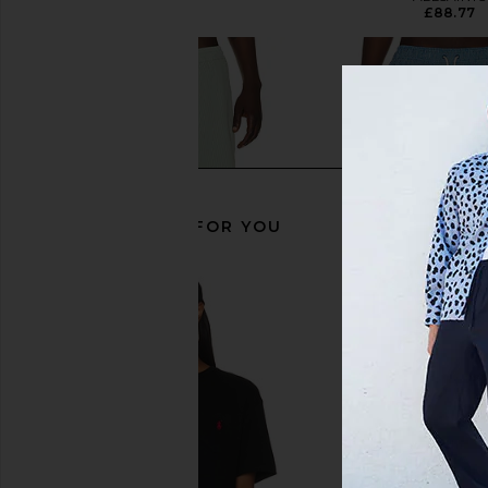
£67.14
£88.77
RECOMMENDED FOR YOU
Marine Layer 6" Lined Sport & Swim
Barbour Somerset Sw
Short in Iceberg Stripe
Sailboat Bl