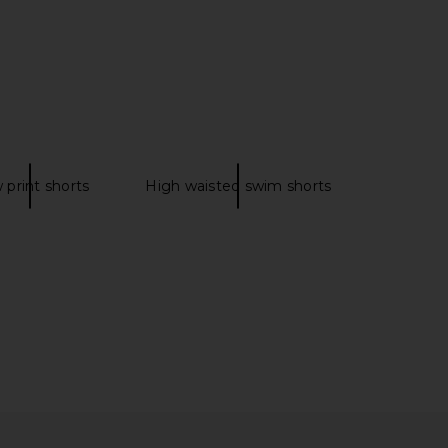
Stratos
Swim Short in Denim Blue
Rails
Trunks Surf & Swim Co.
£73.11
£50.73
 print shorts
High waisted swim shorts