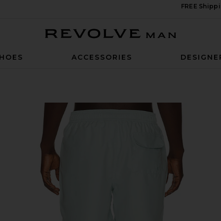
FREE Shippi
Revolve Man
HOES
ACCESSORIES
DESIGNE
ort in Mint Blue