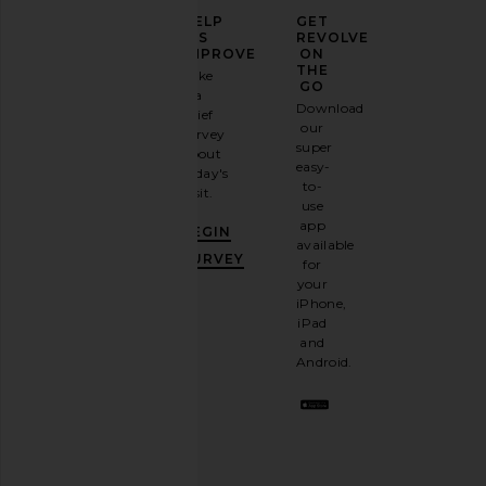
Fair Harbor 7" Bayberry Swim Trunk
Faherty All Day 6" S
ELEVATE
HELP
GET
in Sky Blue Shells
Island Spru
YOUR
US
REVOLVE
Fair Harbor
Faherty
FASHION
IMPROVE
ON
£65.65
£73.11
GAME
THE
Take
GO
a
Sign
Download
brief
up for
our
survey
our
super
about
email
easy-
today's
newsletter
to-
visit.
and
use
GET
app
BEGIN
10%
available
OFF
.
SURVEY
for
It's
your
like
iPhone,
having
iPad
a
and
stylish
Android.
BFF.
Opt
out
any
time.
Privacy Policy