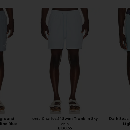
rground
onia Charles 5" Swim Trunk in Sky
Dark Seas 
line Blue
onia
Lig
£130.55