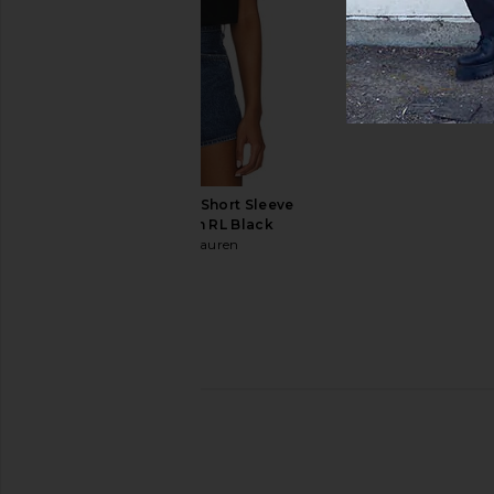
Marine Layer
Barbour
£73.11
£67.14
Polo Ralph Lauren Short Sleeve
Pocket T-Shirt in RL Black
Polo Ralph Lauren
£41.03
Frescobol Carioca Rio Swim Short
Bather Solid Moss Sw