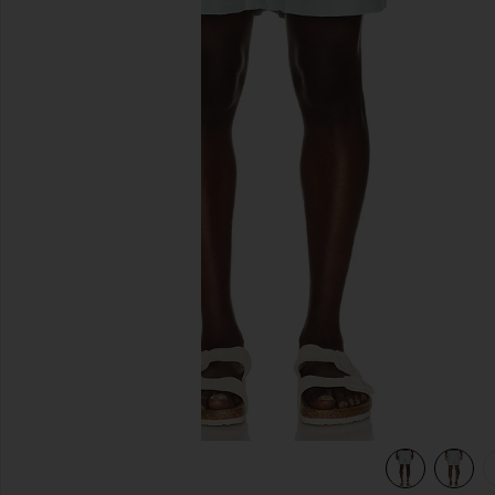
previous slides
t Blue
view 5 of 5 Water Reactive Leaf Print Swim Short in Mint Bl