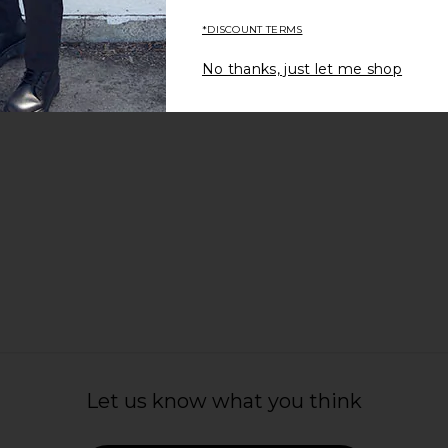
Fair Harbor
£65.65
*DISCOUNT TERMS
No thanks, just let me shop
Let us know what you think
im Trunks in
Rails La Brea Swim Trunks in Conch
Rails La