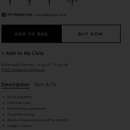
S
M
L
XL/1X
Size:
Size:
Size:
Size:
Calculate your size
FIT PREDICTOR
 slides
+ Add to My Lists
Estimated Delivery : Aug 07 - Aug 08
FREE Shipping & Returns
Description
Size & Fit
, Cu
100% polyester
Machine wash
Drawstring waistband
3-pocket styling
iew 2 of 5 Water Reactive Leaf Print Swim Short in Mint Blue
view
Shorts measure approx 15" in length
Made in China