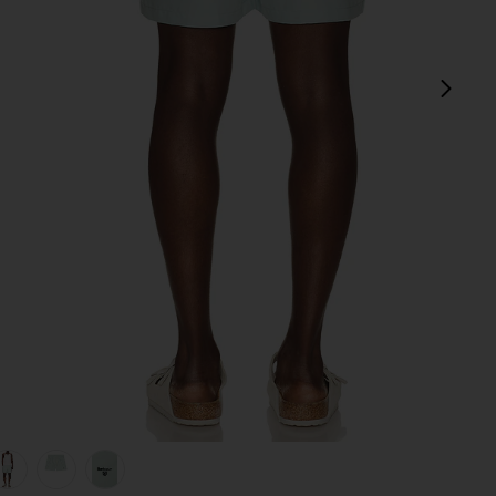
next
ue
view 1 of 5 Water Reactive Leaf Print Swim Short in Mint Blue
v