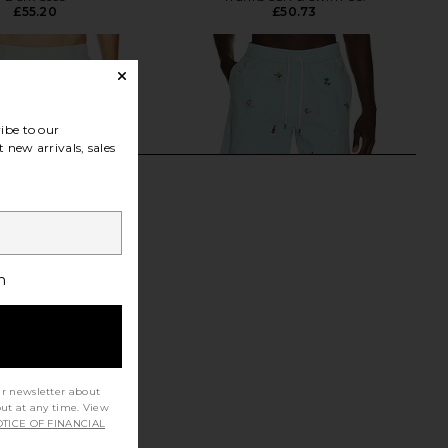
£55.20
£50.73
ibe to our
 new arrivals, sales
h
ur newsletter about
out at any time. View
oter Playa Swim Short
Polo Ralph Lauren Stretch
TICE OF FINANCIAL
n Surf Spray
Seersucker Traveler Swim Trunk in