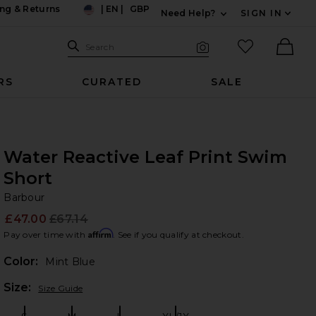
ng & Returns
|
EN
|
GBP
Need Help?
SIGN IN
US
Expand For Contac
Search Site
favorited it
Search
Visual Search
Ther
RS
CURATED
SALE
Water Reactive Leaf Print Swim
Short
Ba
bran
Barbour
£47.00
£67.14
Prev
Affirm
Pay over time with
. See if you qualify at checkout.
Color:
Mint Blue
Plea
Size:
Size Guide