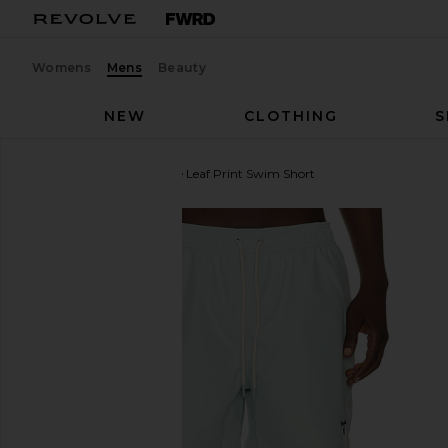
Womens
Mens
Beauty
NEW
CLOTHING
S
Barbour
Water Reactive Leaf Print Swim Short
favorite Barbour Water Reactive Leaf Print Swim Sh