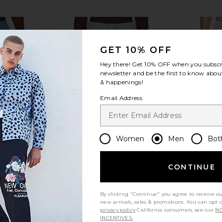
GET 10% OFF
Hey there! Get
10% OFF
when you subscr
newsletter and be the first to know about
view more
& happenings!
Email Address
Women
Men
Bot
CONTINUE
By clicking "Continue" you agree to receive o
new arrivals, sales & promotions. You can opt 
im Short in
Fair Harbor Bayberry Swim Trunk in
Malbon Sco
privacy policy
California consumers, see our
NO
ue
Seapine Seersucker
i
INCENTIVES.