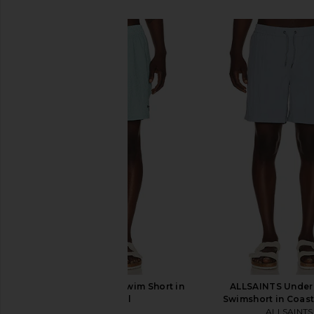
SIMILAR ITEMS
Barbour Somerset Swim Short in
ALLSAINTS Unde
Light Teal
Swimshort in Coast
Barbour
ALLSAINTS