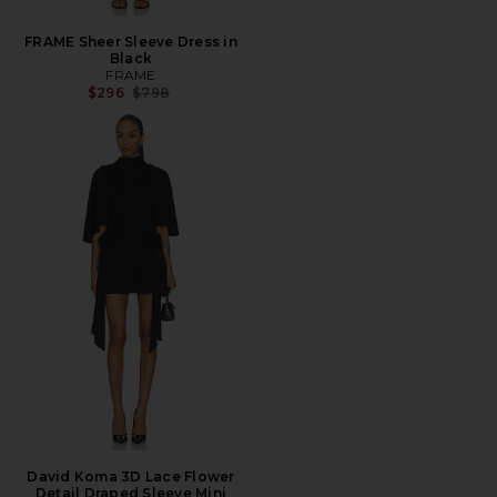
FRAME Sheer Sleeve Dress in
Black
FRAME
Previous price:
$296
$798
David Koma 3D Lace Flower
Detail Draped Sleeve Mini