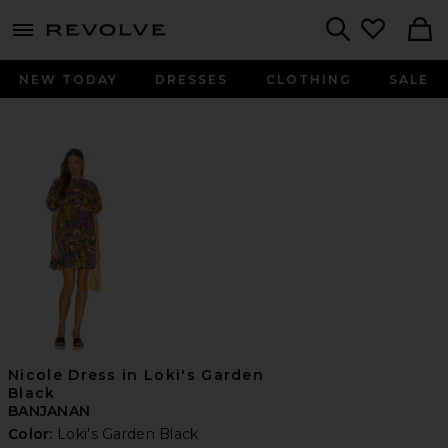
menu - shows more content
Revolve, Apparel & Fashion
Search
NEW TODAY
DRESSES
CLOTHING
SALE
Nicole Dress in Loki's Garden
Black
BANJANAN
Color:
Loki's Garden Black