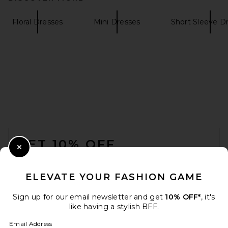
Floral Dresses
Mini Dresses
Short Sleeve D
SIR. Ventura Mini Dress in
Daisy Stripe
SIR.
Previous price:
$390
$520
FOOTER
GET 10% OFF
Close Modal
When you sign up for our newsletter by submitting your email.
Opt out at any time.
privacy policy
ELEVATE YOUR FASHION GAME
Email Address
Sign up for our email newsletter and get
10% OFF*
, it's
like having a stylish BFF.
Sign Up
Email Address