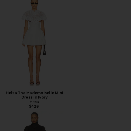
Helsa The Mademoiselle Mini
Dress in Ivory
Helsa
$428