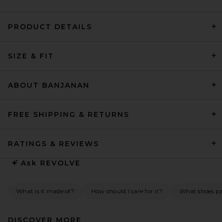
PRODUCT DETAILS
Helsa Mini Dress With Lace in
SIZE & FIT
Tech Poplin in Yellow With
Yellow Lace
Helsa
$278
ABOUT BANJANAN
FREE SHIPPING & RETURNS
RATINGS & REVIEWS
Ask
REVOLVE
What is it made of?
How should I care for it?
What shoes pai
DISCOVER MORE