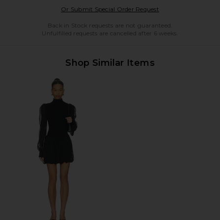
Opens in a modal w
Or Submit Special Order Request
Back in Stock requests are not guaranteed.
Unfulfilled requests are cancelled after 6 weeks.
Shop Similar Items