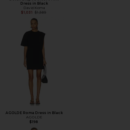
Dress in Black
David Koma
Previous price:
$1,031
$1,585
AGOLDE Roma Dress in Black
AGOLDE
$198