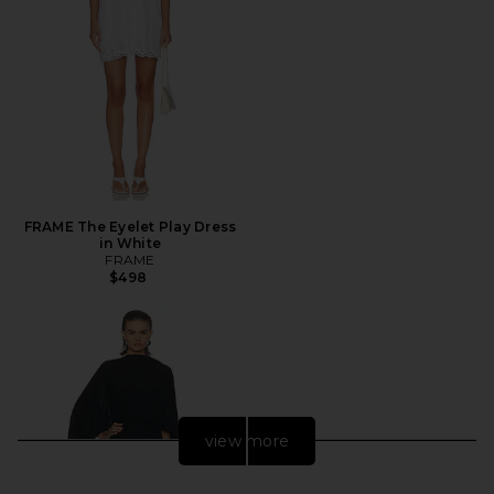
FRAME The Eyelet Play Dress
in White
FRAME
$498
view more