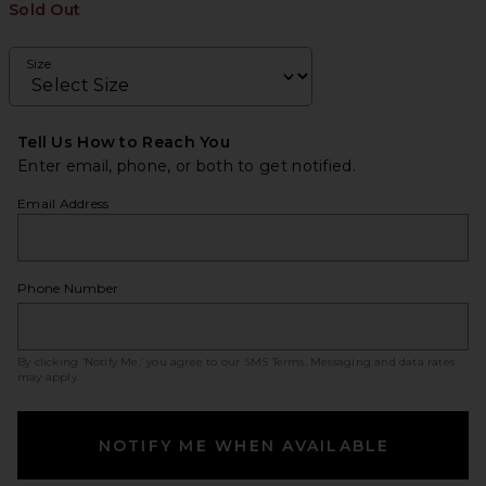
Sold Out
Size
Tell Us How to Reach You
Enter email, phone, or both to get notified.
Email Address
Phone Number
By clicking ‘Notify Me,’ you agree to our
SMS Terms
. Messaging and data rates
may apply.
NOTIFY ME WHEN AVAILABLE