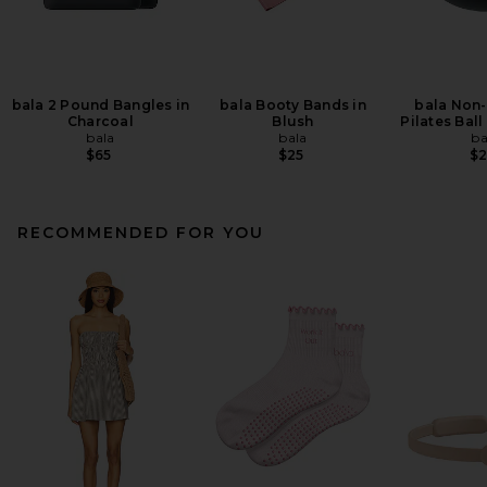
bala 2 Pound Bangles in
bala Booty Bands in
bala Non
Charcoal
Blush
Pilates Ball
bala
bala
ba
$65
$25
$
RECOMMENDED FOR YOU