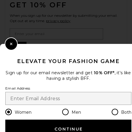
GET 10% OFF
When you sign up for our newsletter by submitting your email.
Opt out at any time.
privacy policy
Email Address
Sign Up
Close Modal
ELEVATE YOUR FASHION GAME
Sign up for our email newsletter and get
10% OFF*
, it's like
en
USD
Change Country Regions Preferences
having a stylish BFF.
Email Address
HELP US IMPROVE!
Take a brief survey about today's visit.
Let's Go!
Women
Men
Both
CUSTOMER CARE
CONTINUE