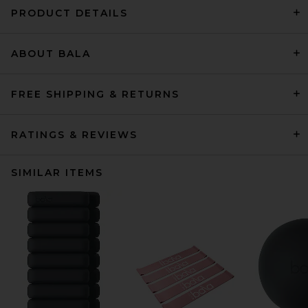
PRODUCT DETAILS
ABOUT BALA
FREE SHIPPING & RETURNS
RATINGS & REVIEWS
SIMILAR ITEMS