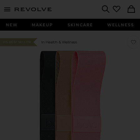
menu - shows more content
Revolve, Apparel & Fashion
Search
NEW
MAKEUP
SKINCARE
WELLNESS
Favor
Favor
In Health & Wellness
#15 BEST SELLER