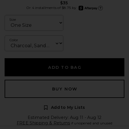
$35
afterpay
Or 4 installments of $8.75 by
Learn more about Afte
Size
Color
ADD TO BAG
BUY NOW
Add to My Lists
Estimated Delivery: Aug 11 - Aug 12
FREE Shipping & Returns
if unopened and unused