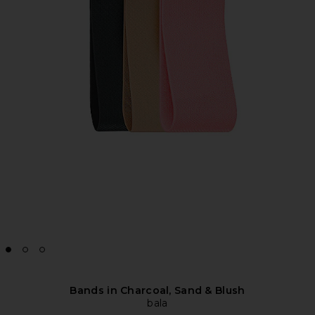
Bands in Charcoal, Sand & Blush
bala