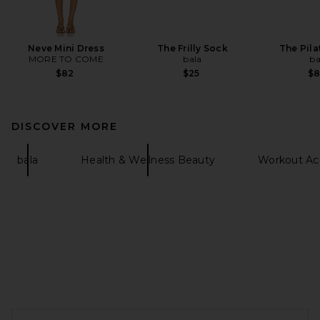
Neve Mini Dress
The Frilly Sock
The Pila
MORE TO COME
bala
ba
$82
$25
$
DISCOVER MORE
bala
Health & Wellness Beauty
Workout Acc
FOOTER