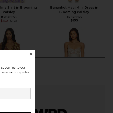
lma Shirt in Blooming
Bananhot Maci Mini Dress in
Paisley
Blooming Paisley
Bananhot
Bananhot
$195
$132
$175
Previous price:
subscribe to our
 new arrivals, sales
h