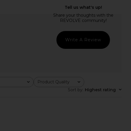
 Dress in Orchid Stripe
LIONESS District Maxi Dress in Onyx
1XBLUE
Polka
$286
LIONESS
$99
Write A Review
Product Quality
All
Sort by
:
Highest rating