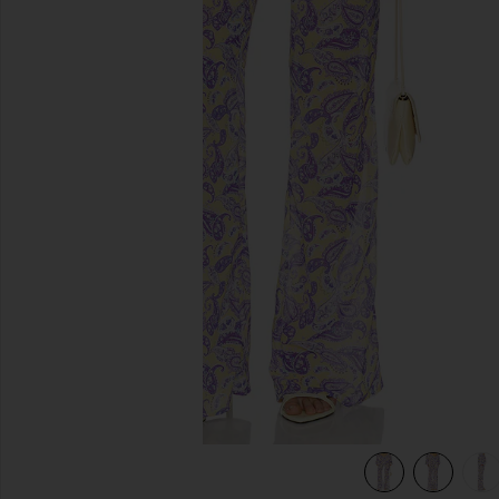
previous slides
view 6 of 6 Tommy Pants in Blooming Paisley