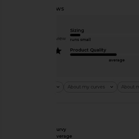
Steve Madden Vita Dress in
Bananhot Vecna Pant
Chocolate Martini
Lace
Steve Madden
Bananhot
Sizing
$109
$251
Based on 1 review
runs small
4
Product Quality
average
Rating
About my curves
About m
All ratings
All
All
🇺🇸
About My Curves
curvy
About My Height
average