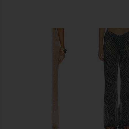
SIMILAR ITEMS