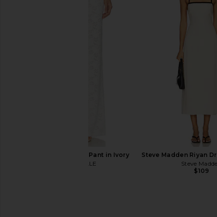
LIONESS Haze Pant in Chocolate
Jaded London Drape
LIONESS
Corset Top in
$75
Jaded Londo
$170
MAJORELLE Favela Pant in Ivory
Steve Madden Riyan Dre
MAJORELLE
Steve Madd
$190
$109