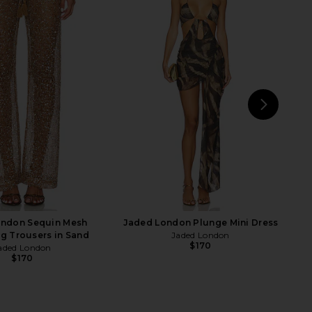
ralie Skirt Set in Baby
DEVON WINDSOR Ollie Wide Leg
Yellow
Pant in Glacier
superdown
DEVON WINDSOR
$86
$175
NEXT
LPA
ondon Sequin Mesh
Jaded London Plunge Mini Dress
g Trousers in Sand
Jaded London
$170
aded London
$170