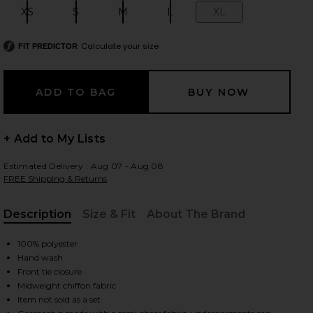
XS
S
M
L
XL
Size:
Size:
Size:
Size:
Size:
Calculate your size
FIT PREDICTOR
 slides
+ Add to My Lists
Estimated Delivery : Aug 07 - Aug 08
FREE Shipping & Returns
Description
Size & Fit
About The Brand
, Cu
100% polyester
Hand wash
Front tie closure
Midweight chiffon fabric
iew 2 of 6 Tommy Pants in Blooming Paisley
view
Item not sold as a set