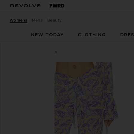
Womens
Mens
Beauty
NEW TODAY
CLOTHING
DRES
Bananhot
Tommy Pants
favorite Bananhot Tommy Pants in Blooming Paisl