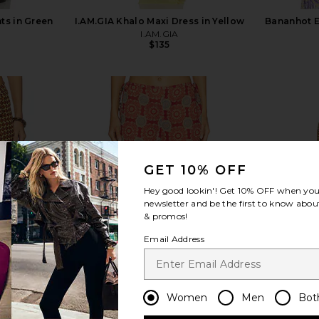
s in Green
I.AM.GIA Khalo Maxi Dress in Yellow
Bananhot E
I.AM.GIA
$135
view more
GET 10% OFF
Hey good lookin'! Get
10% OFF
when you 
newsletter and be the first to know about
& promos!
Email Address
Women
Men
Bot