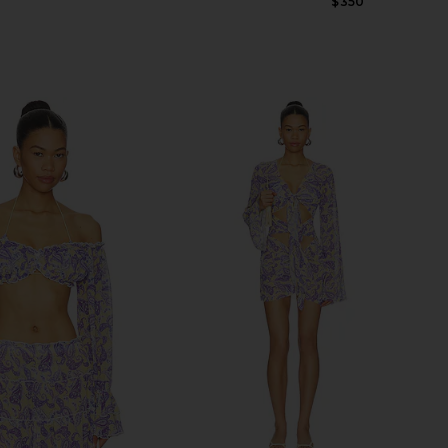
Previous price:
Previous price:
$350