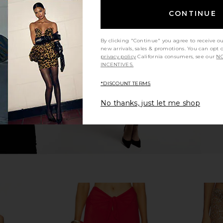
CONTINUE
Leg Pants in
Bananhot Grace Pant in Paradise
Bananhot Ne
Passion
Bananhot
By clicking "Continue" you agree to receive o
$127
new arrivals, sales & promotions. You can opt 
privacy policy
California consumers, see our
NO
INCENTIVES.
*DISCOUNT TERMS
No thanks, just let me shop