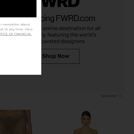
ma Maxi Dress in Ogee
LIONESS Angelic Mini Dress in Ivory
Bananhot
LIONESS
$90
$264
$310
ur newsletter about
Previous price:
out at any time. View
TICE OF FINANCIAL