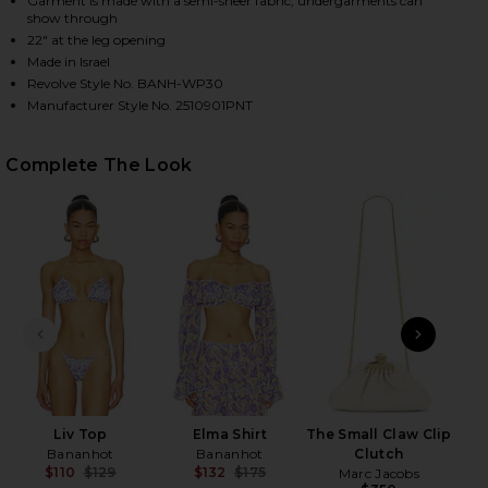
Garment is made with a semi-sheer fabric, undergarments can
show through
22" at the leg opening
Made in Israel
HARE TOMMY PANTS IN BLOOMING PAISLEY ON FACE
HARE TOMMY PANTS IN BLOOMING PAISLEY ON TWIT
HARE TOMMY PANTS IN BLOOMING PAISLEY ON PINT
Revolve Style No. BANH-WP30
Manufacturer Style No. 2510901PNT
Complete The Look
PREVIOUS SLIDE
NEXT
Liv Top
Elma Shirt
The Small Claw Clip
Bananhot
Bananhot
Clutch
$110
$129
$132
$175
Marc Jacobs