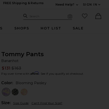
FREE Shipping & Returns
Need Help?
SIGN IN
Expand For Contac
Search Site
favorited it
Search
Visual Search
Ther
RS
SHOPS
HOT LIST
SALE
Tommy Pants
Ba
bran
Bananhot
$131
$163
Prev
Affirm
Pay over time with
. See if you qualify at checkout.
Color:
Blooming Paisley
Plea
Size:
Size Guide
Can't Find Your Size?