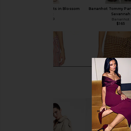
Bananhot Tommy Pants in Blossom
Bananhot Tommy Pant
Bananhot
Savannah
$122
$129
Bananhot
Previous price:
$165