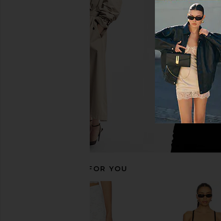
Bananhot Bowie Wide Leg Pants in
Bananhot Bowie Wide 
Russet Stripes
Ogee
Bananhot
Bananhot
$182
$182
RECOMMENDED FOR YOU