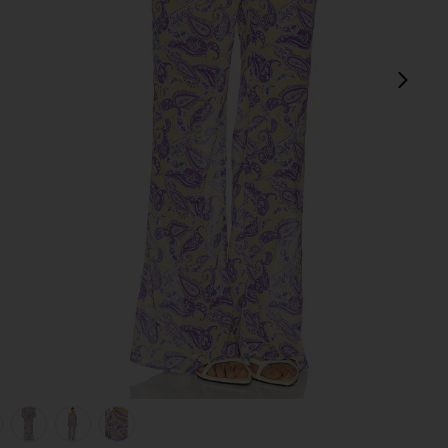
next
view 1 of 6 Tommy Pants in Blooming Paisley
v