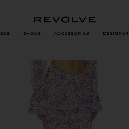
Revolve
SES
SHOES
ACCESSORIES
DESIGNE
ey