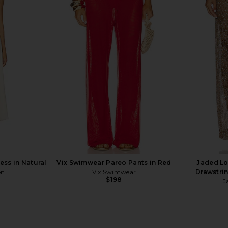
d Lace Up
Bananhot Paloma Shirt in Green
superdown Co
 Sand
Savannah
n
Bananhot
$218
ss in Natural
Vix Swimwear Pareo Pants in Red
Jaded L
en
Vix Swimwear
Drawstrin
$198
J