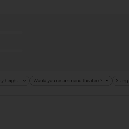
s in White
With Jean Belinda Top in White
1XBLUE Maxi
Lace
With Jean
$176
y height
Would you recommend this item?
Sizing
All
All