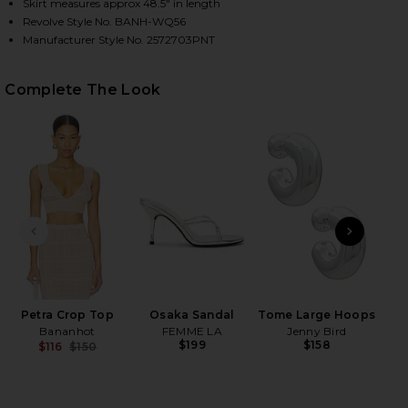
Skirt measures approx 48.5" in length
Revolve Style No. BANH-WQ56
Manufacturer Style No. 2572703PNT
HARE PETRA MAXI SKIRT IN LUREX COFFEE CREAM 
HARE PETRA MAXI SKIRT IN LUREX COFFEE CREAM O
HARE PETRA MAXI SKIRT IN LUREX COFFEE CREAM O
Complete The Look
PREVIOUS SLIDE
NEXT
Petra Crop Top
Osaka Sandal
Tome Large Hoops
2
Bananhot
FEMME LA
Jenny Bird
Se
$199
$158
$116
$150
Be
Previous price: