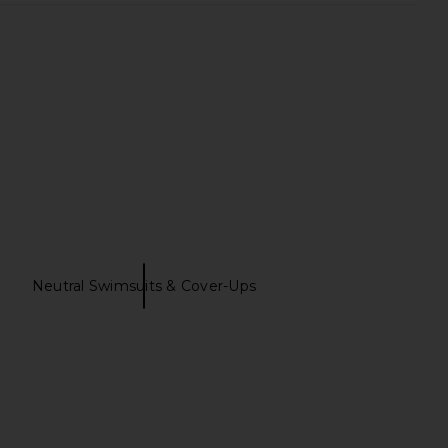
a Knit Dress in White
EAVES Golan Skirt in Black
Helsa
EAVES
$398
$179
Neutral Swimsuits & Cover-Ups