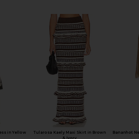
ess in Yellow
Tularosa Kaely Maxi Skirt in Brown
Bananhot Ne
& Ivory