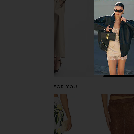
Mango Ombre
Multi
SNDYS
Bronx Banc
$115
$368
RECOMMENDED FOR YOU
Amanda Uprichard Esther Gown in
Bananhot Brie Dress in