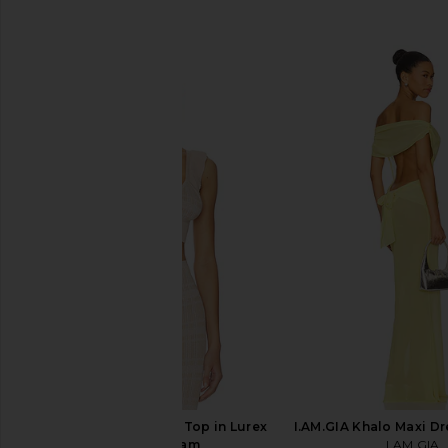
SIMILAR ITEMS
Bananhot Petra Crop Top in Lurex
I.AM.GIA Khalo Maxi Dr
Coffee Cream
I.AM.GIA