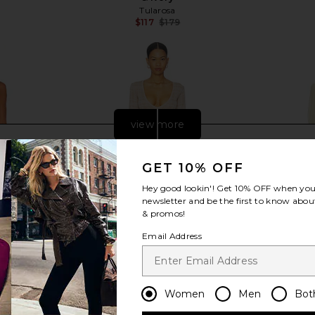
Tularosa
$117
$179
Previous price:
view more
GET 10% OFF
Hey good lookin'! Get
10% OFF
when you 
newsletter and be the first to know about
& promos!
Email Address
Women
Men
Bot
ffle Dress in
Bananhot Ether Maxi Dress in Lurex
Bananhot 