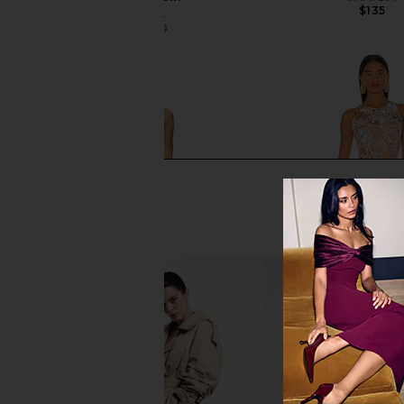
$135
Bananhot
$116
$150
Previous price:
SNDYS Odessa Knit Maxi Dress in
Bronx Banco Sicilia Ru