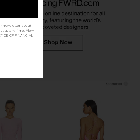
Yellow
in Noa Pink
Bananhot
Deme by Gabriella
$320
$255
$299
Previous price:
ur newsletter about
out at any time. View
TICE OF FINANCIAL
Maxi Skirt in Turquoise
Sketch-Y Hiba Skirt in Sky Blue