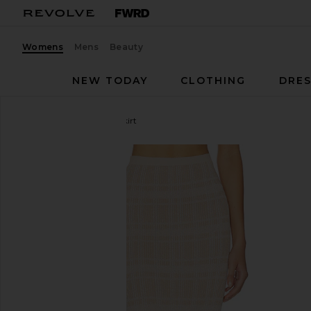
Womens
Mens
Beauty
NEW TODAY
CLOTHING
DRES
Bananhot
Petra Maxi Skirt
favorite Bananhot Petra Maxi Skirt in Lurex Coffee