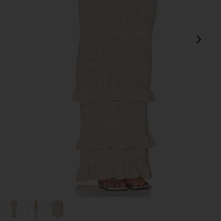
next
view 1 of 6 Petra Maxi Skirt in Lurex Coffee Cream
v