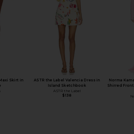
White Brown
ROCOCO SAND
$298
xi Skirt in
ASTR the Label Valencia Dress in
Norma Kamal
e
Island Sketchbook
Shirred Front
n
ASTR the Label
$138
N