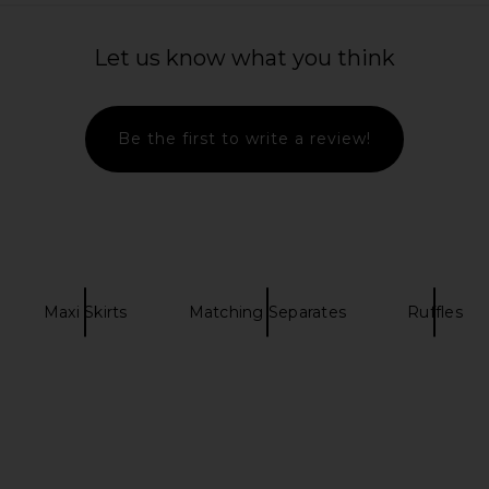
a Skirt in
Agua Bendita X Revolve Aliss Maxi
Helsa Tesc
in
Dress in Butterfly Multi
RT
Agua Bendita
Let us know what you think
$240
Previous price:
Be the first to write a review!
Maxi Skirts
Matching Separates
Ruffles