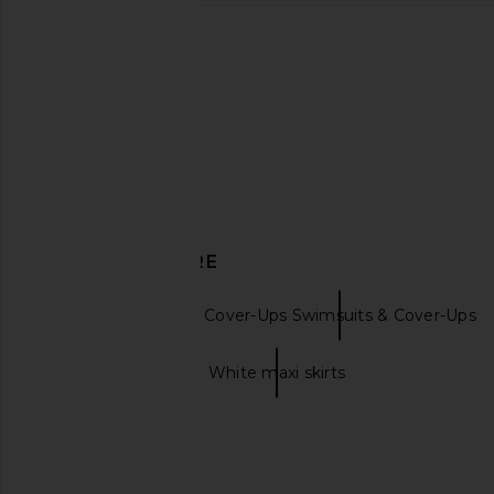
Bananhot Lena Shirt in Macadamia
ASTA RESORT Carolin
Bananhot
Rossa Sequ
$127
ASTA RESO
$153
$180
DISCOVER MORE
Bananhot
Cover-Ups Swimsuits & Cover-Ups
Maxi skirts
White maxi skirts