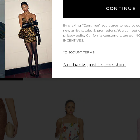
Coffee Cream
o
Bananhot
CONTINUE
$283
$415
Previous price:
By clicking "Continue" you agree to receive o
new arrivals, sales & promotions. You can opt 
privacy policy
California consumers, see our
NO
INCENTIVES.
*DISCOUNT TERMS
No thanks, just let me shop
 Daisy Yellow
ROCOCO SAND Maxi Skirt in Off
NBD Kalika 