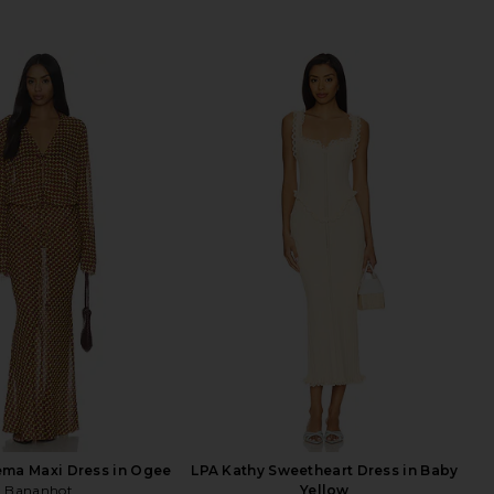
ma Maxi Dress in Ogee
LPA Kathy Sweetheart Dress in Baby
Bananhot
Yellow