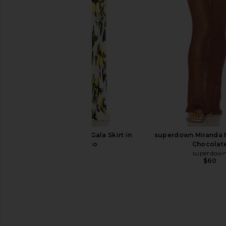
Aero
Bananhot
$222
Amanda Uprichard
$229
L'IDEE x REVOLVE Gala Skirt in
superdown Miranda Ma
Aperitivio
Chocolat
L'IDEE
superdow
$349
$60