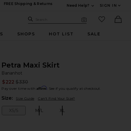
FREE Shipping & Returns
Need Help?
SIGN IN
Expand For Contac
Search Site
favorited it
Search
Visual Search
Ther
RS
SHOPS
HOT LIST
SALE
Petra Maxi Skirt
Ba
bran
Bananhot
$222
$330
Prev
Affirm
Pay over time with
. See if you qualify at checkout.
Plea
Size:
Size Guide
Can't Find Your Size?
XS/S
M/L
XL
Size:
Size:
Size: