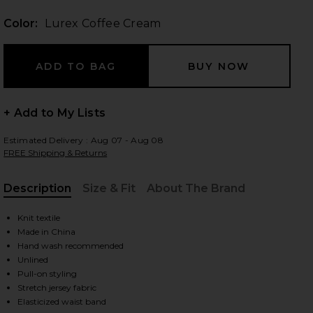
Color:
Lurex Coffee Cream
 slides
+ Add to My Lists
Estimated Delivery : Aug 07 - Aug 08
FREE Shipping & Returns
Description
Size & Fit
About The Brand
, Cu
Knit textile
Made in China
Hand wash recommended
Unlined
Pull-on styling
iew 2 of 6 Petra Maxi Skirt in Lurex Coffee Cream
view
Stretch jersey fabric
Elasticized waist band