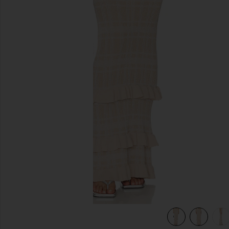
previous slides
view 6 of 6 Petra Maxi Skirt in Lurex Coffee Cream