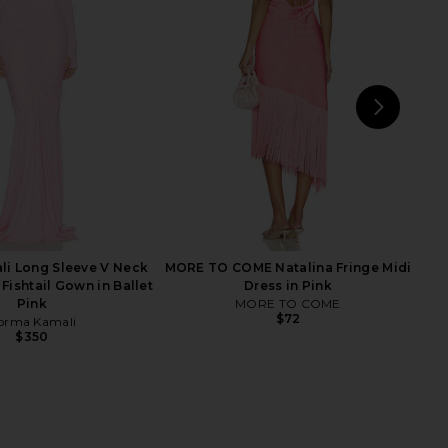
NBD
Sketch-Y
$230
$235
NEXT
Aman
i Long Sleeve V Neck
MORE TO COME Natalina Fringe Midi
 Fishtail Gown in Ballet
Dress in Pink
Pink
MORE TO COME
$72
orma Kamali
$350