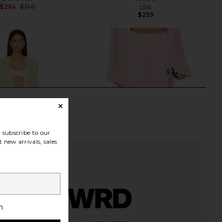
$264
$310
LPA
Previous price:
$259
subscribe to our
 new arrivals, sales
h
Amara Dress in Daisy
Deme by Gabriella The Betty Skirt