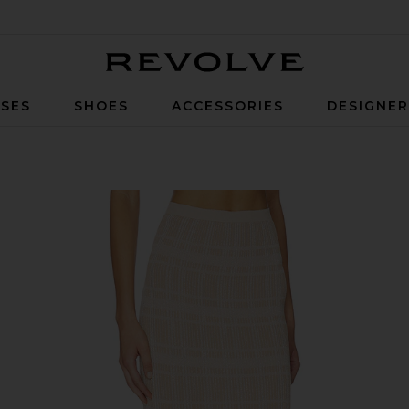
Revolve
SES
SHOES
ACCESSORIES
DESIGNE
 Cream