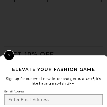
Citizens of Humanity Ayla
Baggy in Black
Citizens of Humanity
$498
FOOTER
GET 10% OFF
Close Modal
When you sign up for our newsletter by submitting your email.
Opt out at any time.
privacy policy
ELEVATE YOUR FASHION GAME
Email Address
Sign up for our email newsletter and get
10% OFF*
, it's
like having a stylish BFF.
Sign Up
Email Address