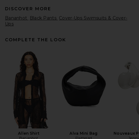
DISCOVER MORE
Bananhot
Black Pants
Cover-Ups Swimsuits & Cover-
Ups
COMPLETE THE LOOK
FRAME The Reboot Jeans in
Rinse
FRAME
$278
Allen Shirt
Alva Mini Bag
Nouveaux Pu
Bananhot
Flattered
Jenny