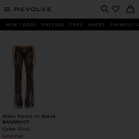
menu - shows more content
Revolve, Apparel & Fashion
Search
NEW TODAY
DRESSES
TOPS
SHOES
SWIMSUIT
Allen Pants in Black
BANANHOT
Color:
Black
Sold Out