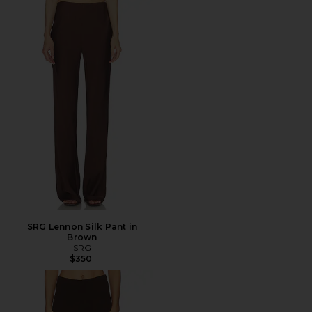
SRG Lennon Silk Pant in
Brown
SRG
$350