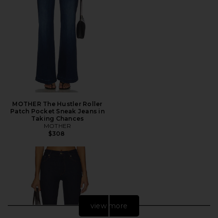
MOTHER The Hustler Roller
Patch Pocket Sneak Jeans in
Taking Chances
MOTHER
$308
view more