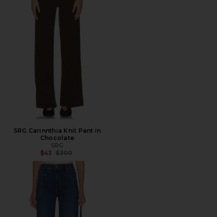
SRG Carinnthia Knit Pant in
Chocolate
SRG
Previous price:
$43
$300