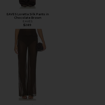
EAVES Loretta Silk Pants in
Chocolate Brown
EAVES
$289