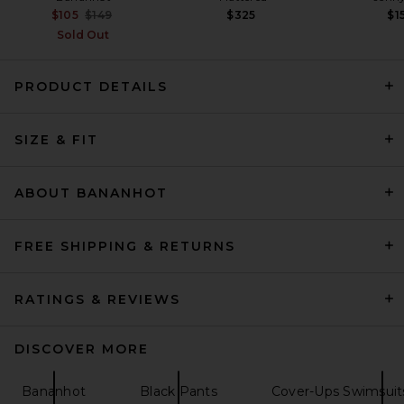
Previous price:
$105
$149
$325
$1
Sold Out
PRODUCT DETAILS
FRAME The Straight Trouser
Jeans in Rinse
SIZE & FIT
FRAME
Previous price:
$296
$348
ABOUT BANANHOT
FREE SHIPPING & RETURNS
RATINGS & REVIEWS
DISCOVER MORE
Bananhot
Black Pants
Cover-Ups Swimsuit