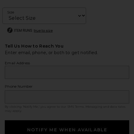
Size
ITEM RUNS
true to size
Tell Us How to Reach You
Enter email, phone, or both to get notified.
Email Address
Phone Number
By clicking ‘Notify Me,’ you agree to our
SMS Terms
. Messaging and data rates
may apply.
NOTIFY ME WHEN AVAILABLE