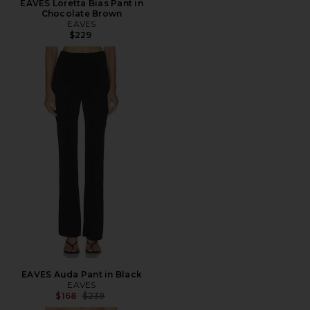
EAVES Loretta Bias Pant in
Chocolate Brown
EAVES
$229
EAVES Auda Pant in Black
EAVES
Previous price:
$168
$239