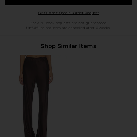
Opens in a modal w
Or Submit Special Order Request
Back in Stock requests are not guaranteed.
Unfulfilled requests are cancelled after 6 weeks.
Shop Similar Items