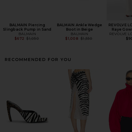
BALMAIN Piercing
BALMAIN Ankle Wedge
REVOLVE L
Slingback Pump in Sand
Boot in Beige
Raye Gown
BALMAIN
BALMAIN
REVOLVE L
Previous price:
Previous price:
$672
$1,050
$1,008
$1,550
$9
RECOMMENDED FOR YOU