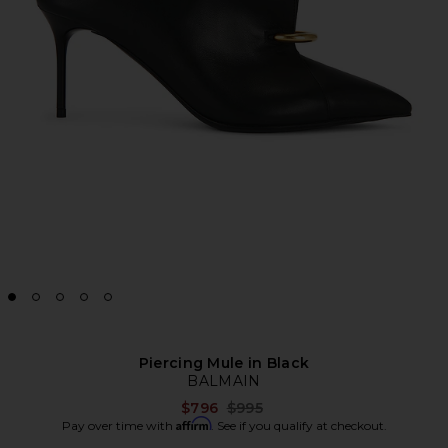
Piercing Mule in Black
BALMAIN
Previous price:
$796
$995
Affirm
Pay over time with
. See if you qualify at checkout.