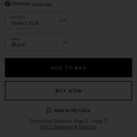
ITEM RUNS
true to size
Size (EU)
Color
ADD TO BAG
BUY NOW
Add to My Lists
Estimated Delivery: Aug 11 - Aug 12
FREE Shipping & Returns