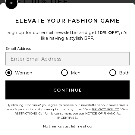
GET 10% OFF
Close Modal
When you sign up for our newsletter by submitting your email.
Opt out at any time.
privacy policy
ELEVATE YOUR FASHION GAME
Email Address
Sign up for our email newsletter and get
10% OFF*
, it's
like having a stylish BFF.
Sign Up
Email Address
en
USD
Change Country Regions Preferences
Women
Men
Both
CONTINUE
HELP US IMPROVE!
Take a brief survey about today's visit.
Let's Go!
By clicking 'Continue' you agree to receive our newsletter about new arrivals,
sales & promotions. You can opt out at any time. View
PRIVACY POLICY
. View
RESTRICTIONS
. California consumers, see our
NOTICE OF FINANCIAL
INCENTIVES.
.
CUSTOMER CARE
No thanks, just let me shop