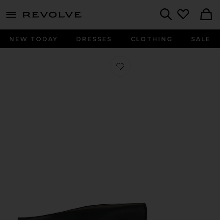
menu - shows more content
Revolve, Apparel & Fashion
Search
NEW TODAY
DRESSES
CLOTHING
SALE
Favorite Piercing Mule in Black