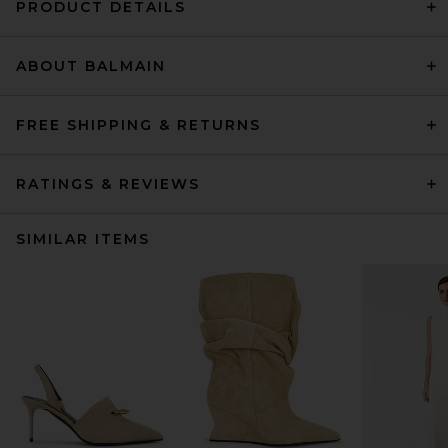
PRODUCT DETAILS
ABOUT BALMAIN
FREE SHIPPING & RETURNS
RATINGS & REVIEWS
SIMILAR ITEMS