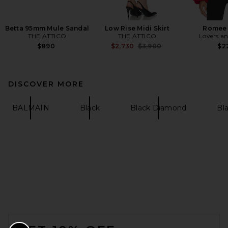
Betta 95mm Mule Sandal
Low Rise Midi Skirt
Romee 
THE ATTICO
THE ATTICO
Lovers an
Previous price:
$890
$2,730
$3,900
$2
DISCOVER MORE
BALMAIN
Black
Black Diamond
Bla
FOOTER