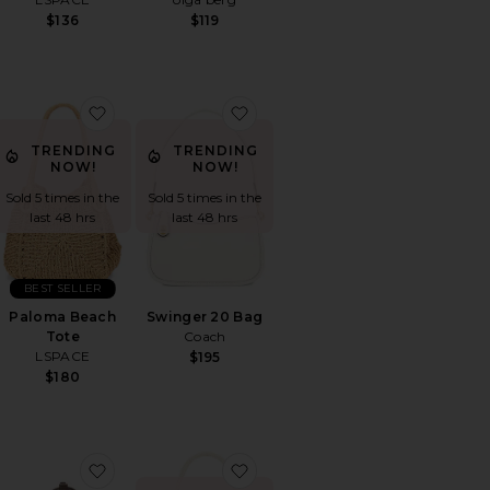
$136
$119
l Clutch
orite Lucy Metallic Clutch
favorite Paloma Beach Tote
favorite Swinger 20 Bag
TRENDING
TRENDING
NOW!
NOW!
Sold 5 times in the
Sold 5 times in the
last 48 hrs
last 48 hrs
BEST SELLER
Paloma Beach
Swinger 20 Bag
Tote
Coach
LSPACE
$195
$180
chette Bag: Seasonal
orite Handwoven Tote
favorite Mini Chrystie Bag
favorite Campbell Bag