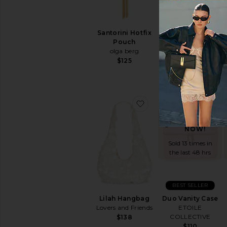
Santorini Hotfix
Bianca Ball Mesh
Pouch
Handle Bag
olga berg
olga berg
$125
$85
favorite Lilah Hangba
fav
TRENDING
NOW!
Sold 13 times in
the last 48 hrs
BEST SELLER
Lilah Hangbag
Duo Vanity Case
Lovers and Friends
ETOILE
COLLECTIVE
$138
$110