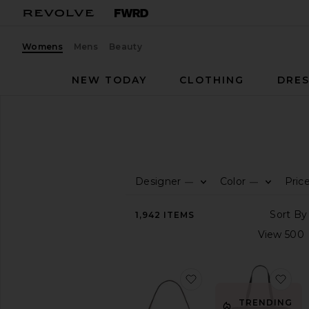
Womens
Mens
Beauty
NEW TODAY
CLOTHING
DRES
Women
Bags
BAGS
Designer
Color
Pric
—
—
CATEGORY
View
1,942
ITEMS
All
Animal
Inspired
Backpacks
favorite Crystal Signa
fav
Belt
Bag
TRENDING