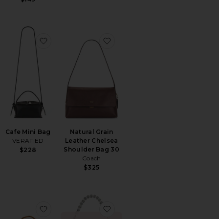
orite Cheetah Cafe Mini Bag
favorite Cafe Mini Bag
favorite Natural Grain Leather
Cafe Mini Bag
Natural Grain
VERAFIED
Leather Chelsea
Shoulder Bag 30
$228
Coach
$325
Big Bag
orite Knot Bag
favorite Beaded Tote Bag
favorite Florence Chainmail B