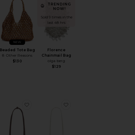
TRENDING
NOW!
Sold 9 times in the
last 48 hrs
NEW
Beaded Tote Bag
Florence
8 Other Reasons
Chainmail Bag
olga berg
$130
$129
Clutch With Tassel
orite Duo Vanity Case
favorite Chrystie Bag
favorite Clutch Shoulder Eclair