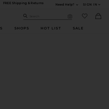
FREE Shipping & Returns
Need Help?
SIGN IN
Expand For Contac
Search Site
favorited it
Search
Visual Search
Ther
RS
SHOPS
HOT LIST
SALE