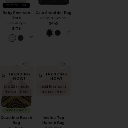
BEST SELLER
Baby Emerson
Gaia Shoulder Bag
Tote
Mansur Gavriel
Free People
$445
$178
 Wave Bag
orite Knot Bag
favorite Coastline Beach Bag
favorite Imelda Top Handle Ba
TRENDING
TRENDING
NOW!
NOW!
Sold 22 times in
Sold 19 times in
the last 48 hrs
the last 48 hrs
SUSTAINABLE
Coastline Beach
Imelda Top
Bag
Handle Bag
LSPACE
olga berg