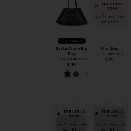
TRENDING
NOW!
Sold 7 times in the
last 48 hrs
BEST SELLER
Santa Croce Big
Knot Bag
Bag
NLA Collection
Dragon Diffusion
$275
$496
favorite Lia Facetted 
fav
TRENDING
TRENDING
NOW!
NOW!
Sold 7 times in the
Sold 5 times in the
last 48 hrs
last 48 hrs