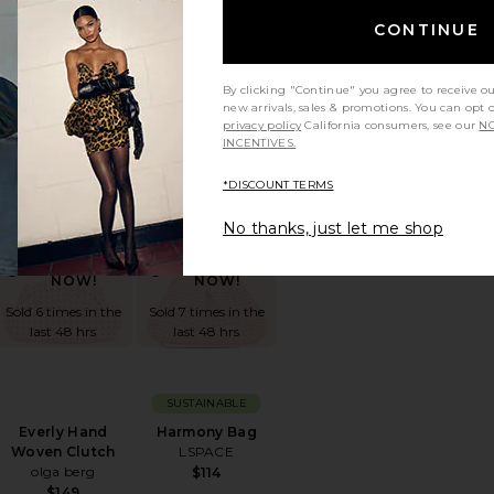
CONTINUE
BEST SELLER
Yara Shoulder Bag
The Bigger Carry-
By clicking "Continue" you agree to receive o
JW PEI
On Suitcase
new arrivals, sales & promotions. You can opt 
Away
$139
privacy policy
California consumers, see our
NO
$345
INCENTIVES.
*DISCOUNT TERMS
g
orite Duo Vanity Case
favorite Everly Hand Woven Clutch
favorite Harmony Bag
No thanks, just let me shop
TRENDING
TRENDING
NOW!
NOW!
Sold 6 times in the
Sold 7 times in the
last 48 hrs
last 48 hrs
SUSTAINABLE
Everly Hand
Harmony Bag
Woven Clutch
LSPACE
olga berg
$114
$149