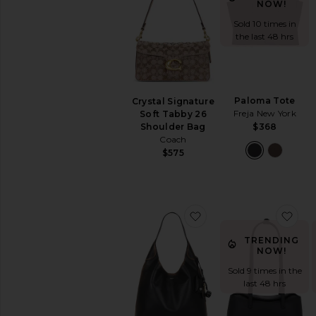
Black
NOW!
Bucket
Sold 10 times in
Clutches
the last 48 hrs
Crossbody
Keychains
&
Bag
Paloma Tote
Crystal Signature
Charms
Freja New York
Soft Tabby 26
Mini
Shoulder Bag
$368
Bags
Coach
$575
Pre-
Owned
Satchels
Shoulder
favorite Brooklyn Sho
fav
Bags
Straw
TRENDING
Bags
NOW!
Suede
Sold 9 times in the
Top
last 48 hrs
Handle
Totes