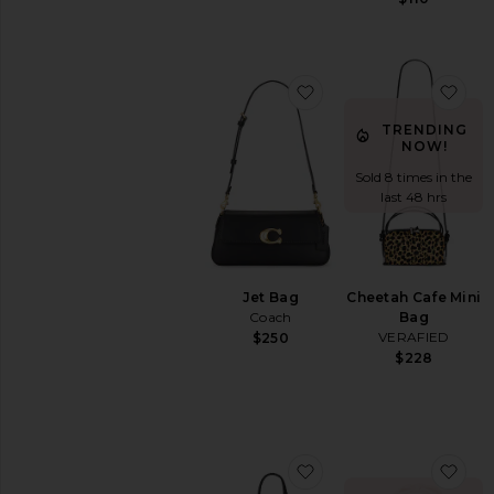
favorite Jet Bag
fav
TRENDING
NOW!
Sold 8 times in the
last 48 hrs
Jet Bag
Cheetah Cafe Mini
Coach
Bag
VERAFIED
$250
$228
favorite Santa Croce 
fav