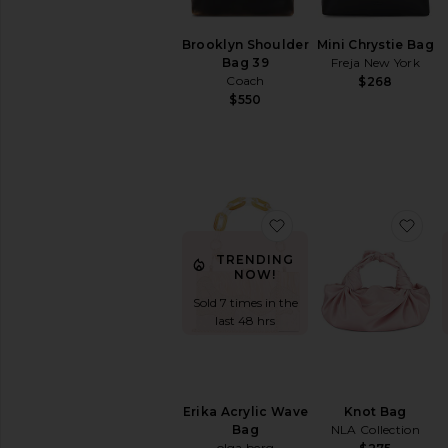
Travel
Bags
Brooklyn Shoulder
Mini Chrystie Bag
Wallets
Bag 39
Freja New York
Woven
Coach
$268
Leather
$550
AVAILABILITY
In-Stock
items
Preorder
favorite Erika Acrylic
fav
items
TRENDING
NOW!
Sold 7 times in the
last 48 hrs
Erika Acrylic Wave
Knot Bag
Bag
NLA Collection
olga berg