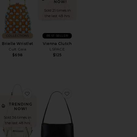
NOW!
Sold 21 times in
the last 48 hrs
COLLECTIONS
BEST SELLER
Brielle Wristlet
Vienna Clutch
Cult Gaia
LSPACE
$698
$125
ulder Bag 39
orite Mini Chrystie Bag
favorite Baby Emerson Tote
favorite Gaia Shoulder Bag
TRENDING
NOW!
Sold 36 times in
the last 48 hrs