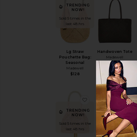
TRENDING
NOW!
Sold 5 times in the
last 48 hrs
Lg Straw
Handwoven Tote
Pouchette Bag:
Madewell
Seasonal
$198
Madewell
$128
favorite Santorini Hot
fav
TRENDING
TRENDING
NOW!
NOW!
Sold 5 times in the
Sold 12 times in
last 48 hrs
the last 48 hrs