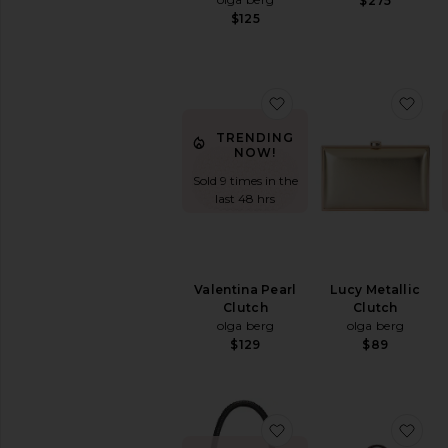
$275
$125
favorite Valentina Pear
fav
TRENDING
NOW!
Sold 9 times in the
last 48 hrs
Valentina Pearl
Lucy Metallic
Clutch
Clutch
olga berg
olga berg
$129
$89
favorite Lg Straw Pou
fav