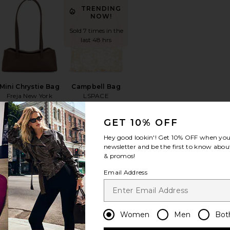
TRENDING
NOW!
Sold 7 times in the
last 48 hrs
Mini Chrystie Bag
Campbell Bag
Freja New York
LSPACE
$278
$158
GET 10% OFF
Hey good lookin'! Get
10% OFF
when you 
newsletter and be the first to know about
& promos!
fix Pouch
orite Bianca Ball Mesh Handle Bag
favorite Yara Shoulder Bag
favorite The Bigger Carry-On S
Email Address
TRENDING
NOW!
Sold 12 times in
Women
Men
Bot
the last 48 hrs