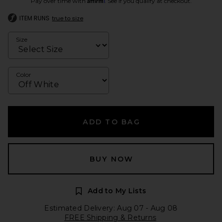
Pay over time with
. See if you qualify at checkout.
ITEM RUNS
true to size
Size
Color
ADD TO BAG
BUY NOW
Add to My Lists
Estimated Delivery: Aug 07 - Aug 08
FREE Shipping & Returns