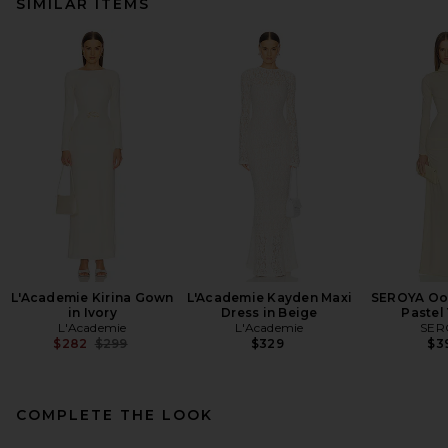
SIMILAR ITEMS
L'Academie Kirina Gown
L'Academie Kayden Maxi
SEROYA Oon
in Ivory
Dress in Beige
Pastel
L'Academie
L'Academie
SER
Previous price:
$282
$299
$329
$3
COMPLETE THE LOOK