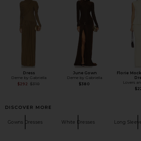
Dress
June Gown
Florie Moc
Deme by Gabriella
Deme by Gabriella
Dr
Lovers an
Previous price:
$292
$310
$380
$2
DISCOVER MORE
Gowns Dresses
White Dresses
Long Sleev