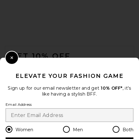
FOOTER
GET 10% OFF
Close Modal
When you sign up for our newsletter by submitting your email.
Opt out at any time.
privacy policy
ELEVATE YOUR FASHION GAME
Email Address
Sign up for our email newsletter and get
10% OFF*
, it's
like having a stylish BFF.
Sign Up
Email Address
en
USD
Change Country Regions Preferences
Women
Men
Both