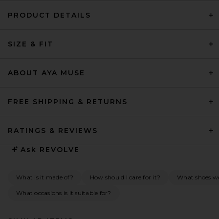
PRODUCT DETAILS
SIZE & FIT
ABOUT AYA MUSE
FREE SHIPPING & RETURNS
RATINGS & REVIEWS
Ask
REVOLVE
What is it made of?
How should I care for it?
What shoes w
What occasions is it suitable for?