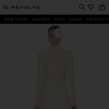
menu - shows more content
Revolve, Apparel & Fashion
Search
NEW TODAY
DRESSES
TOPS
SHOES
SWIMSUIT
Favorite Elowen Maxi Dress in Off W