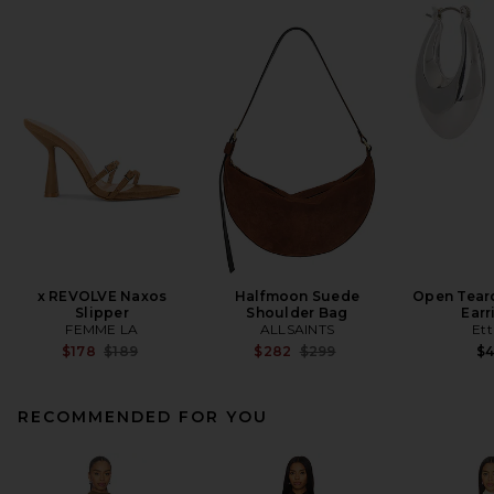
x REVOLVE Naxos
Halfmoon Suede
Open Tear
Slipper
Shoulder Bag
Earr
FEMME LA
ALLSAINTS
Ett
Previous price:
Previous price:
$178
$189
$282
$299
$
RECOMMENDED FOR YOU