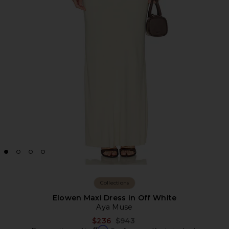
Collections
Elowen Maxi Dress in Off White
Aya Muse
Previous price:
$236
$943
Affirm