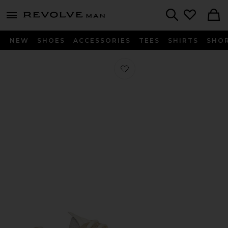
Revolve
menu - shows more content
Search
NEW
SHOES
ACCESSORIES
TEES
SHIRTS
SHO
Favorite Slow Runner in Off White