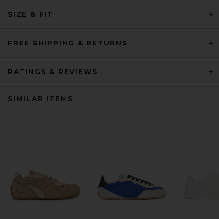
SIZE & FIT
FREE SHIPPING & RETURNS
RATINGS & REVIEWS
SIMILAR ITEMS