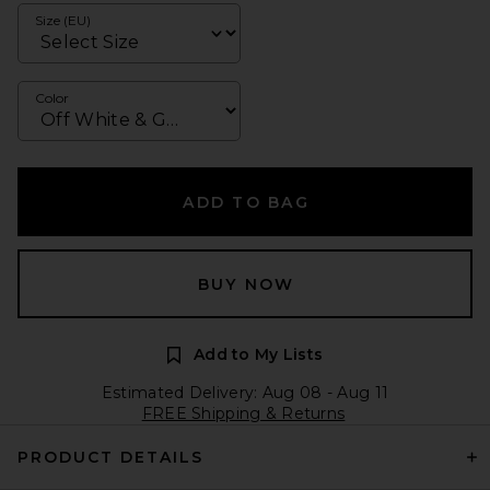
Size (EU)
Color
ADD TO BAG
BUY NOW
Add to My Lists
Estimated Delivery: Aug 08 - Aug 11
FREE Shipping & Returns
PRODUCT DETAILS