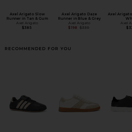
Axel Arigato Slow
Axel Arigato Daze
Axel Arigato
Runner in Tan & Gum
Runner in Blue & Grey
Wh
Axel Arigato
Axel Arigato
Axel A
Previous price:
$385
$198
$330
$3
RECOMMENDED FOR YOU