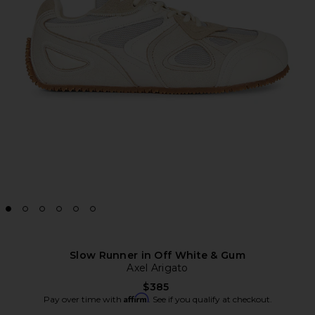
Slow Runner in Off White & Gum
Axel Arigato
$385
Affirm
Pay over time with
. See if you qualify at checkout.