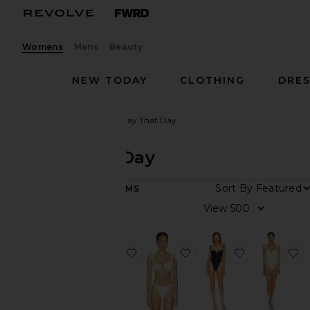
Womens
Mens
Beauty
NEW TODAY
CLOTHING
DRES
Women
Designers
Away That Day
Away That Day
Sort By
89
ITEMS
Category
View
Dresses
Pants
favorite Cote D'azur One Piece
favorite Cannes Bikini T
favorite Ca
f
Skirts
Swimsuits
& Cover-
Ups