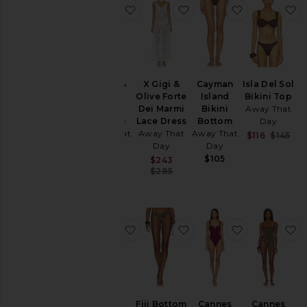
favorite X Gigi & Olive Cannes Bot
favorite X Gigi & Olive
favorite Cay
f
X Gigi &
X Gigi &
Cayman
Isla Del Sol
Olive
Olive Forte
Island
Bikini Top
Cannes
Dei Marmi
Bikini
Away That
Bottom
Lace Dress
Bottom
Day
Away That
Away That
Away That
Sal
$116
$145
Day
Day
Day
Pre
$115
$105
Sale price:
$243
Previous price:
$285
favorite Cannes Top
favorite Fiji Bottom
favorite Ca
f
Cannes
Fiji Bottom
Cannes
Cannes