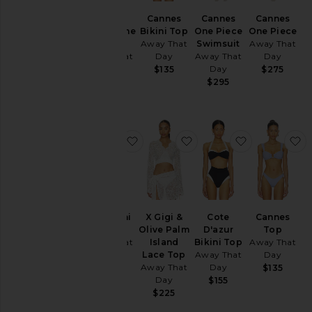
Tops
Cannes
Cannes
Cannes
Cote
Bikini Top
One Piece
One Piece
D'azur One
Away That
Swimsuit
Away That
Piece
Day
Away That
Day
Away That
Size
Day
Day
$135
$275
$295
$295
Color
Price
favorite Santorini Sarong
favorite X Gigi & Olive 
favorite Cote
f
Santorini
X Gigi &
Cote
Cannes
Sarong
Olive Palm
D'azur
Top
Away That
Island
Bikini Top
Away That
Day
Lace Top
Away That
Day
Away That
Day
$125
$135
Day
$155
$225