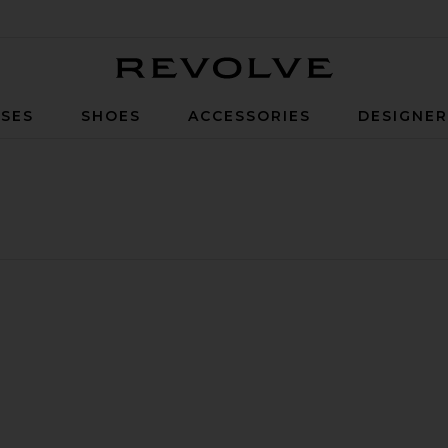
Revolve
SES
SHOES
ACCESSORIES
DESIGNE
op
nnes One Piece Swimsuit
avorite Cannes One Piece