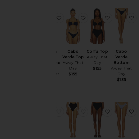
favorite X Gigi & Olive Belize One 
favorite Cabo Verde To
favorite Cor
f
X Gigi &
Cabo
Corfu Top
Cabo
Olive
Verde Top
Away That
Verde
Belize One
Away That
Day
Bottom
Piece
Day
Away That
$155
Away That
Day
$155
Day
$135
$265
favorite X Gigi & Olive Flores Lace S
favorite Cote D'azur Bi
favorite Tah
f