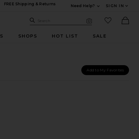
FREE Shipping & Returns
Need Help?
SIGN IN
Expand For Contac
Search Site
favorited it
Search
Visual Search
Ther
RS
SHOPS
HOT LIST
SALE
Add to My Favorites