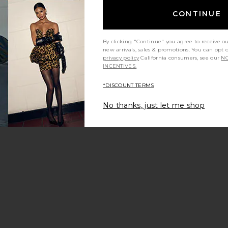
CONTINUE
By clicking "Continue" you agree to receive o
new arrivals, sales & promotions. You can opt 
privacy policy
California consumers, see our
NO
INCENTIVES.
*DISCOUNT TERMS
g
la Bella Bottom
avorite Cannes One Piece
No thanks, just let me shop
e price:
vious price: