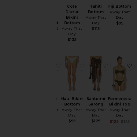
X Gigi &
Cote
Tahiti
Fiji Bottom
Olive
D'azur
Bottom
Away That
Flores
Bikini
Away That
Day
Lace Skirt
Bottom
Day
$95
Away That
Away That
$115
Day
Day
$185
$135
favorite Santorini Sarong
favorite Maui Bikini Bo
favorite San
f
Santorini
Maui Bikini
Santorini
Formentera
Sarong
Bottom
Sarong
Bikini Top
Away That
Away That
Away That
Away That
Day
Day
Day
Day
$125
$95
$125
Sal
$125
$145
Pre