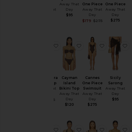
Top
Away That
One Piece
One Piece
Away That
Day
Away That
Away That
Day
Day
Day
$95
$145
$275
Sale price:
$179
$275
Previous price:
favorite Formentera Bikini Top
favorite Cayman Island 
favorite Ca
f
Formentera
Cayman
Cannes
Sicily
Bikini Top
Island
One Piece
Sarong
Away That
Bikini Top
Swimsuit
Away That
Day
Away That
Away That
Day
Day
Day
$95
Sale price:
$95
$145
Previous price:
$120
$275
favorite Santorini Sarong
favorite Ischia Bikini To
favorite Can
f