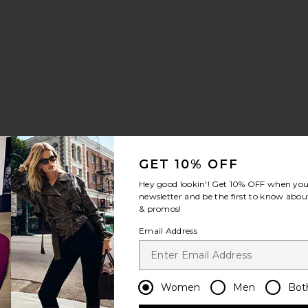
a Bella Top
avorite Formentera Bikini Bottom
e price:
GET 10% OFF
vious price:
Hey good lookin'! Get
10% OFF
when you 
newsletter and be the first to know about
& promos!
ece
nnes One Piece
avorite X Gigi & Olive Barbuda Top With Lace Scarf
Email Address
Women
Men
Bot