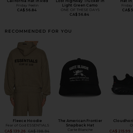
California Hat in Red
Lost Highway Trucker in
Hat in
Friday Feelin
Light Green Camo
Friday
ONE OF THESE DAYS
CA$ 56.84
CA$ 
CA$ 56.84
RECOMMENDED FOR YOU
Fleece Hoodie
The American Frontier
Cloudhor
Fear of God ESSENTIALS
Snapback Hat
O
Carte Blanche
Previous price:
CA$ 139.26
CA$ 198.94
CA$ 215.99