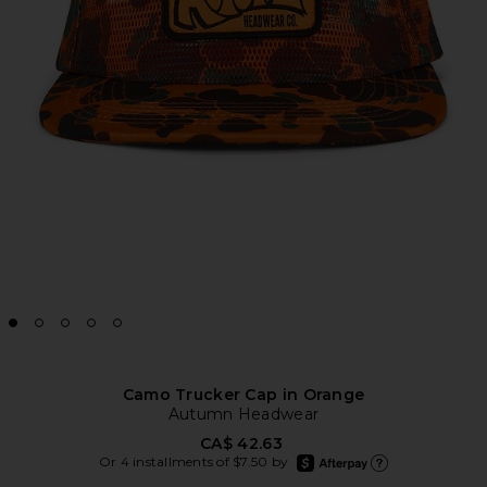
Camo Trucker Cap in Orange
Autumn Headwear
CA$ 42.63
afterpay
Or 4 installments of $7.50 by
Learn more about Afte