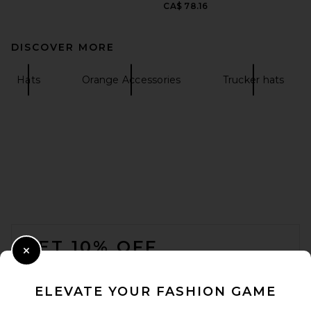
CA$ 78.16
DISCOVER MORE
Hats
Orange Accessories
Trucker hats
FOOTER
GET 10% OFF
Close Modal
When you sign up for our newsletter by submitting your email.
Opt out at any time.
privacy policy
ELEVATE YOUR FASHION GAME
Email Address