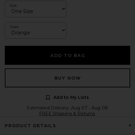
Size
Color
ADD TO BAG
BUY NOW
Add to My Lists
Estimated Delivery: Aug 07 - Aug 08
FREE Shipping & Returns
PRODUCT DETAILS