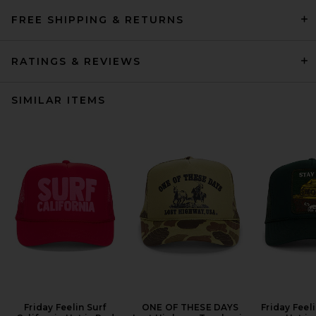
FREE SHIPPING & RETURNS
RATINGS & REVIEWS
SIMILAR ITEMS
Friday Feelin Surf
ONE OF THESE DAYS
Friday Feel