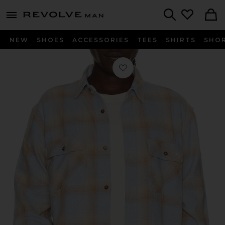
Revolve
menu - shows more content
Search
NEW
SHOES
ACCESSORIES
TEES
SHIRTS
SHO
Favorite Frontier Work Shirt in Light