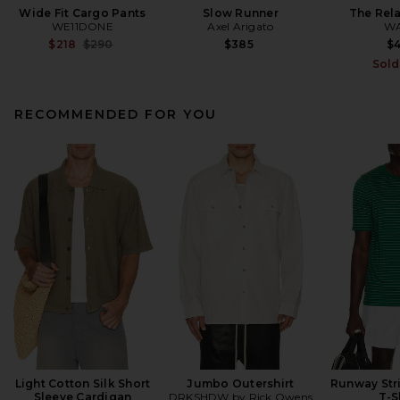
Wide Fit Cargo Pants
Slow Runner
The Rel
WE11DONE
Axel Arigato
W
Previous price:
$218
$290
$385
$
Sold
RECOMMENDED FOR YOU
Light Cotton Silk Short
Jumbo Outershirt
Runway Str
Sleeve Cardigan
DRKSHDW by Rick Owens
T-S