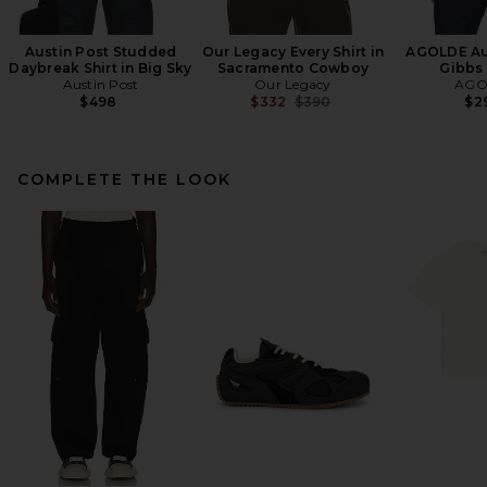
Austin Post Studded
Our Legacy Every Shirt in
AGOLDE Aur
Daybreak Shirt in Big Sky
Sacramento Cowboy
Gibbs 
Austin Post
Our Legacy
AGO
Previous price:
$498
$332
$390
$2
COMPLETE THE LOOK