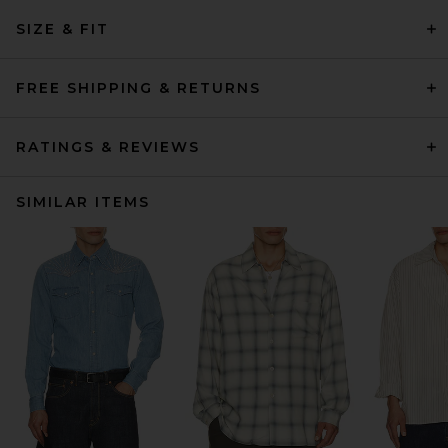
SIZE & FIT
FREE SHIPPING & RETURNS
RATINGS & REVIEWS
SIMILAR ITEMS