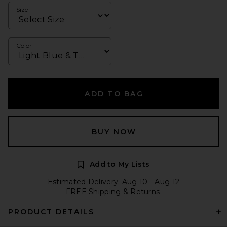
Size
Color
ADD TO BAG
BUY NOW
Add to My Lists
Estimated Delivery: Aug 10 - Aug 12
FREE Shipping & Returns
PRODUCT DETAILS