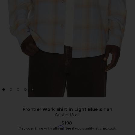
Frontier Work Shirt in Light Blue & Tan
Austin Post
$198
Affirm
Pay over time with
. See if you qualify at checkout.