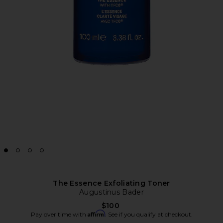
The Essence Exfoliating Toner
Augustinus Bader
$100
Affirm
Pay over time with
. See if you qualify at checkout.