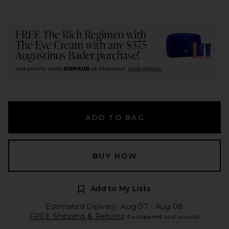
ADD TO BAG
BUY NOW
Add to My Lists
Estimated Delivery: Aug 07 - Aug 08
FREE Shipping & Returns
if unopened and unused