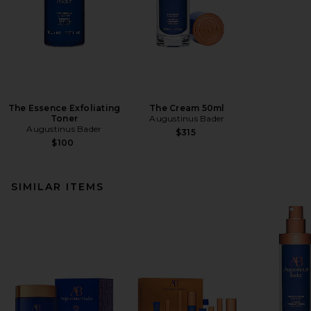
The Essence Exfoliating
The Cream 50ml
Toner
Augustinus Bader
Augustinus Bader
$315
$100
SIMILAR ITEMS