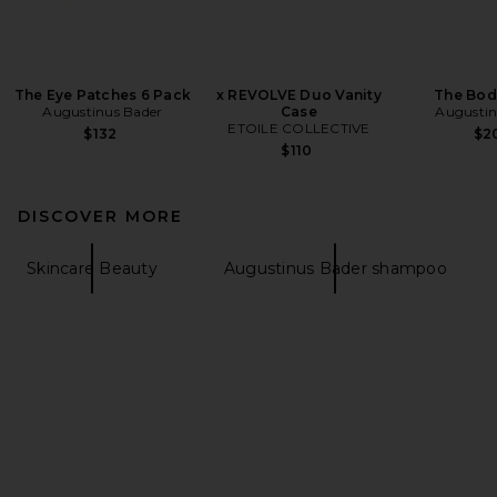
The Eye Patches 6 Pack
x REVOLVE Duo Vanity
The Bod
Augustinus Bader
Case
Augustin
ETOILE COLLECTIVE
$132
$2
$110
DISCOVER MORE
Skincare Beauty
Augustinus Bader shampoo