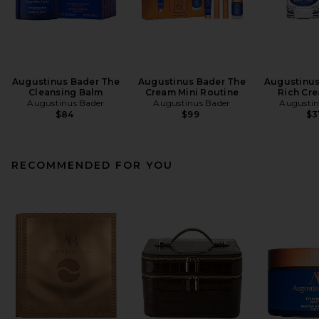
Augustinus Bader The
Augustinus Bader The
Augustinus
Cleansing Balm
Cream Mini Routine
Rich Cr
Augustinus Bader
Augustinus Bader
Augustin
$84
$99
$3
RECOMMENDED FOR YOU