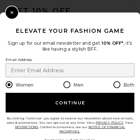
FOOTER
GET 10% OFF
Close Modal
When you sign up for our newsletter by submitting your email.
Opt out at any time.
privacy policy
ELEVATE YOUR FASHION GAME
Email Address
Sign up for our email newsletter and get
10% OFF*
, it's
like having a stylish BFF.
Sign Up
Email Address
en
USD
Change Country Regions Preferences
Women
Men
Both
CONTINUE
HELP US IMPROVE!
Take a brief survey about today's visit.
Let's Go!
By clicking 'Continue' you agree to receive our newsletter about new arrivals,
sales & promotions. You can opt out at any time. View
PRIVACY POLICY
. View
RESTRICTIONS
. California consumers, see our
NOTICE OF FINANCIAL
INCENTIVES.
.
CUSTOMER CARE