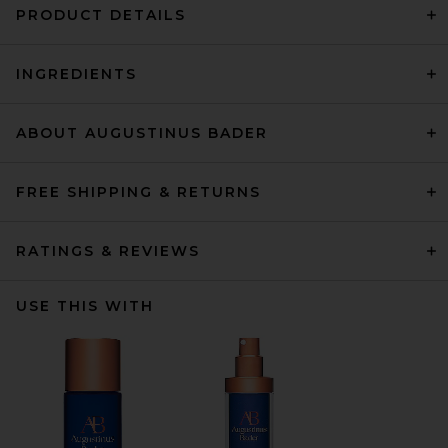
PRODUCT DETAILS
INGREDIENTS
ABOUT AUGUSTINUS BADER
FREE SHIPPING & RETURNS
RATINGS & REVIEWS
USE THIS WITH