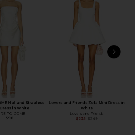
rina Mini Dress in White
I.AM.GIA Khalo Maxi Dress in Yellow
Line & Dot
I.AM.GIA
$178
$135
NEXT
Hel
ME Holland Strapless
Lovers and Friends Zola Mini Dress in
 Dress in White
White
RE TO COME
Lovers and Friends
$98
$235
$249
Previ