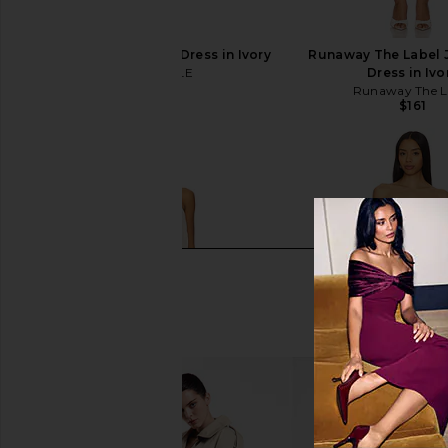
MAJORELLE Ann Mini Dress in Ivory
Runaway The Label J
MAJORELLE
Dress in Ivo
$178
Runaway The L
$161