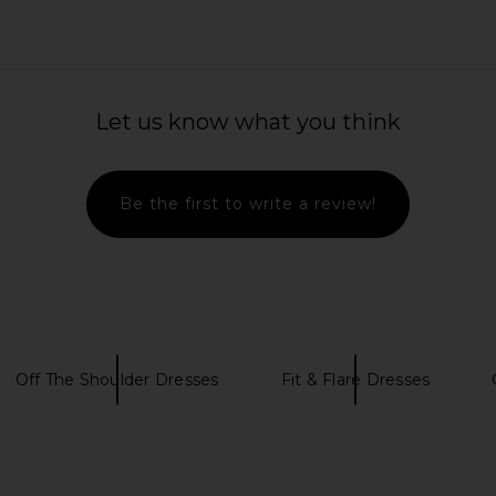
ss in Ivory
MORE TO COME Belina Mini Dress in
DELFI De
Cream Polka Dot
Let us know what you think
MORE TO COME
Previous price:
$78
Be the first to write a review!
Off The Shoulder Dresses
Fit & Flare Dresses