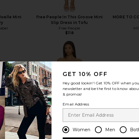
oelle Mini
Free People In This Groove Mini
MORE TO COM
ry
Slip Dress in Tofu
abel
Free People
MO
$118
GET 10% OFF
view more
Hey good lookin'! Get
10% OFF
when you 
newsletter and be the first to know about
& promos!
Email Address
Women
Men
Bot