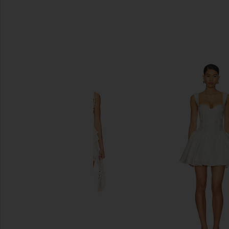
SIMILAR ITEMS