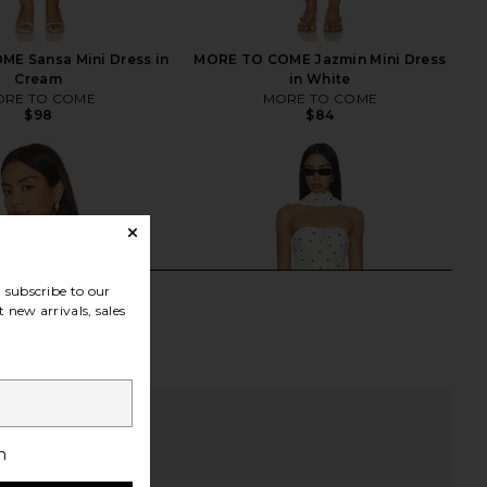
E Sansa Mini Dress in
MORE TO COME Jazmin Mini Dress
Cream
in White
RE TO COME
MORE TO COME
$98
$84
subscribe to our
 new arrivals, sales
h