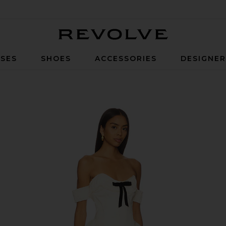
Revolve
SES
SHOES
ACCESSORIES
DESIGNE