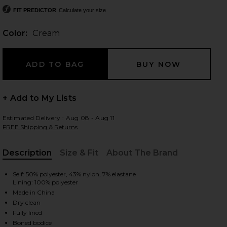
FIT PREDICTOR
Calculate your size
Color:
Cream
 slides
+ Add to My Lists
Estimated Delivery : Aug 08 - Aug 11
FREE Shipping & Returns
Description
Size & Fit
About The Brand
, Cu
Self: 50% polyester, 43% nylon, 7% elastane
Lining: 100% polyester
Made in China
Dry clean
iew 2 of 3 Audrea Mini Dress in Cream
view
Fully lined
Boned bodice