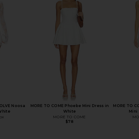
ni Dress in
Lovers and Friends Poppy Mini
Line & Dot I
Dress in Blush Pink
E
Lovers and Friends
$240
VOLVE Noosa
MORE TO COME Phoebe Mini Dress in
MORE TO CO
White
White
Mini
ox
MORE TO COME
MO
$78