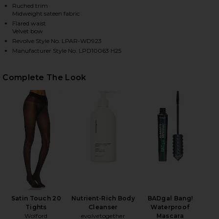
Ruched trim
Midweight sateen fabric
Flared waist
HARE AUDREA MINI DRESS IN CREAM ON FACEBOOK 
HARE AUDREA MINI DRESS IN CREAM ON TWITTER (
HARE AUDREA MINI DRESS IN CREAM ON PINTEREST
Velvet bow
Revolve Style No. LPAR-WD923
Manufacturer Style No. LPD10063 H25
Complete The Look
Satin Touch 20
Nutrient-Rich Body
BADgal Bang!
Tights
Cleanser
Waterproof
Wolford
evolvetogether
Mascara