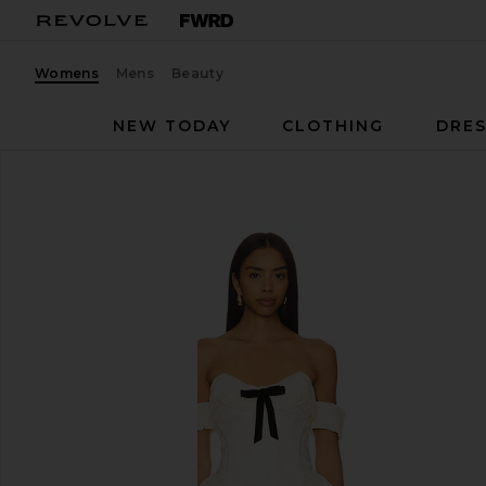
Womens
Mens
Beauty
NEW TODAY
CLOTHING
DRES
LPA
Audrea Mini Dress
favorite LPA Audrea Mini Dress in Cream