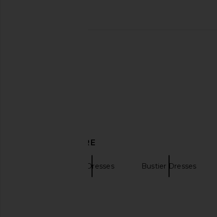
MORE TO COME Thea Mini Dress in
ELLIATT Oleander Dre
White
ELLIATT
$174
$183
MORE TO COME
$76
DISCOVER MORE
LPA
Mini Dresses
Bustier Dresses
Face Cream