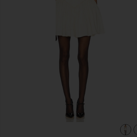
previous slides
view 3 of 3 Audrea Mini Dress in Cream