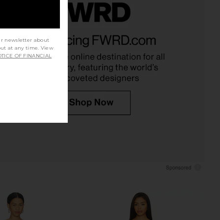
ndon Draped Lace Up
MORE TO COME Dione Strapless
et Top in Sand
Mini Dress in Ivory & Black Dot
ur newsletter about
Jaded London
MORE TO COME
out at any time. View
$170
$88
TICE OF FINANCIAL