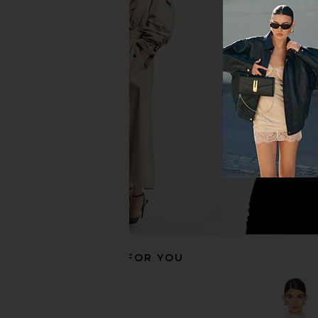
MORE TO COME Kai Mini Dress in
MAJORELLE Charrisse M
Cream
White
MORE TO COME
MAJORELL
$88
$168
$178
RECOMMENDED FOR YOU