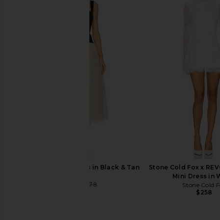
LPA Ilaria Corset Midi Dress in Ivory
MAJORELLE Baylee Mi
LPA
Ivory
$299
MAJORELL
$249
LPA Estella Midi Dress in Black & Tan
Stone Cold Fox x RE
LPA
Mini Dress in 
$248
$278
Stone Cold F
Previous price:
$258