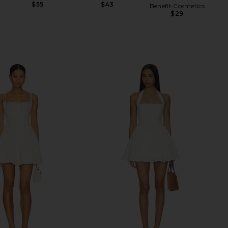
$55
$43
Benefit Cosmetics
$29