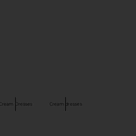
lina Dress in Cream
SNDYS Tonya Slip Maxi Dress in
DELFI
Creme
$559
SNDYS
$119
Cream Dresses
Cream dresses