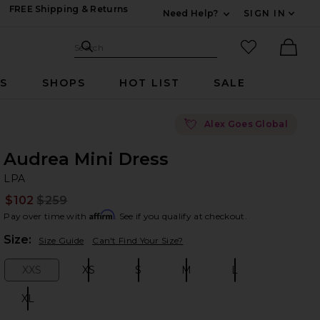
FREE Shipping & Returns
Need Help?
SIGN IN
Expand For Contac
Search Site
favorited it
Search
Ther
RS
SHOPS
HOT LIST
SALE
💘
Alex Goes Global
Audrea Mini Dress
LP
bran
LPA
$102
$259
Prev
Affirm
Pay over time with
. See if you qualify at checkout.
Plea
Size:
Size Guide
Can't Find Your Size?
XXS
XS
S
M
L
Size:
Size:
Size:
Size:
Size:
XL
Size: