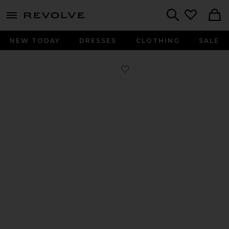
menu - shows more content
Revolve, Apparel & Fashion
Search
NEW TODAY
DRESSES
CLOTHING
SALE
Favorite Sella Sneaker in Cipria Cam