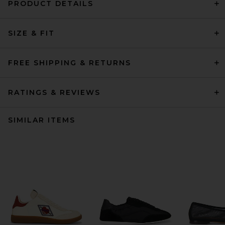
PRODUCT DETAILS
SIZE & FIT
FREE SHIPPING & RETURNS
RATINGS & REVIEWS
SIMILAR ITEMS