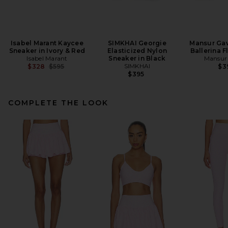
Isabel Marant Kaycee
SIMKHAI Georgie
Mansur Gav
Sneaker in Ivory & Red
Elasticized Nylon
Ballerina F
Isabel Marant
Sneaker in Black
Mansur 
Previous price:
SIMKHAI
$328
$595
$3
$395
COMPLETE THE LOOK