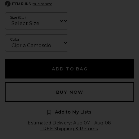
ITEM RUNS
true to size
Size (EU)
Color
ADD TO BAG
BUY NOW
Add to My Lists
Estimated Delivery: Aug 07 - Aug 08
FREE Shipping & Returns