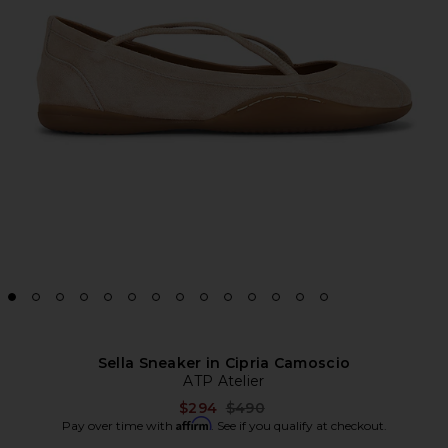
Sella Sneaker in Cipria Camoscio
ATP Atelier
Previous price:
$294
$490
Affirm
Pay over time with
. See if you qualify at checkout.