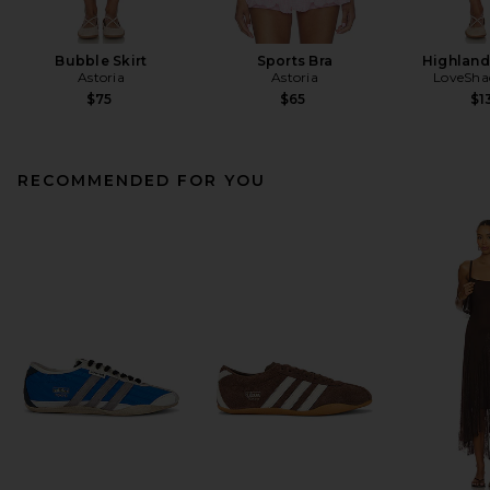
Bubble Skirt
Sports Bra
Highland
Astoria
Astoria
LoveSha
$75
$65
$1
RECOMMENDED FOR YOU