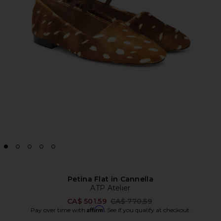
Petina Flat in Cannella
ATP Atelier
Previous price:
CA$ 501.59
CA$ 770.59
Affirm
Pay over time with
. See if you qualify at checkout.