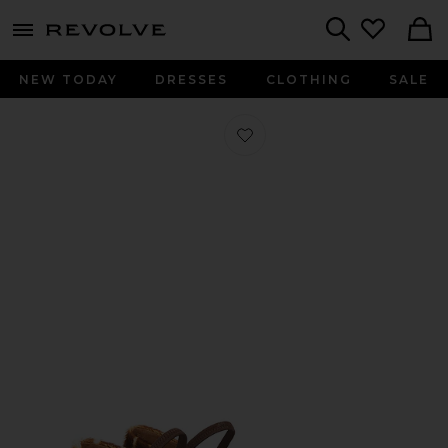
menu - shows more content
Revolve, Apparel & Fashion
Search
NEW TODAY
DRESSES
CLOTHING
SALE
Favorite Petina Flat in Cannella