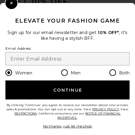
GET 10% OFF
Close Modal
When you sign up for our newsletter by submitting your email.
Opt out at any time.
privacy policy
ELEVATE YOUR FASHION GAME
Email Address
Sign up for our email newsletter and get
10% OFF*
, it's
like having a stylish BFF.
Sign Up
Email Address
en
CAD
Change Country Regions Preferences
Women
Men
Both
CONTINUE
HELP US IMPROVE!
Take a brief survey about today's visit.
Let's Go!
By clicking 'Continue' you agree to receive our newsletter about new arrivals,
sales & promotions. You can opt out at any time. View
PRIVACY POLICY
. View
RESTRICTIONS
. California consumers, see our
NOTICE OF FINANCIAL
INCENTIVES.
.
CUSTOMER CARE
No thanks, just let me shop