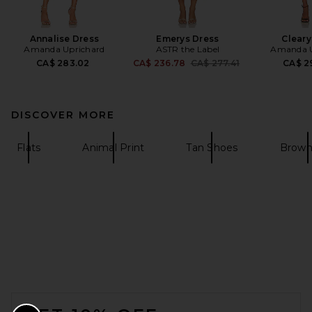
Annalise Dress
Emerys Dress
Cleary
Amanda Uprichard
ASTR the Label
Amanda U
Previous price:
CA$ 283.02
CA$ 236.78
CA$ 277.41
CA$ 2
DISCOVER MORE
Flats
Animal Print
Tan Shoes
Brown 
FOOTER