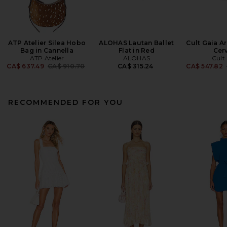
ATP Atelier Silea Hobo
ALOHAS Lautan Ballet
Cult Gaia Ar
Bag in Cannella
Flat in Red
Cer
ATP Atelier
ALOHAS
Cult
Previous price:
CA$ 637.49
CA$ 910.70
CA$ 315.24
CA$ 547.82
RECOMMENDED FOR YOU