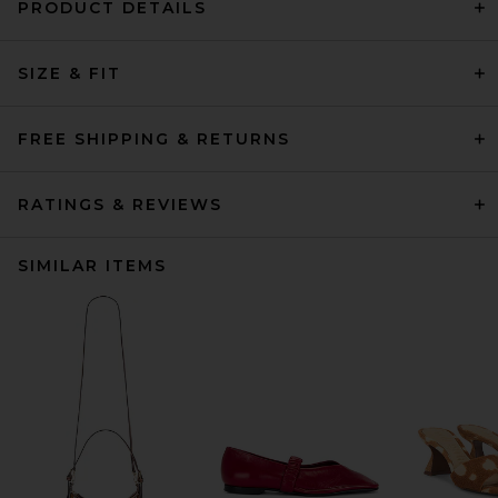
PRODUCT DETAILS
SIZE & FIT
FREE SHIPPING & RETURNS
RATINGS & REVIEWS
SIMILAR ITEMS