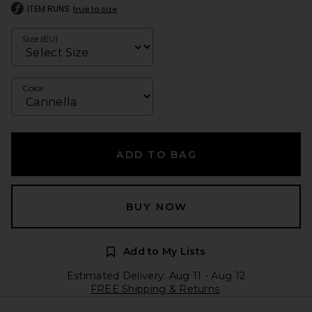
ITEM RUNS
true to size
Size (EU)
Color
ADD TO BAG
BUY NOW
Add to My Lists
Estimated Delivery: Aug 11 - Aug 12
FREE Shipping & Returns