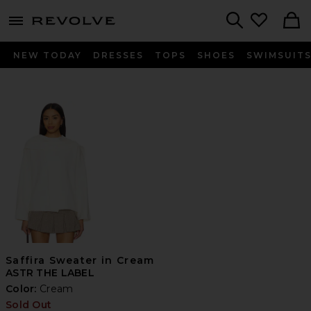
menu - shows more content
Revolve, Apparel & Fashion
Search
NEW TODAY
DRESSES
TOPS
SHOES
SWIMSUIT
Saffira Sweater in Cream
ASTR THE LABEL
Color:
Cream
Sold Out