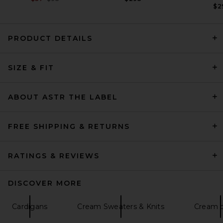
$2
PRODUCT DETAILS
Quiet Golf Monogram
SIZE & FIT
Washed Rugby Sweater in
Brown
Quiet Golf
Previous price:
$116
$144
ABOUT ASTR THE LABEL
FREE SHIPPING & RETURNS
RATINGS & REVIEWS
DISCOVER MORE
Cardigans
Cream Sweaters & Knits
Cream d