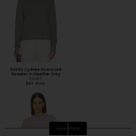
EAVES Cydnee Oversized
Sweater in Heather Grey
EAVES
Previous price:
$85
$169
view more