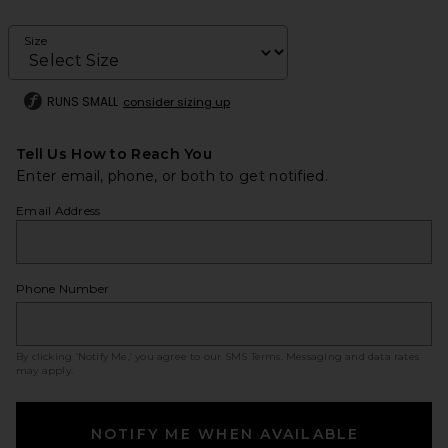
Size
RUNS SMALL
consider sizing up
Tell Us How to Reach You
Enter email, phone, or both to get notified.
Email Address
Phone Number
By clicking ‘Notify Me,’ you agree to our
SMS Terms
. Messaging and data rates
may apply.
NOTIFY ME WHEN AVAILABLE