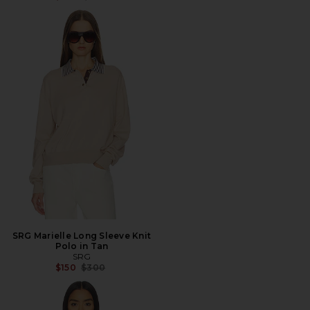
SRG Marielle Long Sleeve Knit
Polo in Tan
SRG
Previous price:
$150
$300