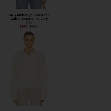
SRG Amberlyn Roll Neck
Cable Sweater in Ivory
SRG
Previous price:
$182
$280