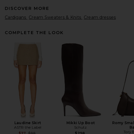
DISCOVER MORE
Cardigans
Cream Sweaters & Knits
Cream dresses
COMPLETE THE LOOK
SRG Madisyn Classic Knit
Crewneck in Cement
SRG
Previous price:
$111
$300
Laudine Skirt
Mikki Up Boot
Romy Smal
ASTR the Label
Schutz
B
Tory 
Previous price:
$37
$98
$298