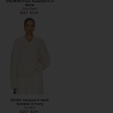
GRLFRND Polo Sweatshirt in
Bone
GRLFRND
Previous price:
$187
$228
EAVES Jacquie V-neck
Sweater in Ivory
EAVES
Previous price:
$267
$299