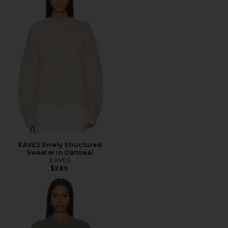
EAVES Emely Structured
Sweater in Oatmeal
EAVES
$289