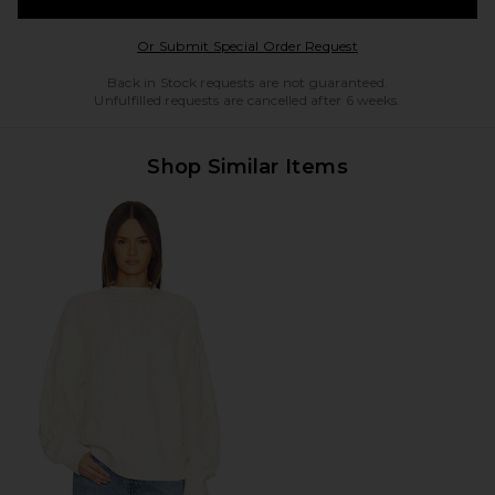
Opens in a modal w
Or Submit Special Order Request
Back in Stock requests are not guaranteed.
Unfulfilled requests are cancelled after 6 weeks.
Shop Similar Items