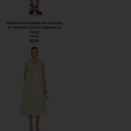
Helsa Fairweather Midi Dress
in Stretch Cotton Sateen in
Ivory
Helsa
$349