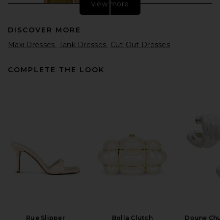
view more
DISCOVER MORE
Maxi Dresses
Tank Dresses
Cut-Out Dresses
COMPLETE THE LOOK
EAVES Freda Maxi Dress in
Olive
EAVES
$349
Rue Slipper
Bolla Clutch
Doune Ch