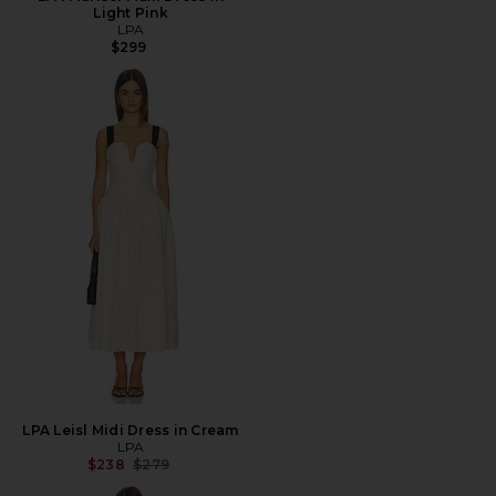
Light Pink
LPA
$299
LPA Leisl Midi Dress in Cream
LPA
Previous price:
$238
$279