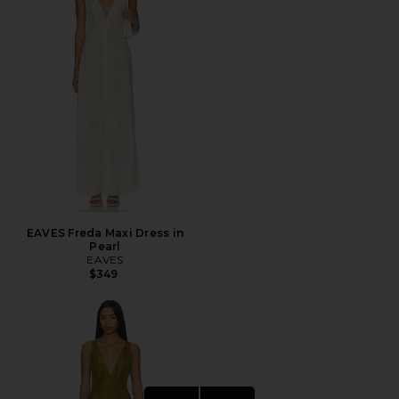
EAVES Freda Maxi Dress in
Pearl
EAVES
$349