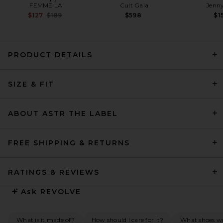
FEMME LA
Cult Gaia
Jenny
Previous price:
$127
$189
$598
$1
PRODUCT DETAILS
L'Academie Abri Gown in
SIZE & FIT
Black
L'Academie
Previous price:
$241
$349
ABOUT ASTR THE LABEL
FREE SHIPPING & RETURNS
RATINGS & REVIEWS
Ask
REVOLVE
What is it made of?
How should I care for it?
What shoes wou