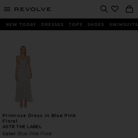
menu - shows more content
Revolve, Apparel & Fashion
Search
NEW TODAY
DRESSES
TOPS
SHOES
SWIMSUIT
Primrose Dress in Blue Pink
Floral
ASTR THE LABEL
Color:
Blue Pink Floral