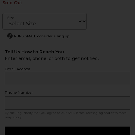
Sold Out
Size
RUNS SMALL
consider sizing up
Tell Us How to Reach You
Enter email, phone, or both to get notified.
Email Address
Phone Number
By clicking ‘Notify Me,’ you agree to our
SMS Terms
. Messaging and data rates
may apply.