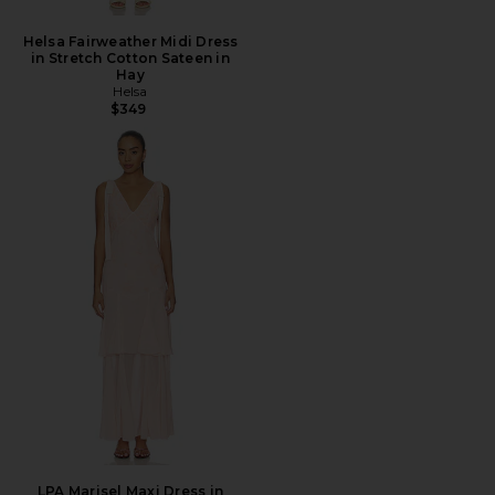
Helsa Fairweather Midi Dress
in Stretch Cotton Sateen in
Hay
Helsa
$349
LPA Marisel Maxi Dress in