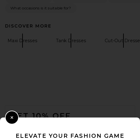
What occasions is it suitable for?
DISCOVER MORE
LPA Leisl Gown in Ivory And
Black Dot
Maxi Dresses
Tank Dresses
Cut-Out Dresse
LPA
$329
FOOTER
GET 10% OFF
Close Modal
When you sign up for our newsletter by submitting your email.
Opt out at any time.
privacy policy
ELEVATE YOUR FASHION GAME