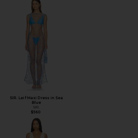
SIR. Leif Maxi Dress in Sea
Blue
SIR.
$560