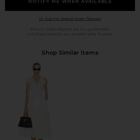
NOTIFY ME WHEN AVAILABLE
Opens in a modal w
Or Submit Special Order Request
Back in Stock requests are not guaranteed.
Unfulfilled requests are cancelled after 6 weeks.
Shop Similar Items