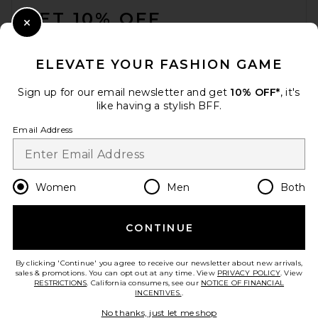
GET 10% OFF
Close Modal
When you sign up for our newsletter by submitting your email.
Opt out at any time.
privacy policy
ELEVATE YOUR FASHION GAME
Email Address
Sign up for our email newsletter and get
10% OFF*
, it's
like having a stylish BFF.
Sign Up
Email Address
en
USD
Change Country Regions Preferences
Women
Men
Both
CONTINUE
HELP US IMPROVE!
Take a brief survey about today's visit.
Let's Go!
By clicking 'Continue' you agree to receive our newsletter about new arrivals,
sales & promotions. You can opt out at any time. View
PRIVACY POLICY
. View
RESTRICTIONS
. California consumers, see our
NOTICE OF FINANCIAL
INCENTIVES.
.
CUSTOMER CARE
No thanks, just let me shop