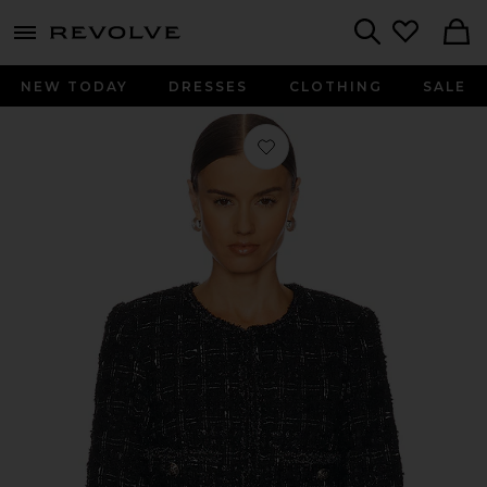
menu - shows more content
Revolve, Apparel & Fashion
Search
NEW TODAY
DRESSES
CLOTHING
SALE
Favorite Milena Jacket in Black