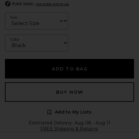
RUNS SMALL
consider sizing up
Size
Color
ADD TO BAG
BUY NOW
Add to My Lists
Estimated Delivery: Aug 08 - Aug 11
FREE Shipping & Returns