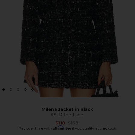
Milena Jacket in Black
ASTR the Label
Previous price:
$118
$168
Affirm
Pay over time with
. See if you qualify at checkout.