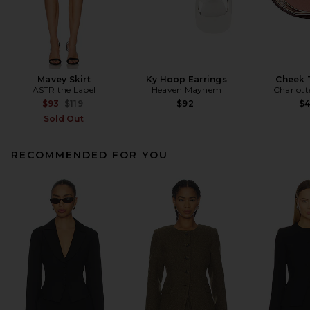
Mavey Skirt
Ky Hoop Earrings
Cheek 
ASTR the Label
Heaven Mayhem
Charlott
Previous price:
$93
$119
$92
$
Sold Out
RECOMMENDED FOR YOU