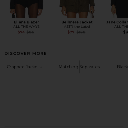
Eliana Blazer
Bellmere Jacket
Jane Collar
ALL THE WAYS
ASTR the Label
ALL TH
Previous price:
Previous price:
$74
$86
$77
$178
$
DISCOVER MORE
Cropped Jackets
Matching Separates
Black
FOOTER