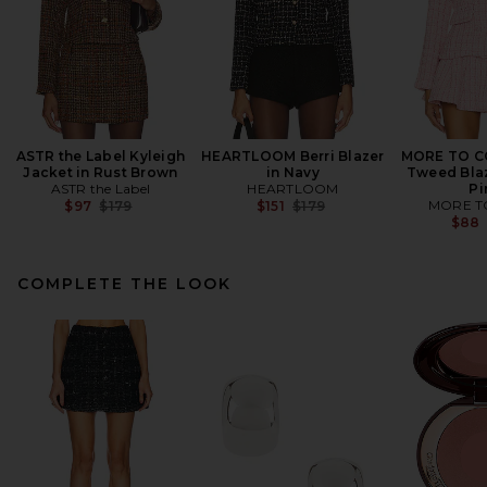
ASTR the Label Kyleigh
HEARTLOOM Berri Blazer
MORE TO C
Jacket in Rust Brown
in Navy
Tweed Blaz
ASTR the Label
HEARTLOOM
Pi
Previous price:
Previous price:
MORE T
$97
$179
$151
$179
$88
COMPLETE THE LOOK