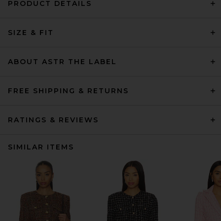
PRODUCT DETAILS
SIZE & FIT
ABOUT ASTR THE LABEL
FREE SHIPPING & RETURNS
RATINGS & REVIEWS
SIMILAR ITEMS