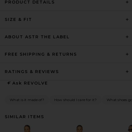
PRODUCT DETAILS
SIZE & FIT
ABOUT ASTR THE LABEL
FREE SHIPPING & RETURNS
RATINGS & REVIEWS
Ask
REVOLVE
What is it made of?
How should I care for it?
What shoes go 
SIMILAR ITEMS