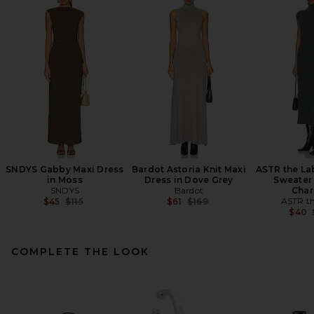
SNDYS Gabby Maxi Dress
Bardot Astoria Knit Maxi
ASTR the La
in Moss
Dress in Dove Grey
Sweater 
SNDYS
Bardot
Char
Previous price:
Previous price:
ASTR th
$45
$115
$61
$169
$40
COMPLETE THE LOOK