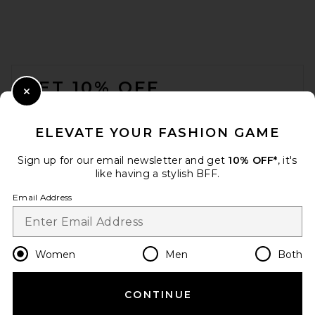
FOOTER
GET 10% OFF
Close Modal
When you sign up for our newsletter by submitting your email.
Opt out at any time.
privacy policy
ELEVATE YOUR FASHION GAME
Email Address
Sign up for our email newsletter and get
10% OFF*
, it's
like having a stylish BFF.
Sign Up
Email Address
en
USD
Change Country Regions Preferences
Women
Men
Both
CONTINUE
HELP US IMPROVE!