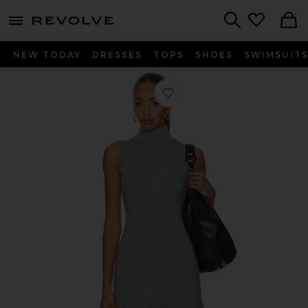
menu - shows more content
Revolve, Apparel & Fashion
Search
NEW TODAY
DRESSES
TOPS
SHOES
SWIMSUIT
Favorite Haylie Dress in Grey