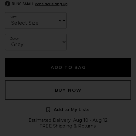
RUNS SMALL
consider sizing up
Size
Color
ADD TO BAG
BUY NOW
Add to My Lists
Estimated Delivery: Aug 10 - Aug 12
FREE Shipping & Returns