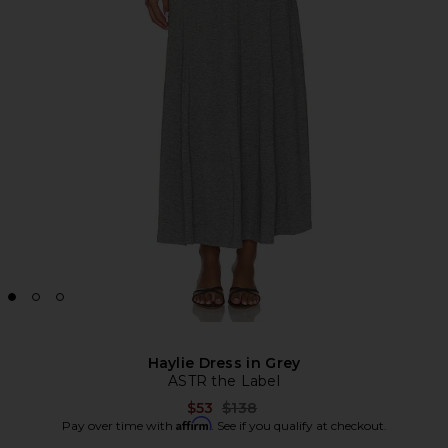
Haylie Dress in Grey
ASTR the Label
Previous price:
$53
$138
Affirm
Pay over time with
. See if you qualify at checkout.