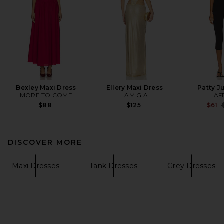
Bexley Maxi Dress
Ellery Maxi Dress
Patty J
MORE TO COME
I.AM.GIA
AF
P
$88
$125
$61
DISCOVER MORE
Maxi Dresses
Tank Dresses
Grey Dresses