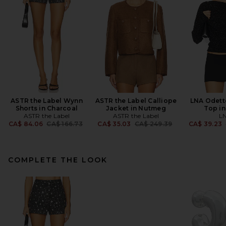
ASTR the Label Wynn
ASTR the Label Calliope
LNA Odett
Shorts in Charcoal
Jacket in Nutmeg
Top in
ASTR the Label
ASTR the Label
L
Previous price:
Previous price:
CA$ 84.06
CA$ 166.73
CA$ 35.03
CA$ 249.39
CA$ 39.23
COMPLETE THE LOOK