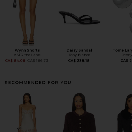
Wynn Shorts
Daisy Sandal
Tome Lar
ASTR the Label
Tony Bianco
Jenny
Previous price:
CA$ 84.06
CA$ 166.73
CA$ 238.18
CA$ 2
RECOMMENDED FOR YOU