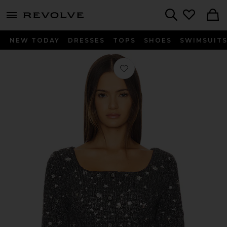
menu - shows more content
Revolve, Apparel & Fashion
Search
NEW TODAY
DRESSES
TOPS
SHOES
SWIMSUIT
Favorite Carolyn Top in Charcoal