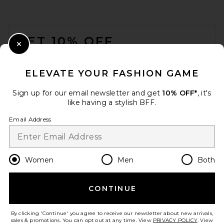
FOOTER
GET 10% OFF
Close Modal
When you sign up for our newsletter by submitting your email.
Opt out at any time.
privacy policy
ELEVATE YOUR FASHION GAME
Email Address
Sign up for our email newsletter and get
10% OFF*
, it's
like having a stylish BFF.
Sign Up
Email Address
en
CAD
Change Country Regions Preferences
Women
Men
Both
CONTINUE
HELP US IMPROVE!
Take a brief survey about today's visit.
Let's Go!
By clicking 'Continue' you agree to receive our newsletter about new arrivals,
sales & promotions. You can opt out at any time. View
PRIVACY POLICY
. View