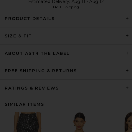
Estimated Delivery: Aug 11 - Aug 12
FREE Shipping
PRODUCT DETAILS
SIZE & FIT
ABOUT ASTR THE LABEL
FREE SHIPPING & RETURNS
RATINGS & REVIEWS
SIMILAR ITEMS