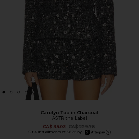
Carolyn Top in Charcoal
ASTR the Label
Previous price:
CA$ 35.03
CA$ 229.78
afterpay
Or 4 installments of $6.25 by
Learn more about Afte