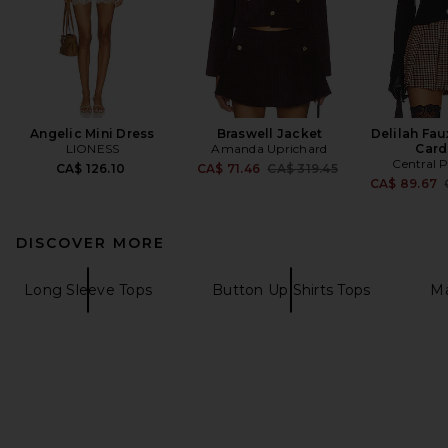
Angelic Mini Dress
Braswell Jacket
Delilah Fau
LIONESS
Amanda Uprichard
Card
Central 
Previous price:
CA$ 126.10
CA$ 71.46
CA$ 319.45
CA$ 89.67
DISCOVER MORE
Long Sleeve Tops
Button Up Shirts Tops
Ma