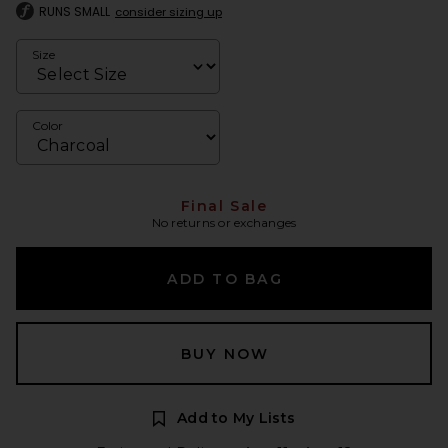
RUNS SMALL
consider sizing up
Size
Color
Final Sale
No returns or exchanges
ADD TO BAG
BUY NOW
Add to My Lists