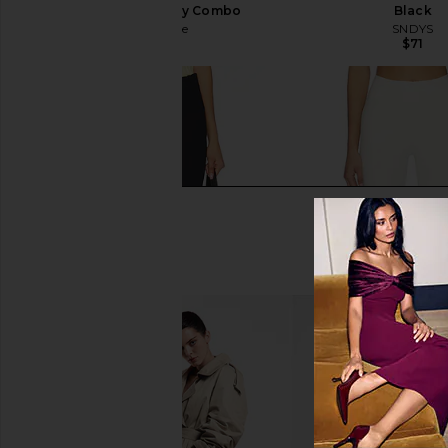
Capri Pant in Navy Combo
Black
Free People
SNDYS
$98
$71
Free People Bette Super Slim Capri
437 The Perfect Capr