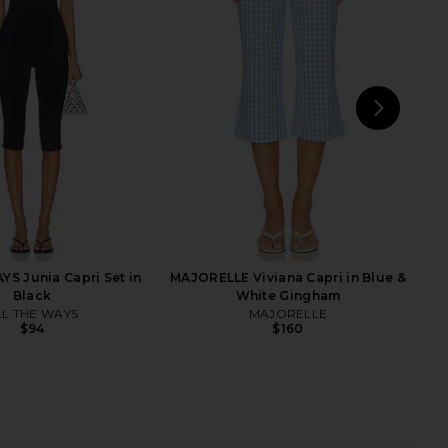
 Capri Pant in Gingham
Citizens of Humanity Anissa
Red
Straight Leg Jeans in Mar Stripe
AEXAE
Citizens of Humanity
$250
$298
NEXT
MO
YS Junia Capri Set in
MAJORELLE Viviana Capri in Blue &
Black
White Gingham
LL THE WAYS
MAJORELLE
$94
$160