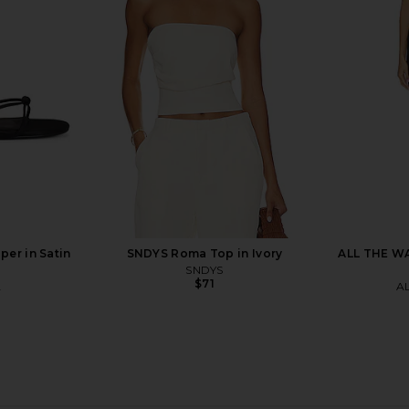
Groove Mini
Geel Maxine Capri in Black
AEXAE Linen
Tofu
Geel
$130
er in Satin
SNDYS Roma Top in Ivory
ALL THE WA
SNDYS
$71
A
A