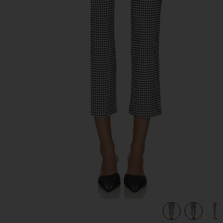
previous slides
view 7 of 6 Alma Capri Pants in Black Gingham