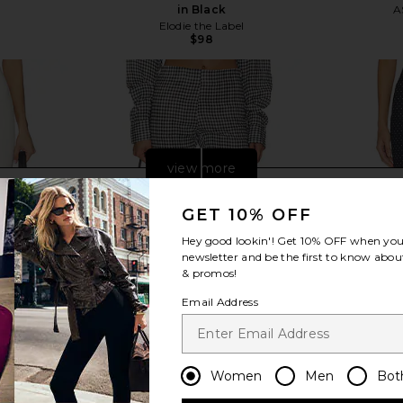
in Black
A
Elodie the Label
$98
view more
GET 10% OFF
Hey good lookin'! Get
10% OFF
when you 
newsletter and be the first to know about
& promos!
Email Address
Women
Men
Bot
i Pants in
AEXAE x REVOLVE Linen Capri Pant
WeWoreWhat