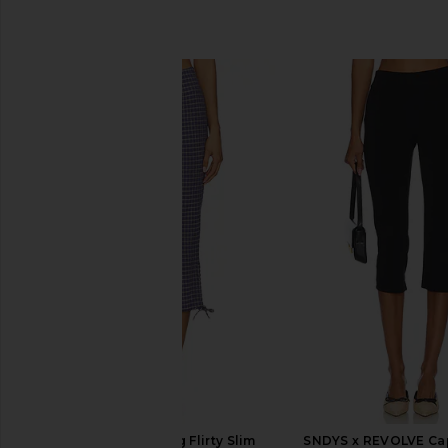
SIMILAR ITEMS
Free People Feeling Flirty Slim
SNDYS x REVOLVE Cap