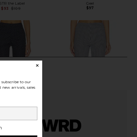
STR the Label
Geel
$97
$93
$109
Previous price:
subscribe to our
 new arrivals, sales
h
 Button Front Pant in
Tularosa Josie Capri in Black &