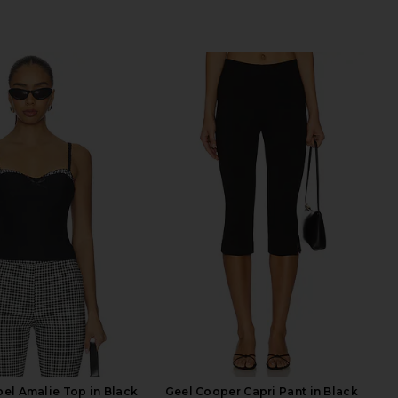
el Amalie Top in Black
Geel Cooper Capri Pant in Black