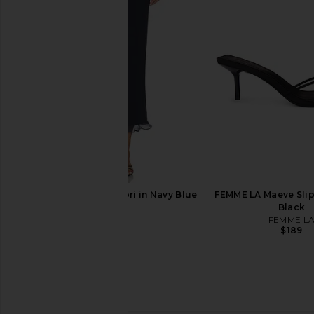
Norma Kamali Capri Legging in
Free People In This 
Black
Slip Dress in 
Norma Kamali
Free People
$150
$118
MAJORELLE Kelly Capri in Navy Blue
FEMME LA Maeve Slipp
MAJORELLE
Black
$140
FEMME L
$189