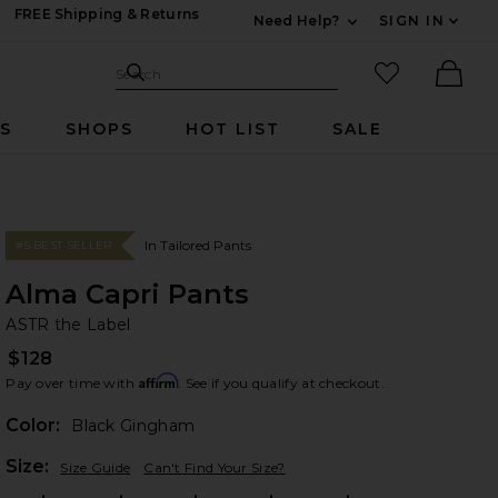
FREE Shipping & Returns
Need Help?
SIGN IN
Expand For Contac
Search Site
favorited it
Search
Ther
RS
SHOPS
HOT LIST
SALE
In Tailored Pants
#5 BEST SELLER
Alma Capri Pants
AS
bran
ASTR the Label
$128
Affirm
Pay over time with
. See if you qualify at checkout.
Color:
Black Gingham
Plea
Size:
Size Guide
Can't Find Your Size?