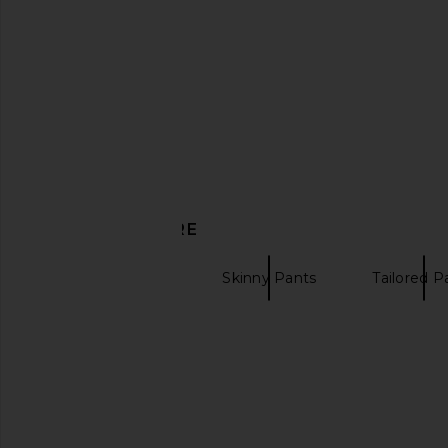
MAJORELLE Claudia Capri Pant in
aligrace Vintage Signa
Black
Light Medi
MAJORELLE
aligrace
$150
$418
DISCOVER MORE
Cropped Pants
Skinny Pants
Tailored P