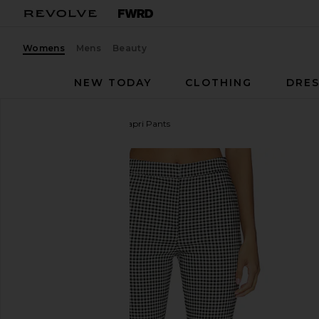
Womens
Mens
Beauty
NEW TODAY
CLOTHING
DRES
ASTR the Label
Alma Capri Pants
favorite ASTR the Label Alma Capri Pants in Black