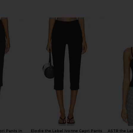
ri Pants in
Elodie the Label Ivonne Capri Pants
ASTR the Lab