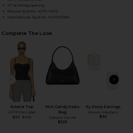
14" at the leg opening
Revolve Style No. ASTR-WP12
Manufacturer Style No. ACP7437BR
HARE ALMA CAPRI PANTS IN BLACK GINGHAM ON FA
HARE ALMA CAPRI PANTS IN BLACK GINGHAM ON TW
HARE ALMA CAPRI PANTS IN BLACK GINGHAM ON PI
Complete The Look
PREVIOUS SLIDE
NEXT
Amalie Top
Mini Candy Hobo
Ky Hoop Earrings
Vo
ASTR the Label
Bag
Heaven Mayhem
$92
$93
$109
Mansur Gavriel
Previous price:
$525