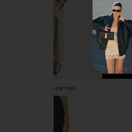
in Black
Cream
Free People
437
$78
$95
RECOMMENDED FOR YOU