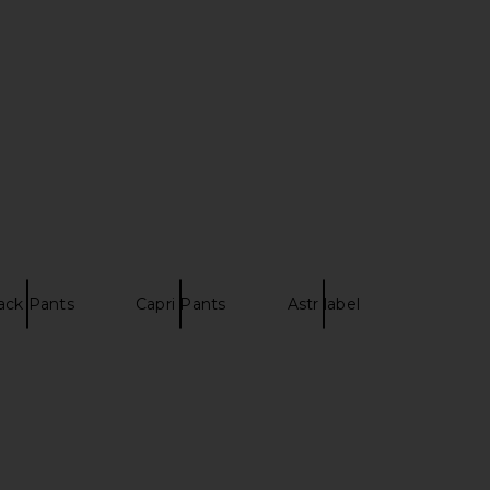
enesis Pant in Noir
EAVES Janith Capri Pant in Black
LIONESS
EAVES
$69
$229
ack Pants
Capri Pants
Astr label