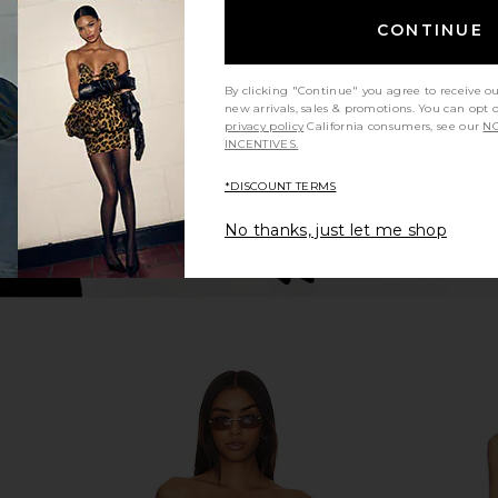
in Black & White Gingham
N
CONTINUE
AEXAE
$250
By clicking "Continue" you agree to receive o
new arrivals, sales & promotions. You can opt 
privacy policy
California consumers, see our
NO
INCENTIVES.
*DISCOUNT TERMS
No thanks, just let me shop