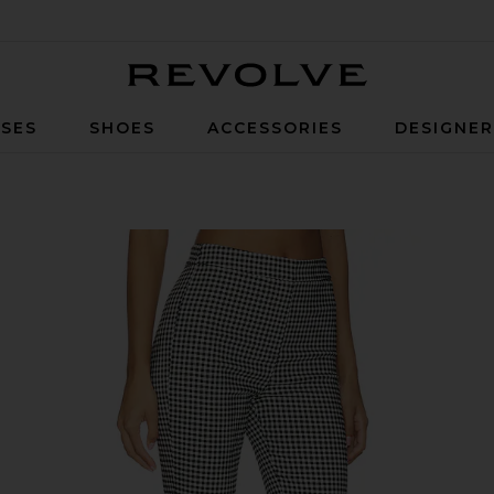
Revolve
SES
SHOES
ACCESSORIES
DESIGNE
 Gingham