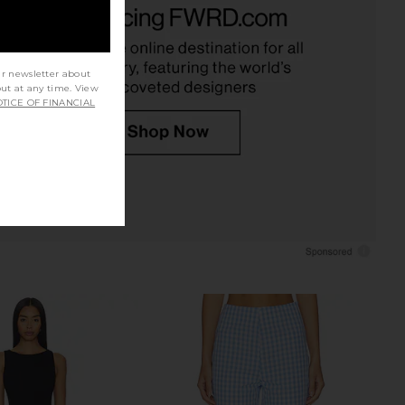
avy & White
Ivory Gingham
WeWoreWhat
Tularosa
$148
$150
ur newsletter about
out at any time. View
TICE OF FINANCIAL