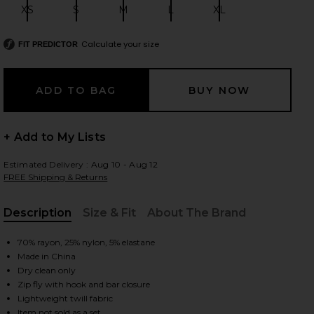
XS
S
M
L
XL
Size:
Size:
Size:
Size:
Size:
Calculate your size
FIT PREDICTOR
 slides
+ Add to My Lists
Estimated Delivery : Aug 10 - Aug 12
FREE Shipping & Returns
Description
Size & Fit
About The Brand
, Cu
70% rayon, 25% nylon, 5% elastane
Made in China
Dry clean only
Zip fly with hook and bar closure
iew 2 of 6 Alma Capri Pants in Black Gingham
view
Lightweight twill fabric
Item not sold as a set