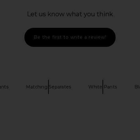
ture Jean in
RE/DONE x Hanes Cropped 60's
LIONESS G
um
Slim Tee in White
Let us know what you think
RE/DONE
$90
Be the first to write a review!
ants
Matching Separates
White Pants
Bl