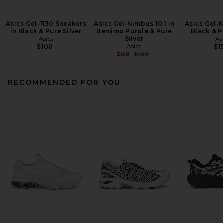
Asics Gel-1130 Sneakers
Asics Gel-Nimbus 10.1 in
Asics Gel-K
in Black & Pure Silver
Beniimo Purple & Pure
Black & P
Asics
Silver
As
Asics
$100
$1
Previous price:
$88
$160
RECOMMENDED FOR YOU