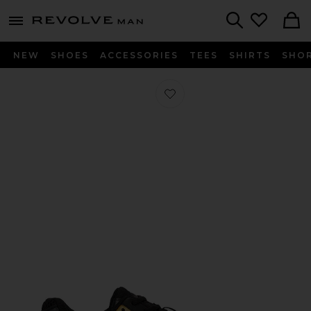
Revolve
menu - shows more content
Search
NEW
SHOES
ACCESSORIES
TEES
SHIRTS
SHO
Favorite Gel-K1011 in Black & Pure G