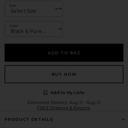
Size
Color
ADD TO BAG
BUY NOW
Add to My Lists
Estimated Delivery: Aug 11 - Aug 12
FREE Shipping & Returns
PRODUCT DETAILS