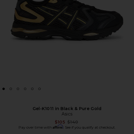
Gel-K1011 in Black & Pure Gold
Asics
Previous price:
$105
$140
Affirm
Pay over time with
. See if you qualify at checkout.