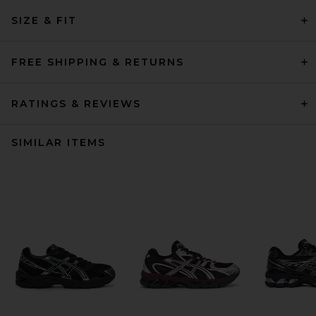
SIZE & FIT
FREE SHIPPING & RETURNS
RATINGS & REVIEWS
SIMILAR ITEMS