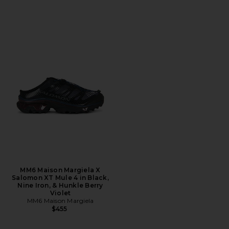
MM6 Maison Margiela X
Salomon XT Mule 4 in Black,
Nine Iron, & Hunkle Berry
Violet
MM6 Maison Margiela
$455