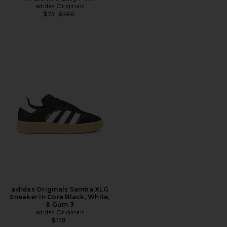
adidas Originals
Previous price:
$75
$100
adidas Originals Samba XLG
Sneaker in Core Black, White,
& Gum 3
adidas Originals
$110