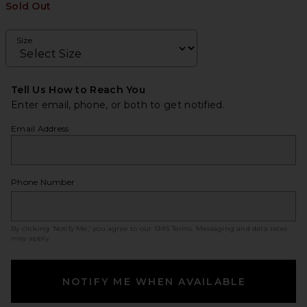
Sold Out
Size
Tell Us How to Reach You
Enter email, phone, or both to get notified.
Email Address
Phone Number
By clicking ‘Notify Me,’ you agree to our
SMS Terms
. Messaging and data rates
may apply.
NOTIFY ME WHEN AVAILABLE