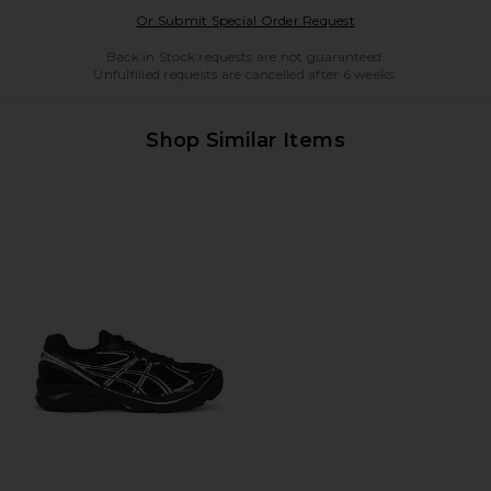
Opens in a modal w
Or Submit Special Order Request
Back in Stock requests are not guaranteed.
Unfulfilled requests are cancelled after 6 weeks.
Shop Similar Items