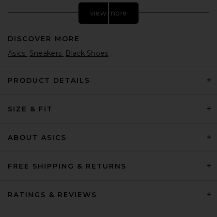
view more
DISCOVER MORE
Asics
Sneakers
Black Shoes
PRODUCT DETAILS
SIZE & FIT
adidas Originals Handball
Spezial Wm in Green, Grey, &
White
adidas Originals
ABOUT ASICS
Previous price:
$68
$150
FREE SHIPPING & RETURNS
RATINGS & REVIEWS