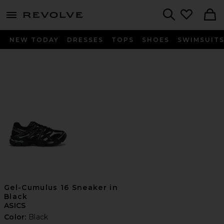
menu - shows more content
Revolve, Apparel & Fashion
Search
NEW TODAY
DRESSES
TOPS
SHOES
SWIMSUIT
Gel-Cumulus 16 Sneaker in
Black
ASICS
Color:
Black