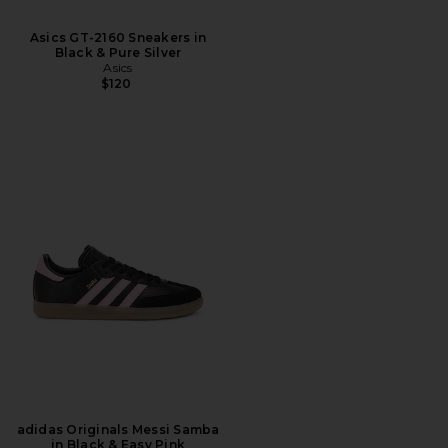
Asics GT-2160 Sneakers in
Black & Pure Silver
Asics
$120
adidas Originals Messi Samba
in Black & Easy Pink