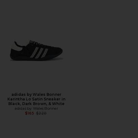
adidas by Wales Bonner
Karintha Lo Satin Sneaker in
Black, Dark Brown, & White
adidas by Wales Bonner
Previous price:
$165
$220