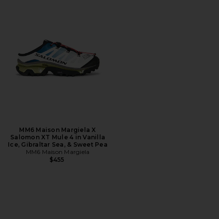
MM6 Maison Margiela X
Salomon XT Mule 4 in Vanilla
Ice, Gibraltar Sea, & Sweet Pea
MM6 Maison Margiela
$455