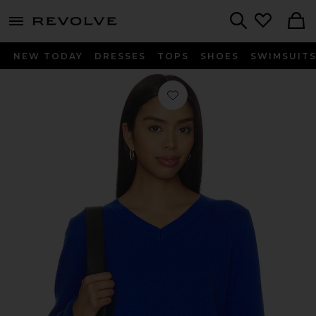
menu - shows more content
Revolve, Apparel & Fashion
Search
NEW TODAY
DRESSES
TOPS
SHOES
SWIMSUIT
Favorite Tove V-neck Sweater in Lapi