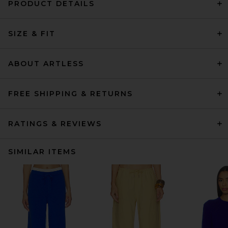
PRODUCT DETAILS
SIZE & FIT
ABOUT ARTLESS
FREE SHIPPING & RETURNS
RATINGS & REVIEWS
SIMILAR ITEMS