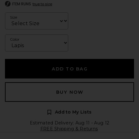
ITEM RUNS
true to size
Size
Color
ADD TO BAG
BUY NOW
Add to My Lists
Estimated Delivery: Aug 11 - Aug 12
FREE Shipping & Returns