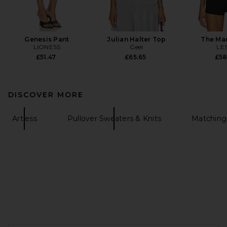
Genesis Pant
Julian Halter Top
The Ma
LIONESS
Geel
LE
£51.47
£65.65
£58
DISCOVER MORE
Artless
Pullover Sweaters & Knits
Matching
FOOTER