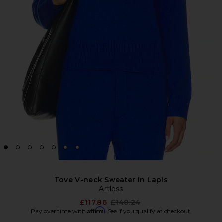
Tove V-neck Sweater in Lapis
Artless
Previous price:
£117.86
£140.24
Affirm
Pay over time with
. See if you qualify at checkout.