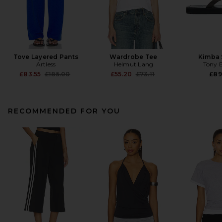
Tove Layered Pants
Wardrobe Tee
Kimba 
Artless
Helmut Lang
Tony 
Previous price:
Previous price:
£83.55
£185.00
£55.20
£73.11
£89
RECOMMENDED FOR YOU