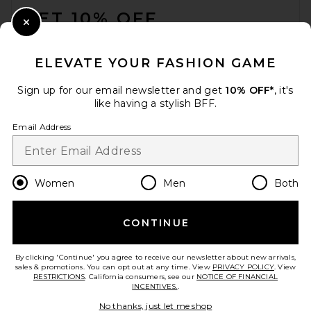
GET 10% OFF
Close Modal
When you sign up for our newsletter by submitting your email.
Opt out at any time.
privacy policy
ELEVATE YOUR FASHION GAME
Email Address
Sign up for our email newsletter and get
10% OFF*
, it's
like having a stylish BFF.
Sign Up
Email Address
en
GBP
Change Country Regions Preferences
Women
Men
Both
CONTINUE
HELP US IMPROVE!
Take a brief survey about today's visit.
Let's Go!
By clicking 'Continue' you agree to receive our newsletter about new arrivals,
sales & promotions. You can opt out at any time. View
PRIVACY POLICY
. View
RESTRICTIONS
. California consumers, see our
NOTICE OF FINANCIAL
INCENTIVES.
.
CUSTOMER CARE
No thanks, just let me shop