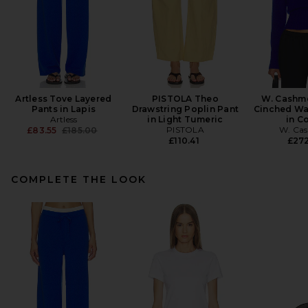
Artless Tove Layered
PISTOLA Theo
W. Cashme
Pants in Lapis
Drawstring Poplin Pant
Cinched Wa
Artless
in Light Tumeric
in C
Previous price:
PISTOLA
W. Ca
£83.55
£185.00
£110.41
£27
COMPLETE THE LOOK