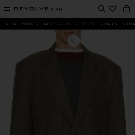
Revolve
menu - shows more content
Search
NEW
SHOES
ACCESSORIES
TEES
SHIRTS
SHO
Favorite Japanese Wool Blazer in Gre