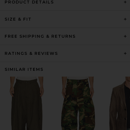
PRODUCT DETAILS
SIZE & FIT
FREE SHIPPING & RETURNS
RATINGS & REVIEWS
SIMILAR ITEMS