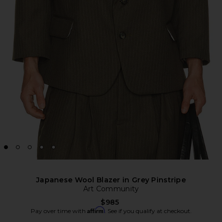
Japanese Wool Blazer in Grey Pinstripe
Art Community
$985
Affirm
Pay over time with
. See if you qualify at checkout.