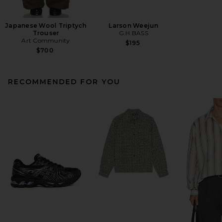
Japanese Wool Triptych
Larson Weejun
Trouser
G.H.BASS
Art Community
$195
$700
RECOMMENDED FOR YOU