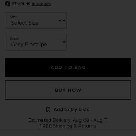
ITEM RUNS
true to size
Size
Color
ADD TO BAG
BUY NOW
Add to My Lists
Estimated Delivery: Aug 08 - Aug 11
FREE Shipping & Returns