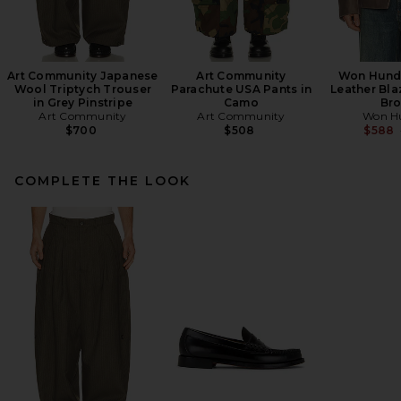
Art Community Japanese
Art Community
Won Hundr
Wool Triptych Trouser
Parachute USA Pants in
Leather Bla
in Grey Pinstripe
Camo
Br
Art Community
Art Community
Won H
$700
$508
$588
COMPLETE THE LOOK