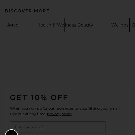
DISCOVER MORE
Arrae
Health & Wellness Beauty
Wellness 
FOOTER
GET 10% OFF
When you sign up for our newsletter by submitting your email.
Opt out at any time.
privacy policy
Email Address