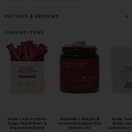
RATINGS & REVIEWS
SIMILAR ITEMS
Arrae Clear Protein+
Arrae MB-1 Weight &
Arrae Ton
Grass-Fed Protein &
Hormone Support For
Body Com
Electrolyte Blend
Women 45+
Gummies in 