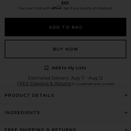
$65
Affirm
Pay over time with
. See if you qualify at checkout.
ADD TO BAG
BUY NOW
Add to My Lists
Estimated Delivery: Aug 11 - Aug 12
FREE Shipping & Returns
if unopened and unused
PRODUCT DETAILS
INGREDIENTS
FREE SHIPPING & RETURNS