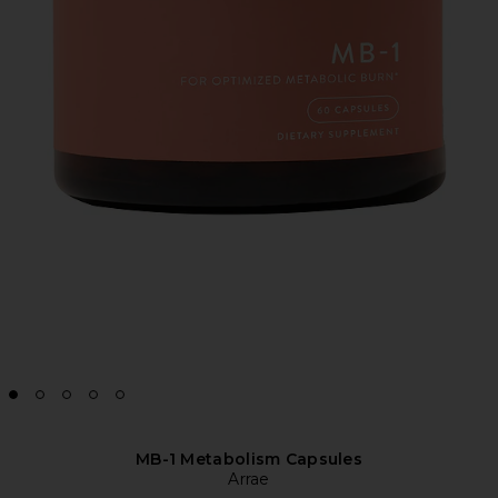
MB-1 Metabolism Capsules
Arrae