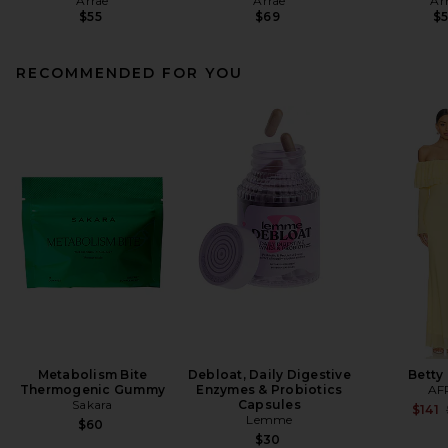
Arrae
Arrae
Ar
$55
$69
$
RECOMMENDED FOR YOU
Metabolism Bite
Debloat, Daily Digestive
Betty
Thermogenic Gummy
Enzymes & Probiotics
AF
Sakara
Capsules
$141
Lemme
$60
$30