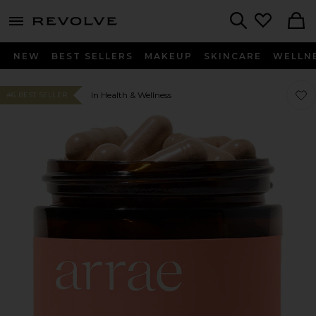
menu - shows more content
Revolve, Apparel & Fashion
Search
NEW
BEST SELLERS
MAKEUP
SKINCARE
WELLN
Favo
Favo
In Health & Wellness
#6 BEST SELLER