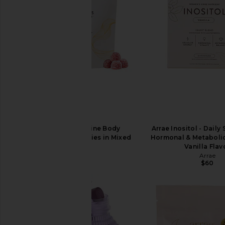
Arrae Tone Creatine Body
Arrae Inositol - Daily
Composition Gummies in Mixed
Hormonal & Metabolic
Berry
Vanilla Flav
Arrae
Arrae
$55
$60