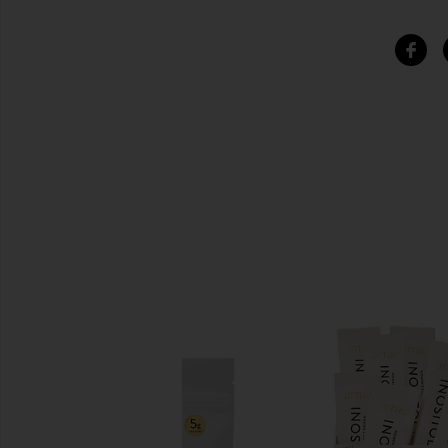
SIMILAR ITEMS