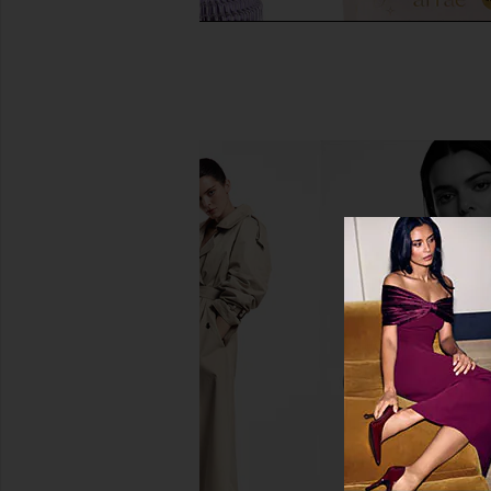
Lemme Sleep, Melatonin &
Arrae Bloat Gummie
Magnesium Gummies
Lemon
Lemme
Arrae
$30
$45