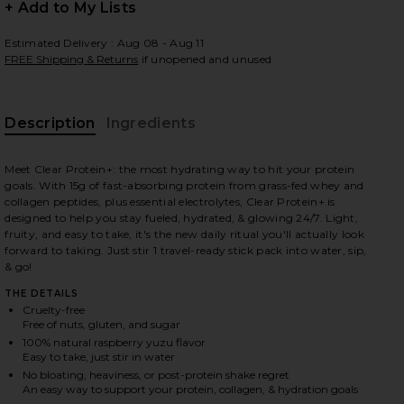
+ Add to My Lists
Estimated Delivery : Aug 08 - Aug 11
FREE Shipping & Returns
if unopened and unused
 slides
Description
Ingredients
Meet Clear Protein+: the most hydrating way to hit your protein
goals. With 15g of fast-absorbing protein from grass-fed whey and
collagen peptides, plus essential electrolytes, Clear Protein+ is
designed to help you stay fueled, hydrated, & glowing 24/7. Light,
fruity, and easy to take, it's the new daily ritual you'll actually look
forward to taking. Just stir 1 travel-ready stick pack into water, sip,
& go!
THE DETAILS
Cruelty-free
Free of nuts, gluten, and sugar
100% natural raspberry yuzu flavor
Easy to take, just stir in water
d in
iew 2 of 6 Clear Protein+ Grass-Fed Protein & Electrolyte Blend i
view
No bloating, heaviness, or post-protein shake regret
An easy way to support your protein, collagen, & hydration goals