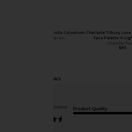
Cowboy Colostrum Vanilla Colostrum
Charlotte Tilbury Love 
Cowboy Colostrum
Face Palette in Li
$72
Charlotte Til
$80
Lemme Purr, Vaginal Health
Bur Bur The Merma
Probiotic Gummies
Essential Boar Bris
Lemme
Bur Bur
Based on 3 reviews
$30
$78
Product Quality
3.7