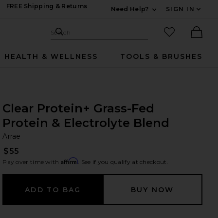
FREE Shipping & Returns
Need Help?
SIGN IN
Expand For Contac
Search Site
favorited it
Search
Ther
HEALTH & WELLNESS
TOOLS & BRUSHES
Clear Protein+ Grass-Fed
Protein & Electrolyte Blend
Ar
bran
Arrae
$55
Affirm
Pay over time with
. See if you qualify at checkout.