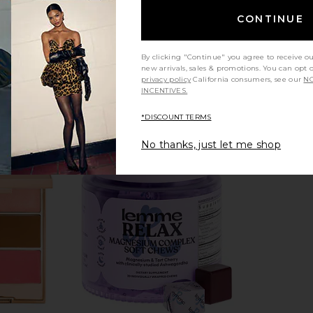
CONTINUE
By clicking "Continue" you agree to receive o
new arrivals, sales & promotions. You can opt 
privacy policy
California consumers, see our
NO
INCENTIVES.
*DISCOUNT TERMS
No thanks, just let me shop
dy Occlusion
Lemme Debloat, Daily Digestive
Bronx Banco 
Gummies
a
Lemme
$30