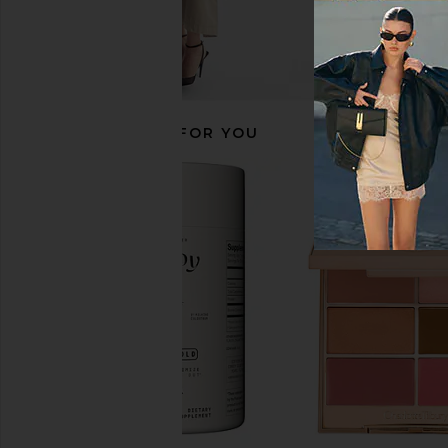
RECOMMENDED FOR YOU
Wellbel Women Hair + Skin + Nail
Dermaclara Belly & Bo
Supplement
Patch
Wellbel
Dermaclar
$72
$40