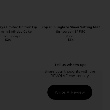
ys Limited Edition Lip
Kopari Sunglaze Sheer Setting Mist
lm in Birthday Cake
Sunscreen SPF 50
mmer Fridays
Kopari
$24
$34
-1 Weight & Hormone
And Repeat AndAgain 7-Day Pill
rt For Women 45+
Case
Arrae
And Repeat
$69
$68
Write A Review