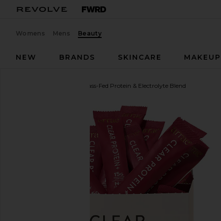
Womens
Mens
Beauty
NEW
BRANDS
SKINCARE
MAKEU
Arrae
Clear Protein+ Grass-Fed Protein & Electrolyte Blend
favorite Arrae Clear Protein+ Grass-Fed Protein & El