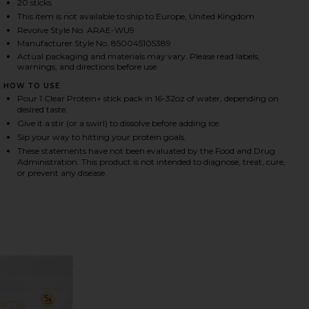
20 sticks
This item is not available to ship to Europe, United Kingdom
Revolve Style No. ARAE-WU9
Manufacturer Style No. 850045105389
HARE CLEAR PROTEIN+ GRASS-FED PROTEIN & ELEC
HARE CLEAR PROTEIN+ GRASS-FED PROTEIN & ELEC
HARE CLEAR PROTEIN+ GRASS-FED PROTEIN & ELEC
Actual packaging and materials may vary. Please read labels,
warnings, and directions before use.
HOW TO USE
Pour 1 Clear Protein+ stick pack in 16-32oz of water, depending on
desired taste.
Give it a stir (or a swirl) to dissolve before adding ice.
Sip your way to hitting your protein goals.
These statements have not been evaluated by the Food and Drug
Administration. This product is not intended to diagnose, treat, cure,
or prevent any disease.