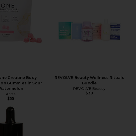
one Creatine Body
REVOLVE Beauty Wellness Rituals
ion Gummies in Sour
Bundle
Watermelon
REVOLVE Beauty
$39
Arrae
$55