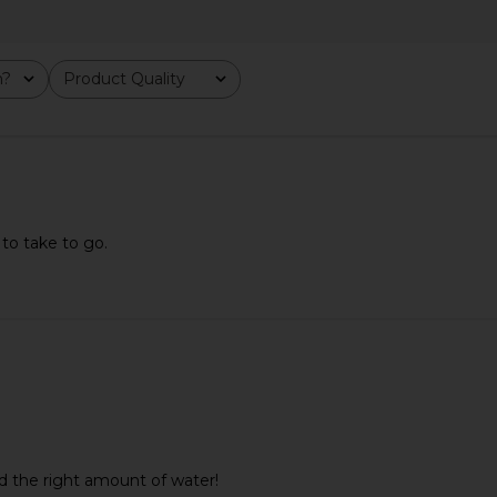
m?
Product Quality
All
 to take to go.
ine Body
SWEED Eyelash Growth Serum 3ml
ETOILE CO
s in Sour
SWEED
Duo Vanity 
$65
e
ETO
d the right amount of water!