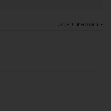
Sort by
:
Highest rating
LLECTIVE x REVOLVE
superdown Juliet Midi Dress in
Case in Espresso Croc
Oxblood
ILE COLLECTIVE
superdown
$110
$88