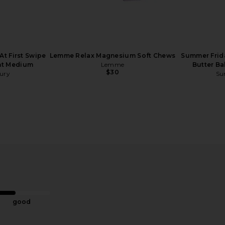
At First Swipe
Lemme Relax Magnesium Soft Chews
Summer Frida
ght Medium
Lemme
Butter Ba
$30
bury
Su
id Brush
Lemme Creatine Body Toning
Arrae MB
tle Brush
Gummies
Suppo
Lemme
$30
good