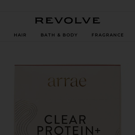
Revolve
P
HAIR
BATH & BODY
FRAGRANCE
ectrolyte Blend