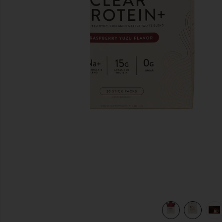
previous slides
e Blend in
view 6 of 6 Clear Protein+ Grass-Fed Protein & Electrolyte B