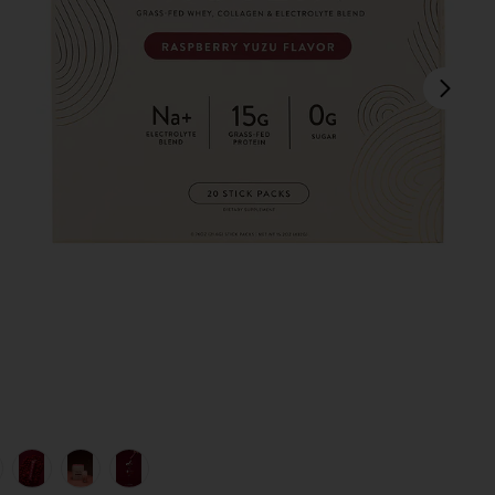
next
lend in
view 1 of 6 Clear Protein+ Grass-Fed Protein & Electrolyte Blen
v