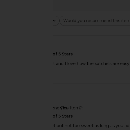
Rating
Would you recommend this ite
All ratings
All
🇲🇽
All in one! Tastes great and I love how the satchels are easy
Published
01/30/26
date
Agent Nateur Holi (radiance)
Arrae Tone Creat
🇺🇸
Beauty From Within
Composition Gummie
Agent Nateur
Green Appl
$58
Would You Recommend This Item?
yes
Arrae
$55
Dissolves easily! Sweet but not too sweet as long as you ad