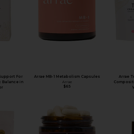
 Support For
Arrae MB-1 Metabolism Capsules
Arrae T
 Balance in
Arrae
Composit
$65
or