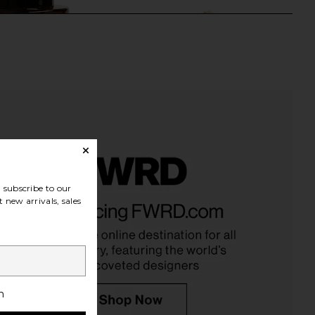
subscribe to our
owing Season Burdock
By Adina Eden Mini Multi Pave
 new arrivals, sales
wth And Repair Oil
Outlined Colored Clover Bracelet in
Bur Bur
Mother Of Pearl
$56
By Adina Eden
$88
h