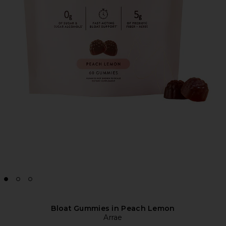
Bloat Gummies in Peach Lemon
Arrae