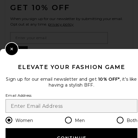
GET 10% OFF
When you sign up for our newsletter by submitting your email.
Opt out at any time.
privacy policy
Email Address
Sign Up
Close Modal
ELEVATE YOUR FASHION GAME
Sign up for our email newsletter and get
10% OFF*
, it's like
en
USD
Change Country Regions Preferences
having a stylish BFF.
Email Address
HELP US IMPROVE!
Take a brief survey about today's visit.
Let's Go!
Women
Men
Both
CUSTOMER CARE