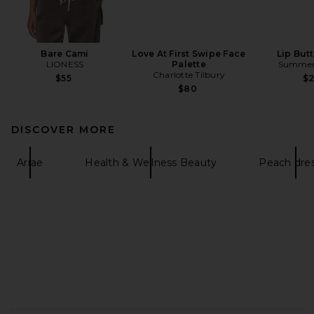
Bare Cami
Love At First Swipe Face
Lip But
LIONESS
Palette
Summer 
Charlotte Tilbury
$55
$
$80
DISCOVER MORE
Arrae
Health & Wellness Beauty
Peach dre
FOOTER