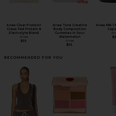
Arrae Clear Protein+
Arrae Tone Creatine
Arrae MB-1
Grass-Fed Protein &
Body Composition
Caps
Electrolyte Blend
Gummies in Sour
Ar
Arrae
Watermelon
$
Arrae
$55
$55
RECOMMENDED FOR YOU