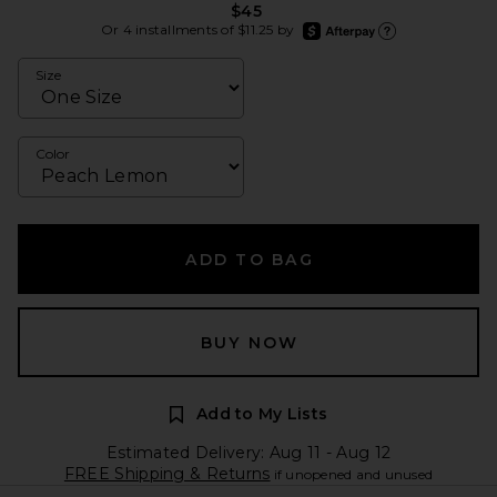
$45
afterpay
Or 4 installments of $11.25 by
Learn more about Afte
Size
Color
ADD TO BAG
BUY NOW
Add to My Lists
Estimated Delivery: Aug 11 - Aug 12
FREE Shipping & Returns
if unopened and unused