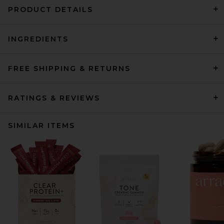
PRODUCT DETAILS
INGREDIENTS
FREE SHIPPING & RETURNS
RATINGS & REVIEWS
SIMILAR ITEMS