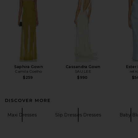
Saphira Gown
Cassandra Gown
Ester
Camila Coelho
SAU LEE
retr
$259
$990
$5
DISCOVER MORE
Maxi Dresses
Slip Dresses Dresses
Baby Bl