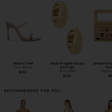
Madori Heel
Wide Hinged Hoops
Ambiance 
Tony Bianco
Earrings
Pal
Jenny Bird
Sigma 
$190
$128
$
RECOMMENDED FOR YOU