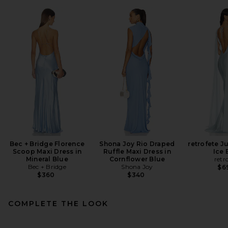
Bec + Bridge Florence
Shona Joy Rio Draped
retrofete Ju
Scoop Maxi Dress in
Ruffle Maxi Dress in
Ice 
Mineral Blue
Cornflower Blue
retr
Bec + Bridge
Shona Joy
$6
$360
$340
COMPLETE THE LOOK