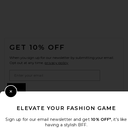
FOOTER
GET 10% OFF
When you sign up for our newsletter by submitting your email.
Opt out at any time.
privacy policy
Email Address
Sign Up
Close Modal
ELEVATE YOUR FASHION GAME
en
USD
Change Country Regions Preferences
Sign up for our email newsletter and get
10% OFF*
, it's like
having a stylish BFF.