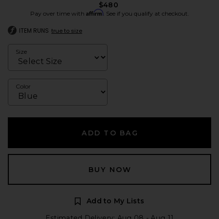
$480
Affirm
Pay over time with
. See if you qualify at checkout.
ITEM RUNS
true to size
Size
Color
ADD TO BAG
BUY NOW
Add to My Lists
Estimated Delivery: Aug 08 - Aug 11