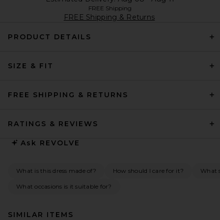
FREE Shipping
FREE Shipping & Returns
PRODUCT DETAILS
SIZE & FIT
FREE SHIPPING & RETURNS
RATINGS & REVIEWS
Ask
REVOLVE
What is this dress made of?
How should I care for it?
What s
What occasions is it suitable for?
SIMILAR ITEMS