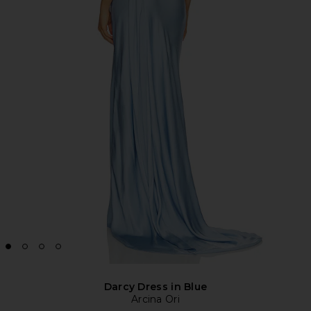
Darcy Dress in Blue
Arcina Ori