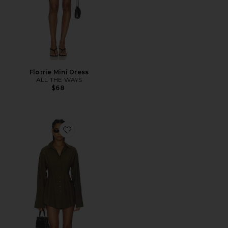
Florrie Mini Dress
ALL THE WAYS
$68
Favorite Charitie Button Up Mini Dress