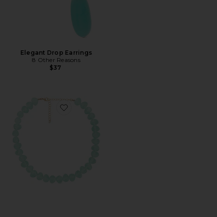
Elegant Drop Earrings
8 Other Reasons
$37
Favorite Beaded Acrylic Necklace