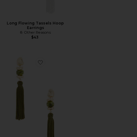
Long Flowing Tassels Hoop
Earrings
8 Other Reasons
$43
Favorite Bead Details Tassel Earrings