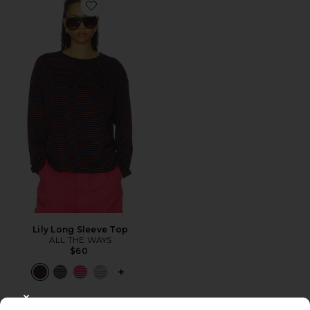
Favorite Lily Long Sleeve Top
Lily Long Sleeve Top
ALL THE WAYS
$60
PLUS ICON TO SEE MORE OPTIONS F
CLOSE MODAL