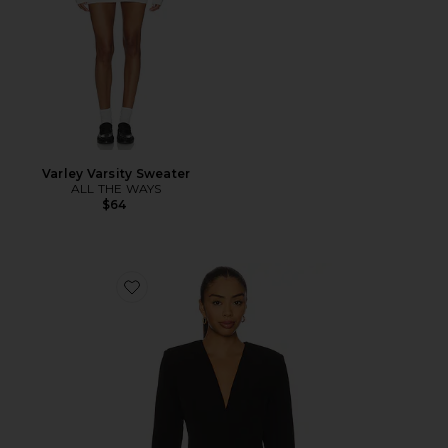
Varley Varsity Sweater
ALL THE WAYS
$64
Favorite Isla Blazer