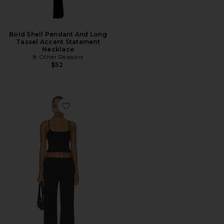
Bold Shell Pendant And Long
Tassel Accent Statement
Necklace
8 Other Reasons
$52
Favorite Madilyn Pant Set