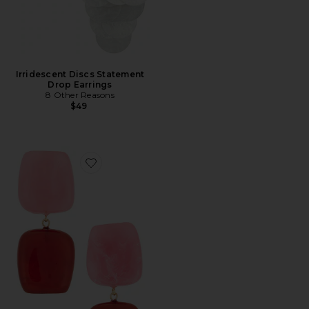
Irridescent Discs Statement
Drop Earrings
8 Other Reasons
$49
Favorite Color Blocked Shaped Drop Earrings