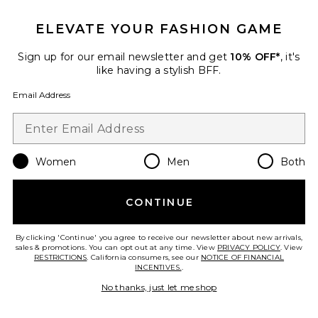
ELEVATE YOUR FASHION GAME
Favorite Amika Fitted Button Up Top
Sign up for our email newsletter and get
10% OFF*
, it's
like having a stylish BFF.
Email Address
Women
Men
Both
CONTINUE
By clicking 'Continue' you agree to receive our newsletter about new arrivals,
sales & promotions. You can opt out at any time. View
PRIVACY POLICY
. View
Amika Fitted Button Up Top
RESTRICTIONS
. California consumers, see our
NOTICE OF FINANCIAL
ALL THE WAYS
INCENTIVES.
.
$68
No thanks, just let me shop