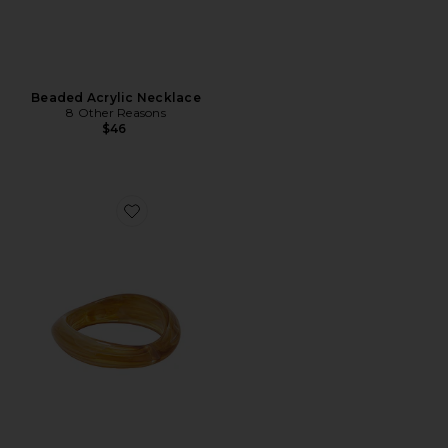
Beaded Acrylic Necklace
8 Other Reasons
$46
Favorite Translucent Bangle