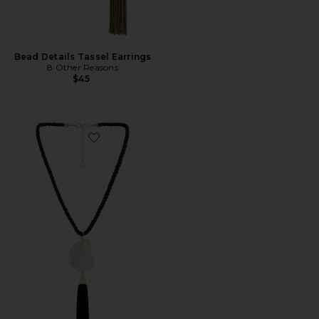
Bead Details Tassel Earrings
8 Other Reasons
$45
Favorite Bold Shell Pendant And Long Tassel Accent S