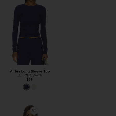
Airlea Long Sleeve Top
ALL THE WAYS
$58
Favorite Lily Long Sleeve Top