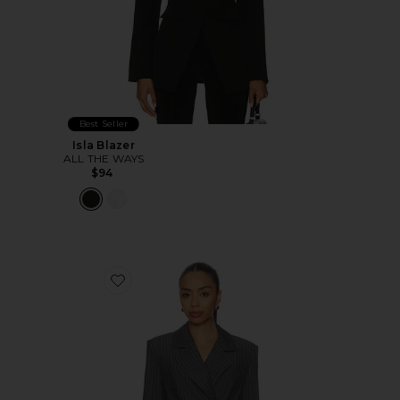
Best Seller
Isla Blazer
ALL THE WAYS
$94
Favorite Sonnet Blazer