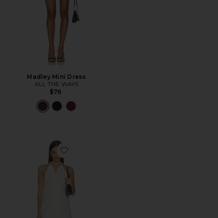
Madley Mini Dress
ALL THE WAYS
$76
Favorite Evie Button Front Mini Dress