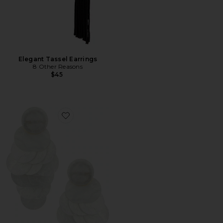
Elegant Tassel Earrings
8 Other Reasons
$45
Favorite Irridescent Discs Statement Drop Earrings