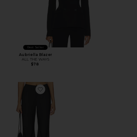
Best Seller
Aubriella Blazer
ALL THE WAYS
$78
Favorite Larissa Satin Pant