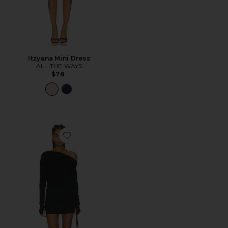
Itzyana Mini Dress
ALL THE WAYS
$78
Favorite Florrie Mini Dress