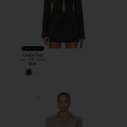
Best Seller
Leslie Top
ALL THE WAYS
$68
Favorite Ellie Button Up Top