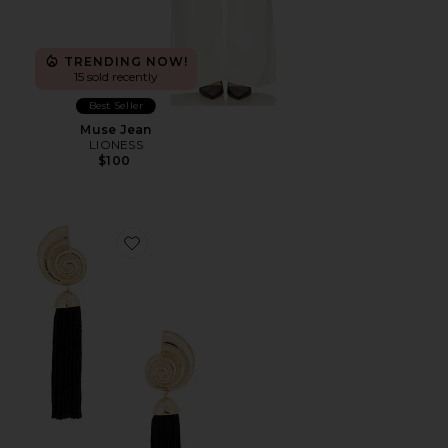
TRENDING NOW!
15 sold recently
Best Seller
Muse Jean
LIONESS
$100
Favorite Elegant Tassel Earrings