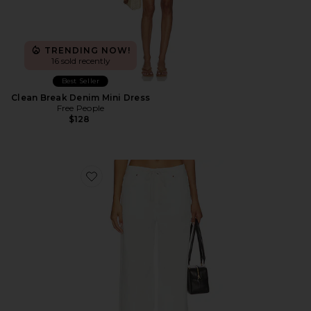
TRENDING NOW!
16 sold recently
Best Seller
Clean Break Denim Mini Dress
Free People
$128
Favorite Muse Jean