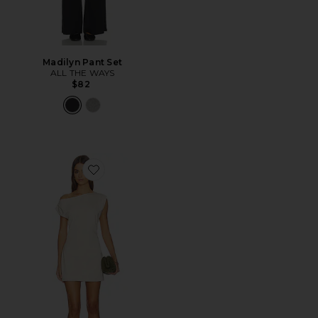
Madilyn Pant Set
ALL THE WAYS
$82
Favorite Itzyana Mini Dress