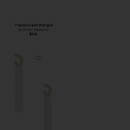
Translucent Bangle
8 Other Reasons
$38
Favorite Long Flowing Tassels Hoop Earrings