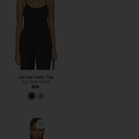
Larissa Cami Top
ALL THE WAYS
$58
Favorite Airlea Long Sleeve Top