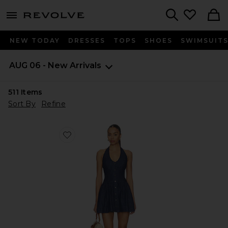
menu - shows more content
Revolve, Apparel & Fashion
Search
NEW TODAY
DRESSES
TOPS
SHOES
SWIMSUIT
AUG 06 - New Arrivals
511
Items
Sort By
Refine
Favorite Clean Break Denim Mini Dress