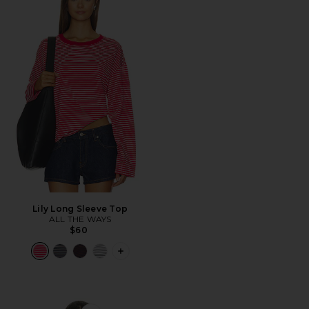
Lily Long Sleeve Top
ALL THE WAYS
$60
PLUS ICON TO SEE MORE OPTIONS F