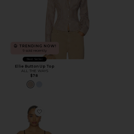
TRENDING NOW!
9 sold recently
Best Seller
Ellie Button Up Top
ALL THE WAYS
$78
Favorite Larissa Cami Top