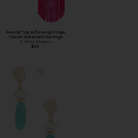
Round Top & Flowing Fringe
Tassel Statement Earrings
8 Other Reasons
$40
Favorite Elegant Drop Earrings