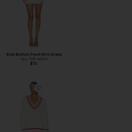
Evie Button Front Mini Dress
ALL THE WAYS
$72
Favorite Varley Varsity Sweater