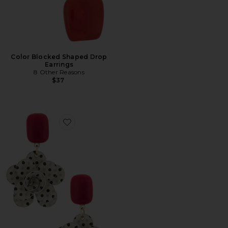
Color Blocked Shaped Drop
Earrings
8 Other Reasons
$37
Favorite Whimsical Drop Earrings