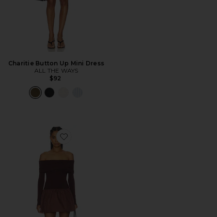
Charitie Button Up Mini Dress
ALL THE WAYS
$92
Favorite Madley Mini Dress