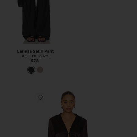
Larissa Satin Pant
ALL THE WAYS
$78
Favorite Leslie Top