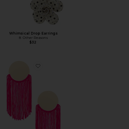
Whimsical Drop Earrings
8 Other Reasons
$32
Favorite Round Top & Flowing Fringe Tassel Statement