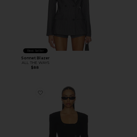
Best Seller
Sonnet Blazer
ALL THE WAYS
$88
Favorite Aubriella Blazer