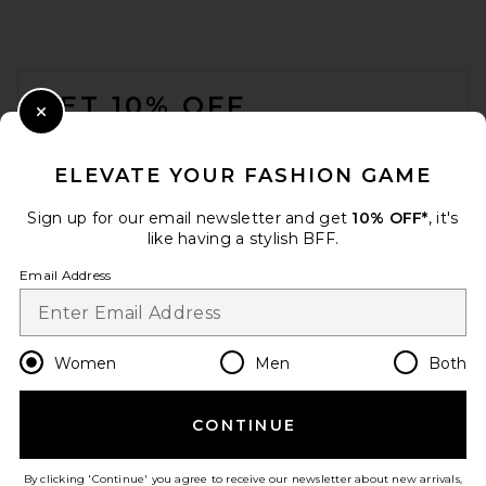
FOOTER
GET 10% OFF
Close Modal
When you sign up for our newsletter by submitting your email.
Opt out at any time.
privacy policy
ELEVATE YOUR FASHION GAME
Email Address
Sign up for our email newsletter and get
10% OFF*
, it's
like having a stylish BFF.
Sign Up
Email Address
en
USD
Change Country Regions Preferences
Women
Men
Both
CONTINUE
HELP US IMPROVE!
Take a brief survey about today's visit.
Let's Go!
By clicking 'Continue' you agree to receive our newsletter about new arrivals,