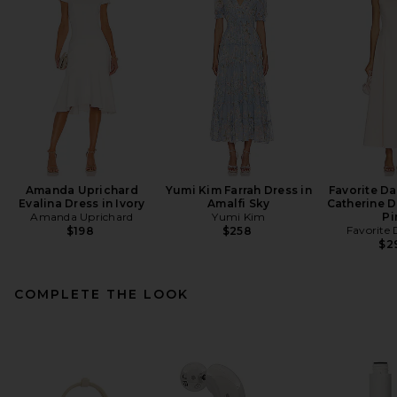
Amanda Uprichard
Yumi Kim Farrah Dress in
Favorite D
Evalina Dress in Ivory
Amalfi Sky
Catherine D
Amanda Uprichard
Yumi Kim
Pi
Favorite
$198
$258
$2
COMPLETE THE LOOK