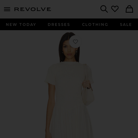
menu - shows more content
Revolve, Apparel & Fashion
Search
NEW TODAY
DRESSES
CLOTHING
SALE
Favorite Ruched Marta Dress in Butt