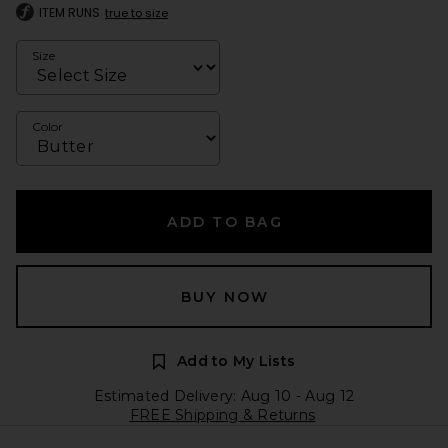
ITEM RUNS
true to size
Size
Color
ADD TO BAG
BUY NOW
Add to My Lists
Estimated Delivery: Aug 10 - Aug 12
FREE Shipping & Returns