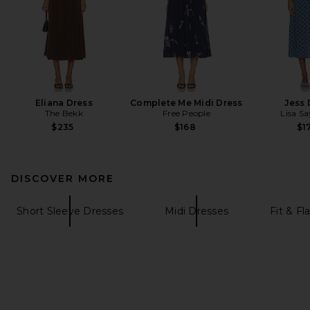
Eliana Dress
Complete Me Midi Dress
Jess 
The Bekk
Free People
Lisa S
$235
$168
$1
DISCOVER MORE
Short Sleeve Dresses
Midi Dresses
Fit & Fl