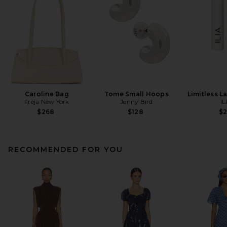
Caroline Bag
Tome Small Hoops
Limitless L
Freja New York
Jenny Bird
IL
$268
$128
$
RECOMMENDED FOR YOU