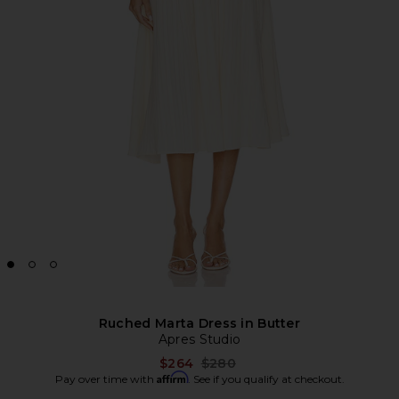
Ruched Marta Dress in Butter
Apres Studio
Previous price:
$264
$280
Affirm
Pay over time with
. See if you qualify at checkout.