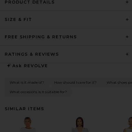
PRODUCT DETAILS
SIZE & FIT
FREE SHIPPING & RETURNS
RATINGS & REVIEWS
Ask
REVOLVE
What is it made of?
How should I care for it?
What shoes pai
What occasions is it suitable for?
SIMILAR ITEMS