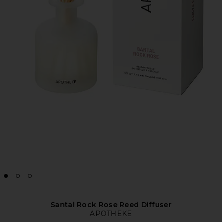
Santal Rock Rose Reed Diffuser
APOTHEKE