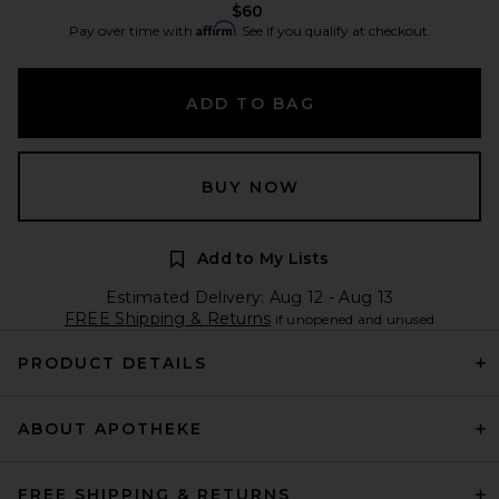
$60
Affirm
Pay over time with
. See if you qualify at checkout.
ADD TO BAG
BUY NOW
Add to My Lists
Estimated Delivery: Aug 12 - Aug 13
FREE Shipping & Returns
if unopened and unused
PRODUCT DETAILS
ABOUT APOTHEKE
FREE SHIPPING & RETURNS