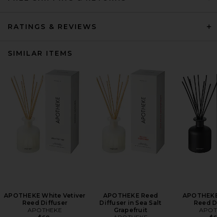
RATINGS & REVIEWS
SIMILAR ITEMS
APOTHEKE White Vetiver
APOTHEKE Reed
APOTHEKE
Reed Diffuser
Diffuser in Sea Salt
Reed D
APOTHEKE
Grapefruit
APOT