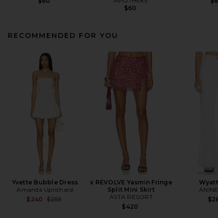
APOTHEKE
$60
$
$60
RECOMMENDED FOR YOU
Yvette Bubble Dress
x REVOLVE Yasmin Fringe
Wyatt
Amanda Uprichard
Split Mini Skirt
ANINE
ASTA RESORT
Previous price:
$240
$255
$2
$420