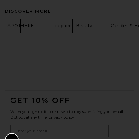
DISCOVER MORE
APOTHEKE
Fragrance Beauty
Candles & 
FOOTER
GET 10% OFF
When you sign up for our newsletter by submitting your email.
Opt out at any time.
privacy policy
Email Address