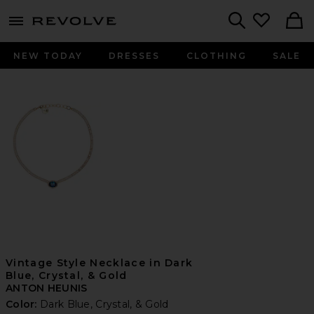
menu - shows more content
Revolve, Apparel & Fashion
Search
NEW TODAY
DRESSES
CLOTHING
SALE
Vintage Style Necklace in Dark
Blue, Crystal, & Gold
ANTON HEUNIS
Color:
Dark Blue, Crystal, & Gold