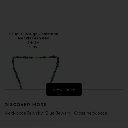
SHASHI Rouge Gemstone
Necklace in Red
SHASHI
$187
view more
DISCOVER MORE
Necklaces Jewelry
Blue Jewelry
Cross necklaces