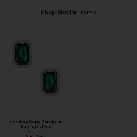
Shop Similar Items
retrofete Hope Gemstone
Earring in Pine
retrofete
Previous price:
$141
$148