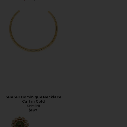
SHASHI Dominique Necklace
Cuff in Gold
SHASHI
$187