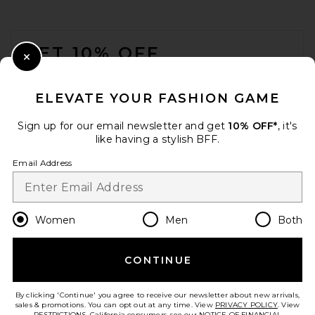
SHASHI Le Deux Pave Earring
in Silver
FOOTER
SHASHI
$187
GET 10% OFF
Close Modal
When you sign up for our newsletter by submitting your email.
Opt out at any time.
privacy policy
ELEVATE YOUR FASHION GAME
Email Address
Sign up for our email newsletter and get
10% OFF*
, it's
like having a stylish BFF.
Sign Up
Email Address
en
USD
Change Country Regions Preferences
Women
Men
Both
CONTINUE
HELP US IMPROVE!
Take a brief survey about today's visit.
Let's Go!
Lele Sadoughi Riviera Diana
By clicking 'Continue' you agree to receive our newsletter about new arrivals,
Triple Row Necklace in
sales & promotions. You can opt out at any time. View
PRIVACY POLICY
. View
Seafoam Spray
RESTRICTIONS
. California consumers, see our
NOTICE OF FINANCIAL