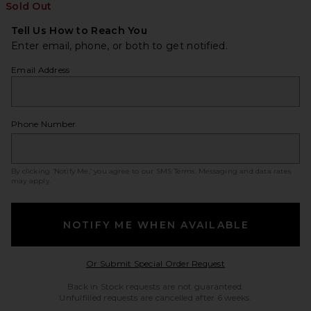
Sold Out
Tell Us How to Reach You
Enter email, phone, or both to get notified.
Email Address
Phone Number
By clicking ‘Notify Me,’ you agree to our
SMS Terms
. Messaging and data rates
may apply.
NOTIFY ME WHEN AVAILABLE
Opens in a modal w
Or Submit Special Order Request
Back in Stock requests are not guaranteed.
Unfulfilled requests are cancelled after 6 weeks.