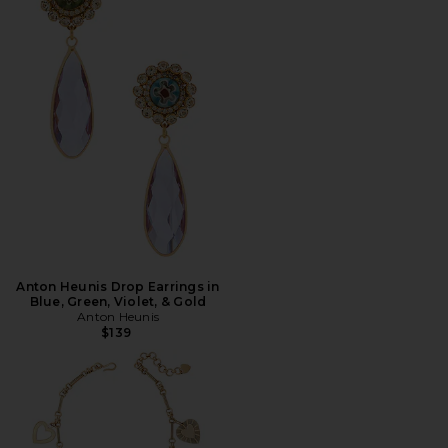
Anton Heunis Drop Earrings in
Blue, Green, Violet, & Gold
Anton Heunis
$139