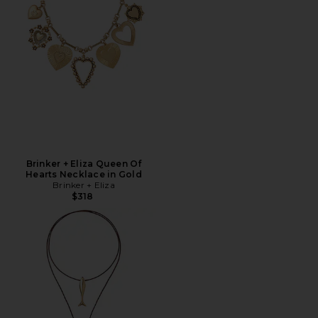
Brinker + Eliza Queen Of
Hearts Necklace in Gold
Brinker + Eliza
$318