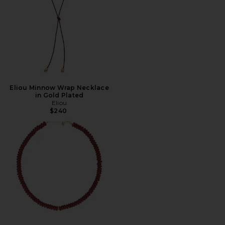
Eliou Minnow Wrap Necklace
in Gold Plated
Eliou
$240