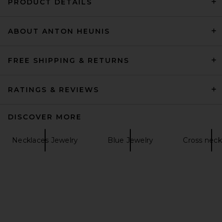
PRODUCT DETAILS
ABOUT ANTON HEUNIS
Julietta Tortugas Necklace
in Green
Julietta
$375
FREE SHIPPING & RETURNS
RATINGS & REVIEWS
DISCOVER MORE
Necklaces Jewelry
Blue Jewelry
Cross neck