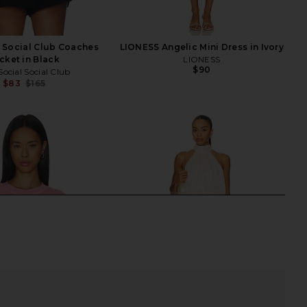
l Social Club Coaches
LIONESS Angelic Mini Dress in Ivory
cket in Black
LIONESS
$90
Social Social Club
$83
$165
Previous price: