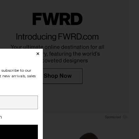
ped Boxy Tee Shirt in
MORE TO COME Kai Mini Dress in
Peony Pink
Cream
CLOSED
MORE TO COME
$145
$88
subscribe to our
 new arrivals, sales
h