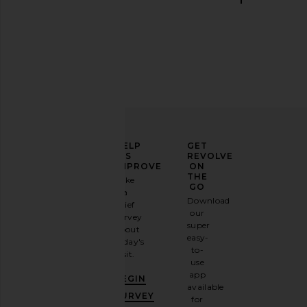
Boys Lie Off Duty A1 Alex Crew
LIONESS Horizon Long
Sweatshirt in Red, White, & Blue
in Dusty Blue S
Boys Lie
LIONESS
$140
$75
ELEVATE
HELP
GET
YOUR
US
REVOLVE
FASHION
IMPROVE
ON
GAME
THE
Take
GO
a
Sign
Download
brief
up for
our
survey
our
super
about
email
easy-
today's
newsletter
to-
visit.
and
use
GET
app
BEGIN
10%
available
OFF
.
SURVEY
for
It's