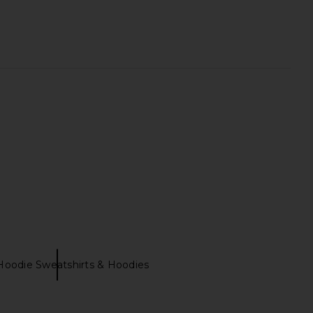
hletic Depts V3 Harley
Asics GEL-1130 in White & Cloud
p Hoodie in Blue
Grey
Boys Lie
Asics
$118
$100
oodie Sweatshirts & Hoodies