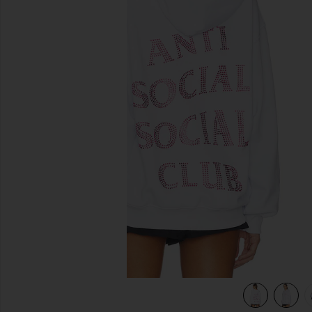
previous slides
ink
view 6 of 5 Rhinestone Mind Games Hoodie in White & Pin