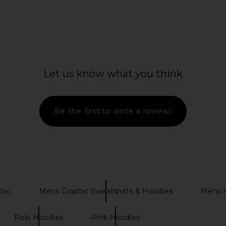
r Jacket in
NBD The Kaycee Mini Dress in
Boys Lie At
Let us know what you think
Leopard Print
Zip-u
n
NBD
$228
Be the first to write a review!
hic
Mens Graphic Sweatshirts & Hoodies
Mens H
Polo Hoodies
Pink Hoodies