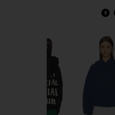
SIMILAR ITEMS