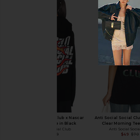
Free People In This Groove Mini
Boys Lie 1-800 Reva
Slip Dress in Tofu
Hoodie in P
Free People
Boys Lie
$118
$90
$115
Anti Social Social Club x Nascar
Anti Social Social Cl
Daytona Hoodie in Black
Clear Morning Tee
Anti Social Social Club
Anti Social Soci
$65
$99
$49
$70
Previous price: