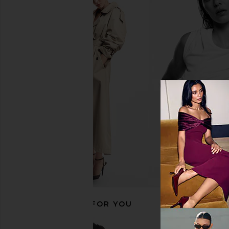
Fear of God ESSENTIALS Fleece
The Laundry Room 
Hoodie in Black
Please Hideout Hoodi
Fear of God ESSENTIALS
Red
$150
The Laundry 
$145
RECOMMENDED FOR YOU