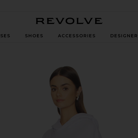
Revolve
SES
SHOES
ACCESSORIES
DESIGNE
ames Hoodie in White & Pink