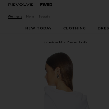
Womens
Mens
Beauty
NEW TODAY
CLOTHING
DRES
Anti Social Social Club
Rhinestone Mind Games Hoodie
favorite Anti Social Social Club Rhinestone Mind G