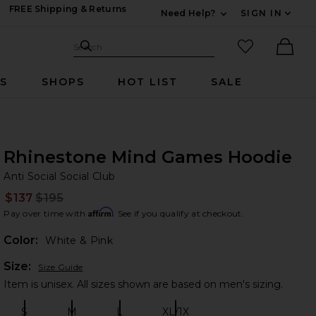
FREE Shipping & Returns
Need Help?
SIGN IN
Expand For Contac
Search Site
favorited it
Search
Ther
RS
SHOPS
HOT LIST
SALE
Rhinestone Mind Games Hoodie
An
bran
Anti Social Social Club
$137
$195
Prev
Affirm
Pay over time with
. See if you qualify at checkout.
Color:
White & Pink
Plea
Size:
Size Guide
Item is unisex. All sizes shown are based on men's sizing.
S
M
L
XL/1X