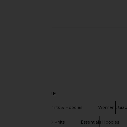
WeWoreWhat Henley Pull Over
Jaded London Drumme
Sweatshirt in Crimson
Black
WeWoreWhat
Jaded Londo
$148
$190
DISCOVER MORE
Womens Sweatshirts & Hoodies
Womens Grap
White Sweaters & Knits
Essentials Hoodies