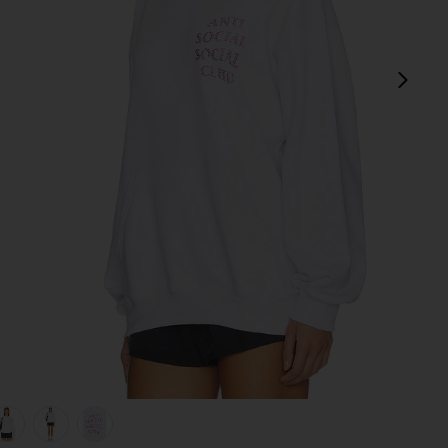
next
k
view 1 of 5 Rhinestone Mind Games Hoodie in White & Pink
v