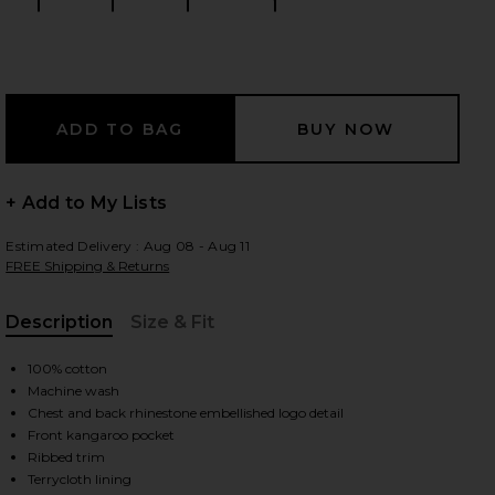
Size:
Size:
Size:
Size:
 slides
+ Add to My Lists
Estimated Delivery : Aug 08 - Aug 11
FREE Shipping & Returns
Description
Size & Fit
, Cu
100% cotton
Machine wash
Chest and back rhinestone embellished logo detail
Front kangaroo pocket
iew 2 of 5 Rhinestone Mind Games Hoodie in White & Pink
view
Ribbed trim
Terrycloth lining