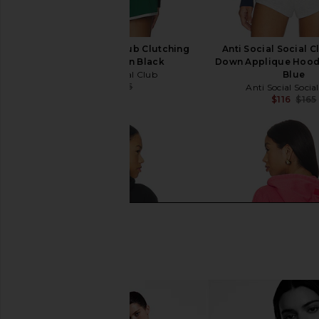
Anti Social Social Club Clutching
Anti Social Social 
Pearls Hoodie in Black
Down Applique Hoodi
Anti Social Social Club
Blue
$156
$195
Anti Social Socia
Previous price:
$116
$165