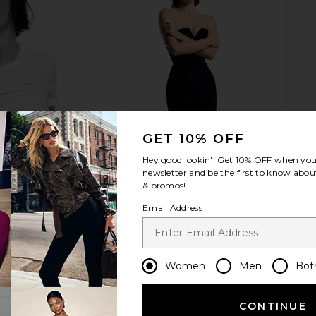
Diet Coke
Jaded London Draped Lace Up
CLOSED Crop
e in Vintage
Corset Top in Sand
Jaded London
$170
Room
GET 10% OFF
Hey good lookin'! Get
10% OFF
when you 
newsletter and be the first to know about
& promos!
Email Address
Women
Men
Bot
CONTINUE