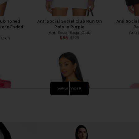
Club Toned
Anti Social Social Club Run On
Anti Socia
e in Faded
Polo in Purple
Ja
Anti Social Social Club
Anti 
$88
$125
l Club
Previous price:
Previous price:
view more